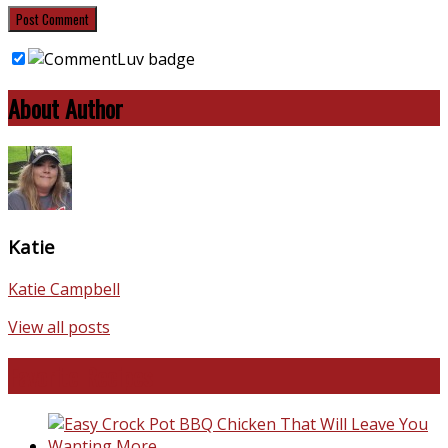
About Author
Katie
Katie Campbell
View all posts
Favorite Recipes