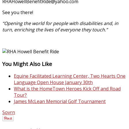
RHAHowellBenefitRide@
yahoo.com
See you there!
“Opening the world for people with disabilities and, in
turn, enriching the lives of everyone they touch.”
You Might Also Like
Equine Facilitated Learning Center, Two Hearts One
Language Open House January 30th
What is the HomeTown Heroes Kick Off and Road
Tour?
James McLean Memorial Golf Tournament
Sovrn