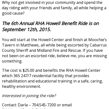
Why not get involved in your community and spend the
day riding with your friends and family, all while helping a
good cause?
The 6th Annual RHA Howell Benefit Ride is on
September 12th, 2015.
You will start at the Howell Center and finish at Moochie’s
Tavern in Matthews, all while being escorted by Cabarrus
County Sheriff and Midland Fire and Rescue. If you have
not been on an escorted ride, believe me, you are missing
something.
The cost is $25.00 and benefits the RHA Howell Center
which 365 247/7 residential facility that provides
rehabilitation and educational training in a safe, caring,
healthy environment.
Interested in joining the ride?
Contact: Darla – 704.545-7200 or email