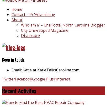
Home
Contact – Pr/Advertising
About
Who am I? – Charlotte, North Carolina Blogger
City Unwrapped Magazine
Disclosure
Keep in touch
Email: Katie at KatieTalksCarolina.com
Twitter
Facebook
Google Plus
Pinterest
Recent Activites