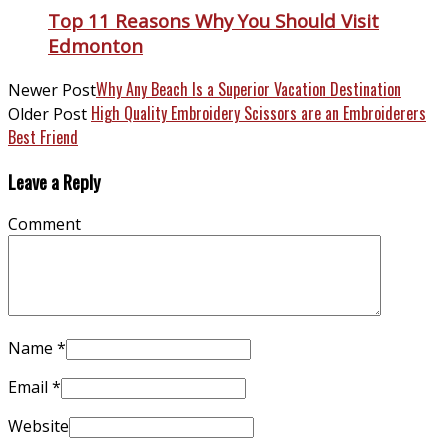
Top 11 Reasons Why You Should Visit
Edmonton
Why Any Beach Is a Superior Vacation Destination
Newer Post
High Quality Embroidery Scissors are an Embroiderers
Older Post
Best Friend
Leave a Reply
Comment
Name
*
Email
*
Website