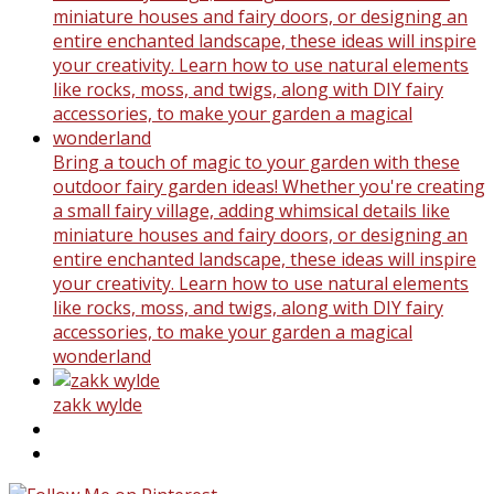
Bring a touch of magic to your garden with these
outdoor fairy garden ideas! Whether you're creating
a small fairy village, adding whimsical details like
miniature houses and fairy doors, or designing an
entire enchanted landscape, these ideas will inspire
your creativity. Learn how to use natural elements
like rocks, moss, and twigs, along with DIY fairy
accessories, to make your garden a magical
wonderland
zakk wylde