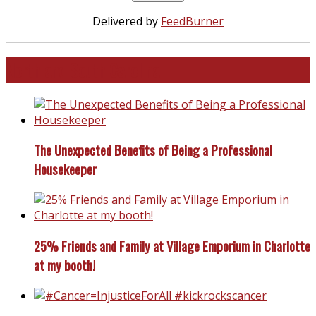
Delivered by
FeedBurner
North and South Carolina
The Unexpected Benefits of Being a Professional
Housekeeper
25% Friends and Family at Village Emporium in Charlotte
at my booth!