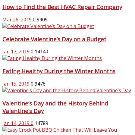
How to Find the Best HVAC Repair Company
Mar 26, 2019
0
9909
Celebrate Valentine’s Day on a Budget
Jan 17, 2019
0
14140
Eating Healthy During the Winter Months
Jan 15, 2019
0
9476
Valentine’s Day and the History Behind
Valentine’s Day
Jan 14, 2019
0
14789