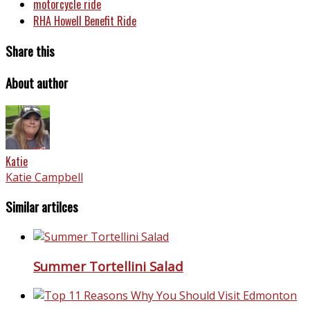
motorcycle ride
RHA Howell Benefit Ride
Share this
About author
Katie
Katie Campbell
Similar artilces
Summer Tortellini Salad