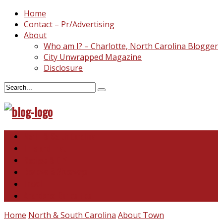
Home
Contact – Pr/Advertising
About
Who am I? – Charlotte, North Carolina Blogger
City Unwrapped Magazine
Disclosure
North & South Carolina
This and That
Recipes & DIY
Reviews & Giveaways
Travel
Abandoned Curiosities
Home
North & South Carolina
About Town