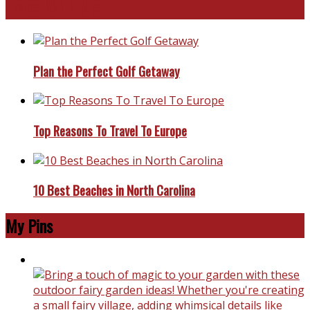
Travel With Me!
Plan the Perfect Golf Getaway
Top Reasons To Travel To Europe
10 Best Beaches in North Carolina
My Pins