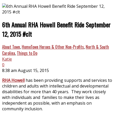
6th Annual RHA Howell Benefit Ride September
12, 2015 #clt
About Town
,
HomeTown Heroes & Other Non-Profits
,
North & South
Carolina
,
Things to Do
Katie
0
8:38 am August 15, 2015
RHA Howell
has been providing supports and services to
children and adults with intellectual and developmental
disabilities for more than 40 years. They work closely
with individuals and families to make their lives as
independent as possible, with an emphasis on
community inclusion.