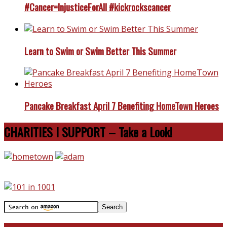
#Cancer=InjusticeForAll #kickrockscancer
Learn to Swim or Swim Better This Summer
Pancake Breakfast April 7 Benefiting HomeTown Heroes
CHARITIES I SUPPORT – Take a Look!