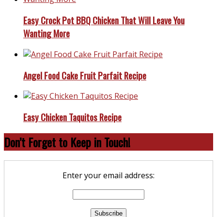
Easy Crock Pot BBQ Chicken That Will Leave You
Wanting More
Angel Food Cake Fruit Parfait Recipe
Easy Chicken Taquitos Recipe
Don’t Forget to Keep in Touch!
Enter your email address: