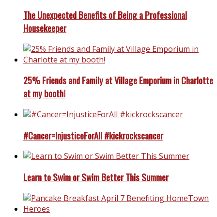
The Unexpected Benefits of Being a Professional
Housekeeper
25% Friends and Family at Village Emporium in Charlotte
at my booth!
#Cancer=InjusticeForAll #kickrockscancer
Learn to Swim or Swim Better This Summer