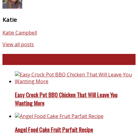
Katie
Katie Campbell
View all posts
Favorite Recipes
Easy Crock Pot BBQ Chicken That Will Leave You
Wanting More
Angel Food Cake Fruit Parfait Recipe