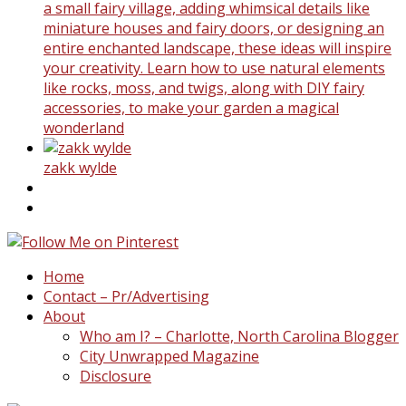
a small fairy village, adding whimsical details like
miniature houses and fairy doors, or designing an
entire enchanted landscape, these ideas will inspire
your creativity. Learn how to use natural elements
like rocks, moss, and twigs, along with DIY fairy
accessories, to make your garden a magical
wonderland
zakk wylde
Home
Contact – Pr/Advertising
About
Who am I? – Charlotte, North Carolina Blogger
City Unwrapped Magazine
Disclosure