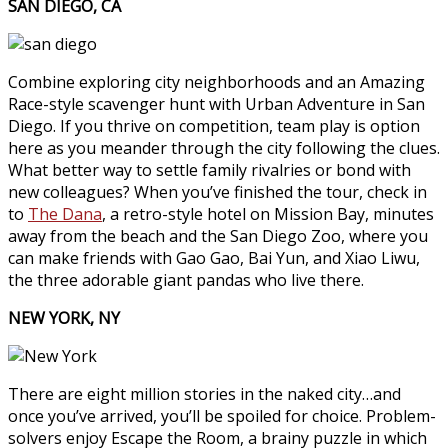
SAN DIEGO, CA
Combine exploring city neighborhoods and an Amazing
Race-style scavenger hunt with Urban Adventure in San
Diego. If you thrive on competition, team play is option
here as you meander through the city following the clues.
What better way to settle family rivalries or bond with
new colleagues? When you’ve finished the tour, check in
to
The Dana
, a retro-style hotel on Mission Bay, minutes
away from the beach and the San Diego Zoo, where you
can make friends with Gao Gao, Bai Yun, and Xiao Liwu,
the three adorable giant pandas who live there.
NEW YORK, NY
There are eight million stories in the naked city…and
once you’ve arrived, you’ll be spoiled for choice. Problem-
solvers enjoy Escape the Room, a brainy puzzle in which