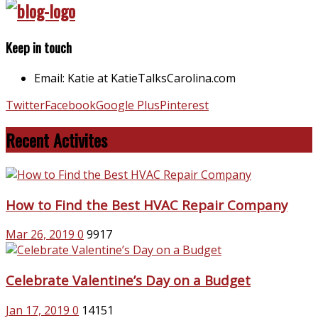
Keep in touch
Email: Katie at KatieTalksCarolina.com
Twitter
Facebook
Google Plus
Pinterest
Recent Activites
How to Find the Best HVAC Repair Company
Mar 26, 2019
0
9917
Celebrate Valentine’s Day on a Budget
Jan 17, 2019
0
14151