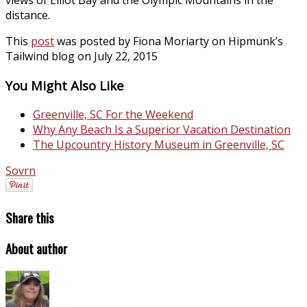
views of Elliot Bay and the Olympic Mountains in the
distance.
This
post
was posted by Fiona Moriarty on Hipmunk’s
Tailwind blog on July 22, 2015
You Might Also Like
Greenville, SC For the Weekend
Why Any Beach Is a Superior Vacation Destination
The Upcountry History Museum in Greenville, SC
Sovrn
Share this
About author