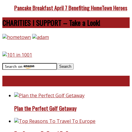
Pancake Breakfast April 7 Benefiting HomeTown Heroes
CHARITIES I SUPPORT – Take a Look!
Travel With Me!
Plan the Perfect Golf Getaway