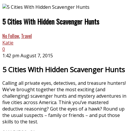
5 Cities With Hidden Scavenger Hunts
No Follow
,
Travel
Katie
0
1:42 pm August 7, 2015
5 Cities With Hidden Scavenger Hunts
Calling all private eyes, detectives, and treasure hunters!
We’ve brought together the most exciting (and
challenging) scavenger hunts and mystery adventures in
five cities across America. Think you’ve mastered
deductive reasoning? Got the eyes of a hawk? Round up
the usual suspects – family or friends – and put those
skills to the test.