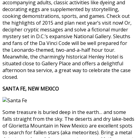
accompanying adults, classic activities like dyeing and
decorating eggs are supplemented by storytelling,
cooking demonstrations, sports, and games. Check out
the highlights of 2015 and plan next year’s visit now! Or,
decipher cryptic messages and solve a fictional murder
mystery set in D.C.’s expansive National Gallery. Sleuths
and fans of the Da Vinci Code will be well prepared for
the Leonardo-themed, two-and-a-half hour tour.
Meanwhile, the charmingly historical Henley Hotel is
situated close to Gallery Place and offers a delightful
afternoon tea service, a great way to celebrate the case
closed.
SANTA FE, NEW MEXICO
Some treasure is buried deep in the earth… and some
falls straight from the sky. The deserts and dry lake-beds
of Glorietta Mountain in New Mexico are excellent spots
to search for fallen stars (aka meteorites). Bring a metal