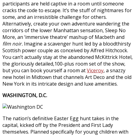
participants are held captive in a room until someone
cracks the code to escape. It’s the stuff of nightmares for
some, and an irresistible challenge for others.
Alternatively, create your own adventure wandering the
corridors of the lower Manhattan sensation, Sleep No
More, an ‘immersive theatre’ mashup of Macbeth and
film noir.
Imagine a scavenger hunt led by a bloodthirsty
Scottish power couple as conceived by Alfred Hitchcock.
You can’t actually stay at the abandoned McKittrick Hotel,
the gloriously detailed,100-plus room set of the show,
but you can book yourself a room at
Viceroy
, a snazzy
new hotel in Midtown that channels Art Deco and the old
New York in its intricate design and luxe amenities.
WASHINGTON, D.C.
The nation’s definitive Easter Egg hunt takes in the
capital, kicked off by the President and First Lady
themselves. Planned specifically for young children with