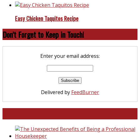
Easy Chicken Taquitos Recipe
Don’t Forget to Keep in Touch!
Enter your email address:
Delivered by
FeedBurner
North and South Carolina