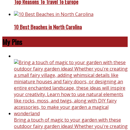
Top Reasons To Travel To Europe
10 Best Beaches in North Carolina
My Pins
Bring a touch of magic to your garden with these
outdoor fairy garden ideas! Whether you're creating