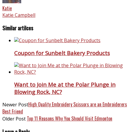
Katie
Katie Campbell
Similar artilces
Coupon for Sunbelt Bakery Products
Want to Join Me at the Polar Plunge in
Blowing Rock, NC?
High Quality Embroidery Scissors are an Embroiderers
Newer Post
Best Friend
Top 11 Reasons Why You Should Visit Edmonton
Older Post
Leave a Reply