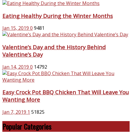
Eating Healthy During the Winter Months
Jan 15, 2019
0
9481
Valentine’s Day and the History Behind
Valentine’s Day
Jan 14, 2019
0
14792
Easy Crock Pot BBQ Chicken That Will Leave You
Wanting More
Jan 7, 2019
1
51825
Popular Categories