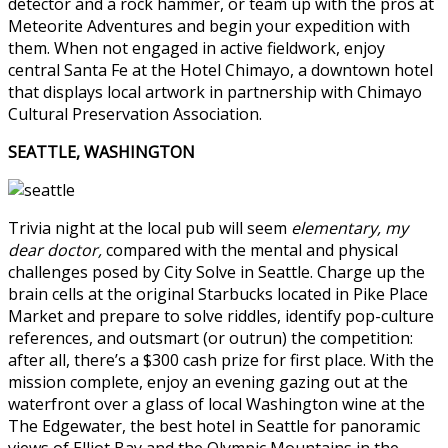
detector and a rock hammer, or team up with the pros at
Meteorite Adventures and begin your expedition with
them. When not engaged in active fieldwork, enjoy
central Santa Fe at the Hotel Chimayo, a downtown hotel
that displays local artwork in partnership with Chimayo
Cultural Preservation Association.
SEATTLE, WASHINGTON
Trivia night at the local pub will seem
elementary, my
dear doctor,
compared with the mental and physical
challenges posed by City Solve in Seattle. Charge up the
brain cells at the original Starbucks located in Pike Place
Market and prepare to solve riddles, identify pop-culture
references, and outsmart (or outrun) the competition:
after all, there’s a $300 cash prize for first place. With the
mission complete, enjoy an evening gazing out at the
waterfront over a glass of local Washington wine at the
The Edgewater, the best hotel in Seattle for panoramic