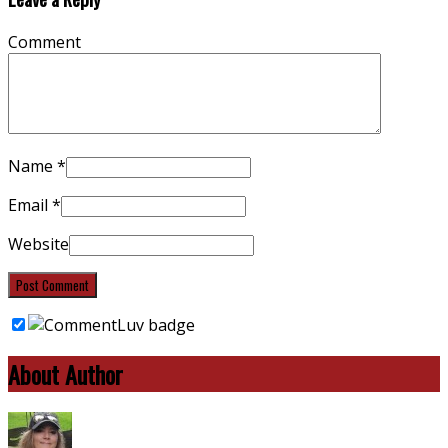
Comment
Name
*
Email
*
Website
About Author