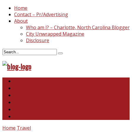
Home
Contact – Pr/Advertising
About
Who am I? – Charlotte, North Carolina Blogger
City Unwrapped Magazine
Disclosure
North & South Carolina
This and That
Recipes & DIY
Reviews & Giveaways
Travel
Abandoned Curiosities
Home
Travel