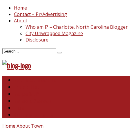
Home
Contact – Pr/Advertising
About
Who am I? – Charlotte, North Carolina Blogger
City Unwrapped Magazine
Disclosure
North & South Carolina
This and That
Recipes & DIY
Reviews & Giveaways
Travel
Abandoned Curiosities
Home
About Town