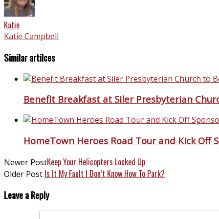
Katie
Katie Campbell
Similar artilces
Benefit Breakfast at Siler Presbyterian Chu
HomeTown Heroes Road Tour and Kick Off S
Keep Your Helicopters Locked Up
Newer Post
Is It My Fault I Don’t Know How To Park?
Older Post
Leave a Reply