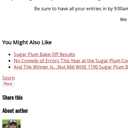
Be sure to have all your entries in by 9:0
We 
You Might Also Like
Sugar Plum Bake Off Results
No Comedy of Errors This Year at the Sugar Plum 
And The Winner Is….Not Me! WIXE 1190 Sugar Plum B
Sovrn
Share this
About author