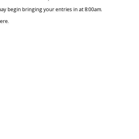
y begin bringing your entries in at 8:00am.
ere.