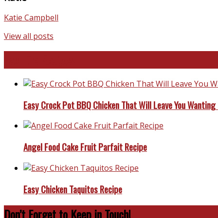
Katie Campbell
View all posts
Favorite Recipes
Easy Crock Pot BBQ Chicken That Will Leave You Wanting
Angel Food Cake Fruit Parfait Recipe
Easy Chicken Taquitos Recipe
Don’t Forget to Keep in Touch!