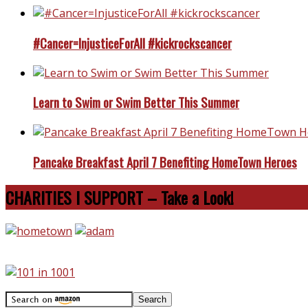
#Cancer=InjusticeForAll #kickrockscancer
Learn to Swim or Swim Better This Summer
Pancake Breakfast April 7 Benefiting HomeTown Heroes
CHARITIES I SUPPORT – Take a Look!