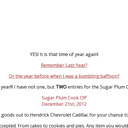
YES! It is that time of year again!
Remember Last Year?
Or the year before when I was a bumbling baffoon?
 year!!! I have not one, but
TWO
entries for the Sugar Plum 
Sugar Plum Cook Off
December 21st, 2012
goods out to Hendrick Chevrolet Cadillac for your chance to
accepted. From cakes to cookies and pies. Any item you woul