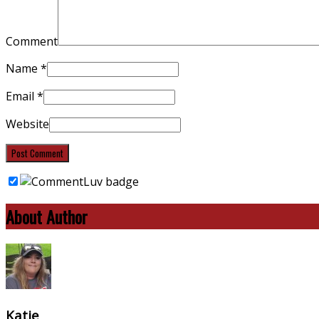
Comment
Name
*
Email
*
Website
About Author
Katie