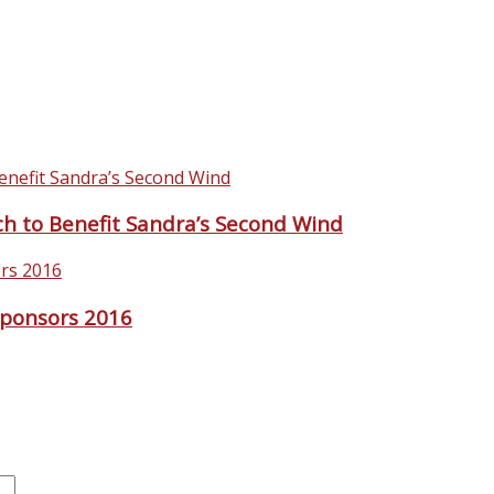
rch to Benefit Sandra’s Second Wind
ponsors 2016