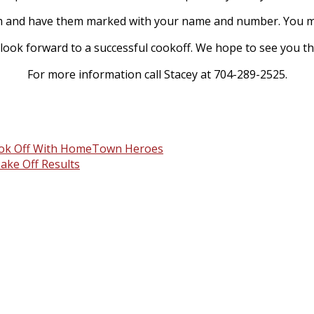
0am and have them marked with your name and number. You ma
look forward to a successful cookoff. We hope to see you th
For more information call Stacey at 704-289-2525.
Cook Off With HomeTown Heroes
ake Off Results