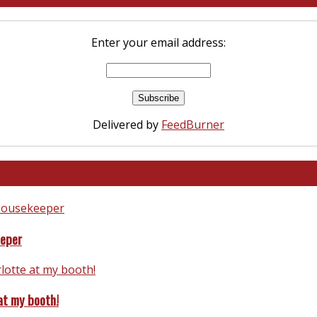
Enter your email address:
Delivered by
FeedBurner
eeper
at my booth!