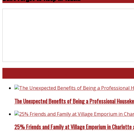
North and South Carolina
The Unexpected Benefits of Being a Professional Housek
25% Friends and Family at Village Emporium in Charlotte 