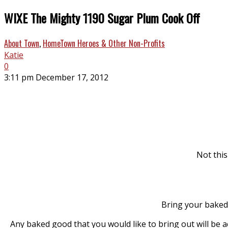
WIXE The Mighty 1190 Sugar Plum Cook Off
About Town
,
HomeTown Heroes & Other Non-Profits
Katie
0
3:11 pm December 17, 2012
Not this
Bring your baked 
Any baked good that you would like to bring out will be 