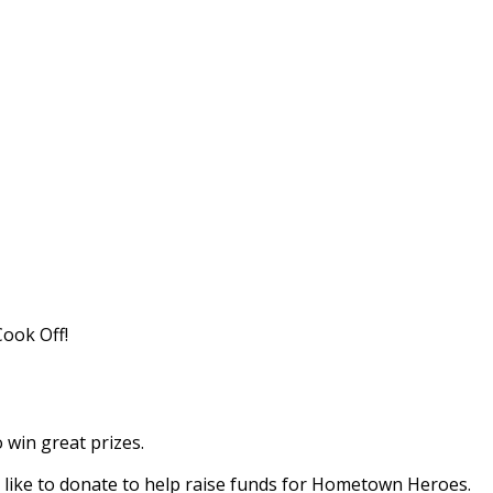
Cook Off!
 win great prizes.
d like to donate to help raise funds for Hometown Heroes.