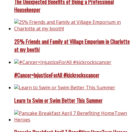
The Unexpected Benefits of Being a Professional
Housekeeper
25% Friends and Family at Village Emporium in Charlotte
at my booth!
#Cancer=InjusticeForAll #kickrockscancer
Learn to Swim or Swim Better This Summer