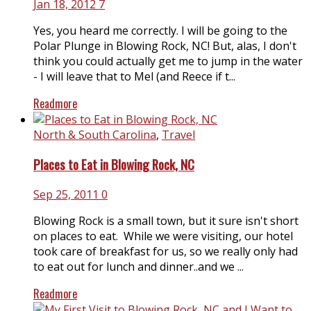
Jan 18, 2012
7
Yes, you heard me correctly. I will be going to the
Polar Plunge in Blowing Rock, NC! But, alas, I don't
think you could actually get me to jump in the water
- I will leave that to Mel (and Reece if t...
Readmore
North & South Carolina
,
Travel
Places to Eat in Blowing Rock, NC
Sep 25, 2011
0
Blowing Rock is a small town, but it sure isn't short
on places to eat. While we were visiting, our hotel
took care of breakfast for us, so we really only had
to eat out for lunch and dinner..and we ...
Readmore