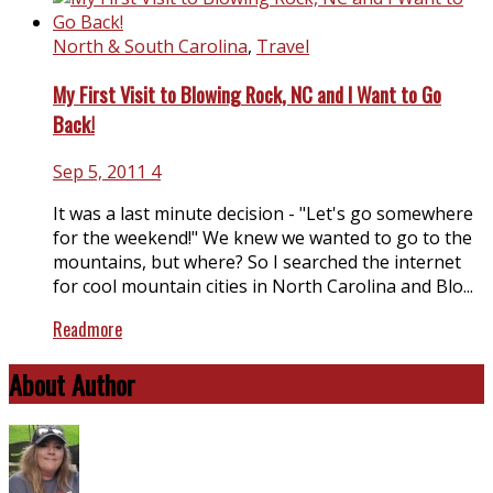
North & South Carolina
,
Travel
My First Visit to Blowing Rock, NC and I Want to Go
Back!
Sep 5, 2011
4
It was a last minute decision - "Let's go somewhere
for the weekend!" We knew we wanted to go to the
mountains, but where? So I searched the internet
for cool mountain cities in North Carolina and Blo...
Readmore
About Author