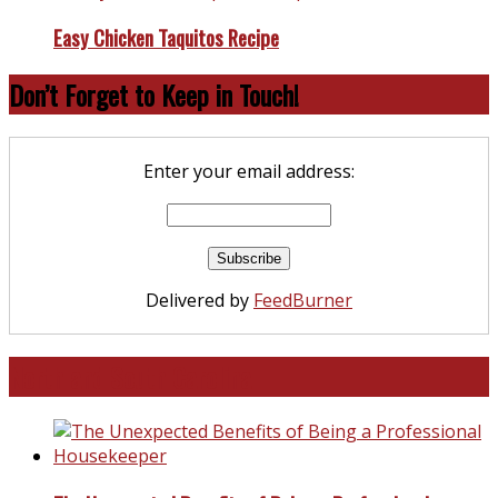
Easy Chicken Taquitos Recipe
Don’t Forget to Keep in Touch!
Enter your email address:
Delivered by
FeedBurner
North and South Carolina