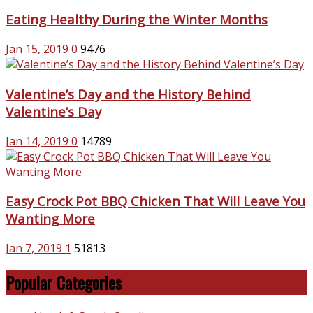
Eating Healthy During the Winter Months
Jan 15, 2019
0
9476
Valentine’s Day and the History Behind
Valentine’s Day
Jan 14, 2019
0
14789
Easy Crock Pot BBQ Chicken That Will Leave You
Wanting More
Jan 7, 2019
1
51813
Popular Categories