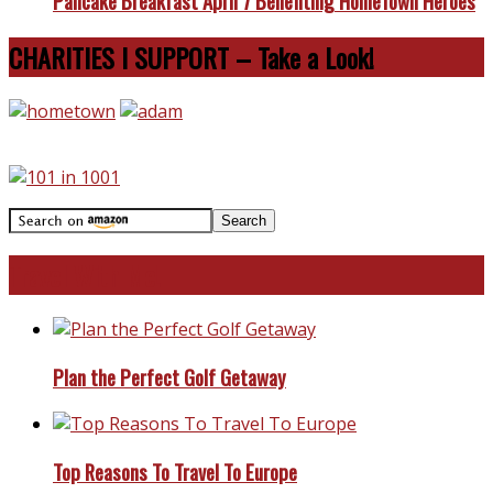
Pancake Breakfast April 7 Benefiting HomeTown Heroes
CHARITIES I SUPPORT – Take a Look!
Travel With Me!
Plan the Perfect Golf Getaway
Top Reasons To Travel To Europe