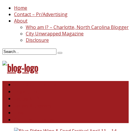
Home
Contact – Pr/Advertising
About
Who am I? – Charlotte, North Carolina Blogger
City Unwrapped Magazine
Disclosure
North & South Carolina
This and That
Recipes & DIY
Reviews & Giveaways
Travel
Abandoned Curiosities