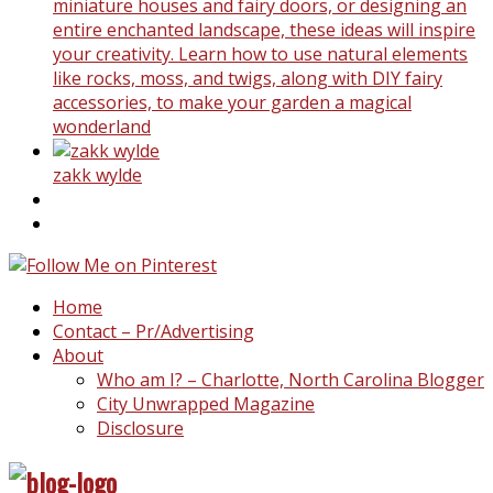
miniature houses and fairy doors, or designing an
entire enchanted landscape, these ideas will inspire
your creativity. Learn how to use natural elements
like rocks, moss, and twigs, along with DIY fairy
accessories, to make your garden a magical
wonderland
zakk wylde
Home
Contact – Pr/Advertising
About
Who am I? – Charlotte, North Carolina Blogger
City Unwrapped Magazine
Disclosure