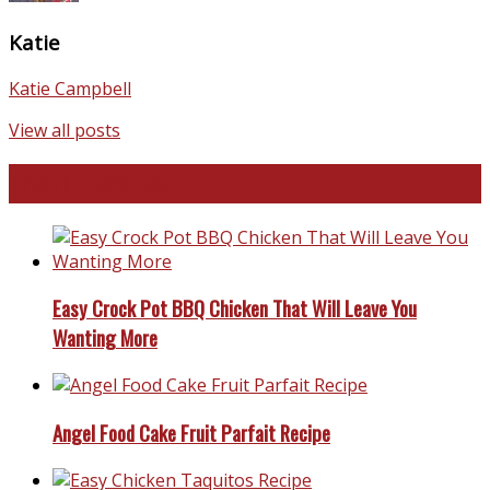
Katie
Katie Campbell
View all posts
Favorite Recipes
Easy Crock Pot BBQ Chicken That Will Leave You
Wanting More
Angel Food Cake Fruit Parfait Recipe