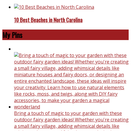
10 Best Beaches in North Carolina
My Pins
Bring a touch of magic to your garden with these
outdoor fairy garden ideas! Whether you're creating
a small fairy village, adding whimsical details like