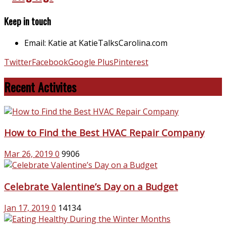
Keep in touch
Email: Katie at KatieTalksCarolina.com
Twitter
Facebook
Google Plus
Pinterest
Recent Activites
How to Find the Best HVAC Repair Company
Mar 26, 2019
0
9906
Celebrate Valentine’s Day on a Budget
Jan 17, 2019
0
14134