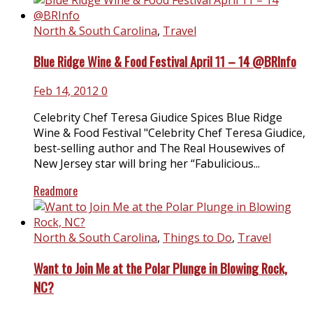
North & South Carolina
,
Travel
Blue Ridge Wine & Food Festival April 11 – 14 @BRInfo
Feb 14, 2012
0
Celebrity Chef Teresa Giudice Spices Blue Ridge
Wine & Food Festival "Celebrity Chef Teresa Giudice,
best-selling author and The Real Housewives of
New Jersey star will bring her “Fabulicious...
Readmore
North & South Carolina
,
Things to Do
,
Travel
Want to Join Me at the Polar Plunge in Blowing Rock,
NC?