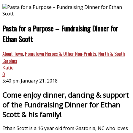
Pasta for a Purpose – Fundraising Dinner for
Ethan Scott
About Town
,
HomeTown Heroes & Other Non-Profits
,
North & South
Carolina
Katie
0
5:40 pm January 21, 2018
Come enjoy dinner, dancing & support
of the Fundraising Dinner for Ethan
Scott & his family!
Ethan Scott is a 16 year old from Gastonia, NC who loves