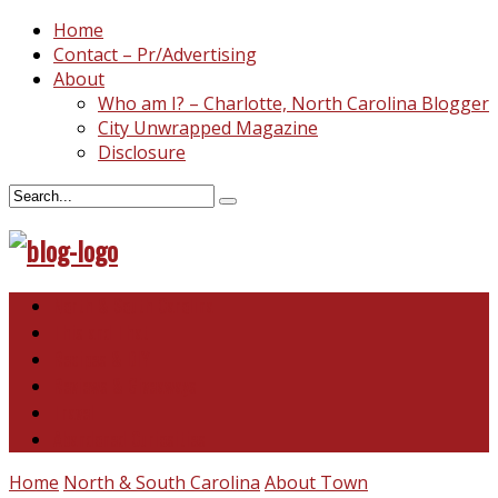
Home
Contact – Pr/Advertising
About
Who am I? – Charlotte, North Carolina Blogger
City Unwrapped Magazine
Disclosure
North & South Carolina
This and That
Recipes & DIY
Reviews & Giveaways
Travel
Abandoned Curiosities
Home
North & South Carolina
About Town