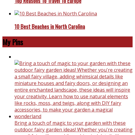
Top Reasons To Travel To Europe
10 Best Beaches in North Carolina
My Pins
Bring a touch of magic to your garden with these
outdoor fairy garden ideas! Whether you're creating