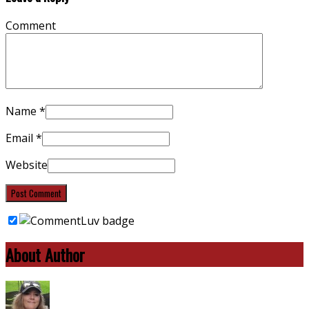
Comment
Name
*
Email
*
Website
About Author