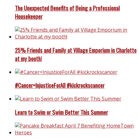
The Unexpected Benefits of Being a Professional
Housekeeper
25% Friends and Family at Village Emporium in Charlotte
at my booth!
#Cancer=InjusticeForAll #kickrockscancer
Learn to Swim or Swim Better This Summer