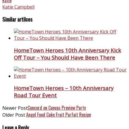
Katie
Katie Campbell
Similar artilces
HomeTown Heroes 10th Anniversary Kick
Off Tour – You Should Have Been There
HomeTown Heroes – 10th Anniversary
Road Tour Event
Concord on Canvas Preview Party
Newer Post
Angel Food Cake Fruit Parfait Recipe
Older Post
Leave a Reply