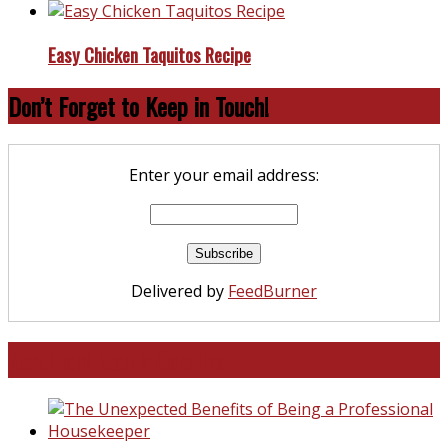
Easy Chicken Taquitos Recipe
Don’t Forget to Keep in Touch!
Enter your email address:
Delivered by
FeedBurner
North and South Carolina