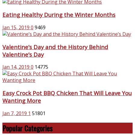
Eating Healthy During the Winter Months
Jan 15, 2019
0
9469
Valentine’s Day and the History Behind
Valentine’s Day
Jan 14, 2019
0
14775
Easy Crock Pot BBQ Chicken That Will Leave You
Wanting More
Jan 7, 2019
1
51801
Popular Categories