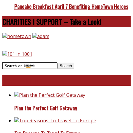
Pancake Breakfast April 7 Benefiting HomeTown Heroes
CHARITIES I SUPPORT – Take a Look!
Travel With Me!
Plan the Perfect Golf Getaway