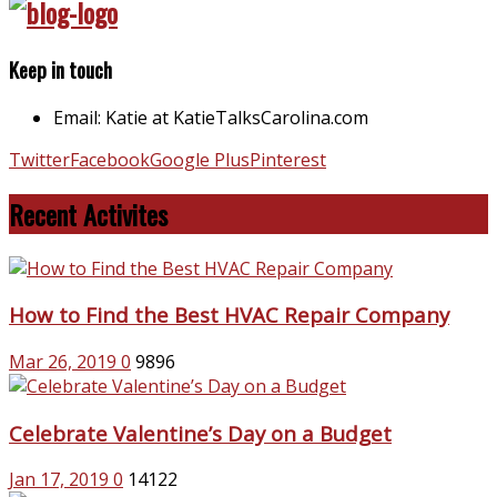
Keep in touch
Email: Katie at KatieTalksCarolina.com
Twitter
Facebook
Google Plus
Pinterest
Recent Activites
How to Find the Best HVAC Repair Company
Mar 26, 2019
0
9896
Celebrate Valentine’s Day on a Budget
Jan 17, 2019
0
14122