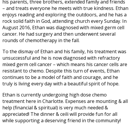
his parents, three brothers, extended family and friends
– and treats everyone he meets with true kindness. Ethan
enjoys reading and exploring the outdoors, and he has a
rock solid faith in God, attending church every Sunday. In
August 2016, Ethan was diagnosed with mixed germ cell
cancer. He had surgery and then underwent several
rounds of chemotherapy in the fall.
To the dismay of Ethan and his family, his treatment was
unsuccessful and he is now diagnosed with refractory
mixed germ cell cancer – which means his cancer cells are
resistant to chemo. Despite this turn of events, Ethan
continues to be a model of faith and courage, and he
truly is living every day with a beautiful spirit of hope.
Ethan is currently undergoing high dose chemo
treatment here in Charlotte. Expenses are mounting & all
help (financial & spiritual) is very much needed &
appreciated! The dinner & ceili will provide fun for all
while supporting a deserving friend in the community!