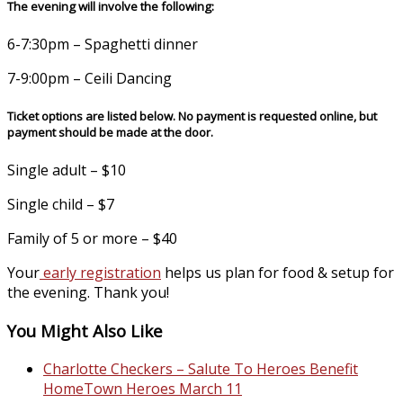
The evening will involve the following:
6-7:30pm – Spaghetti dinner
7-9:00pm – Ceili Dancing
Ticket options are listed below. No payment is requested online, but
payment should be made at the door.
Single adult – $10
Single child – $7
Family of 5 or more – $40
Your
early registration
helps us plan for food & setup for
the evening. Thank you!
You Might Also Like
Charlotte Checkers – Salute To Heroes Benefit
HomeTown Heroes March 11