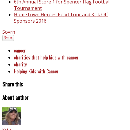
6th Annual Score 1 for Spencer Flag Football
Tournament
HomeTown Heroes Road Tour and Kick Off
Sponsors 2016
Sovrn
cancer
charities that help kids with cancer
charity
Helping Kids with Cancer
Share this
About author