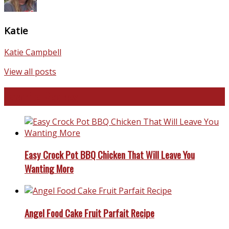
Katie
Katie Campbell
View all posts
Favorite Recipes
Easy Crock Pot BBQ Chicken That Will Leave You
Wanting More
Angel Food Cake Fruit Parfait Recipe