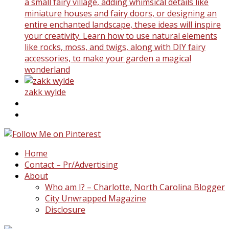
a small fairy village, adding whimsical details like
miniature houses and fairy doors, or designing an
entire enchanted landscape, these ideas will inspire
your creativity. Learn how to use natural elements
like rocks, moss, and twigs, along with DIY fairy
accessories, to make your garden a magical
wonderland
zakk wylde
Home
Contact – Pr/Advertising
About
Who am I? – Charlotte, North Carolina Blogger
City Unwrapped Magazine
Disclosure