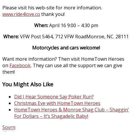
Please visit his web-site for more infomation.
www.ride4love.co
thank you!
When:
April 16 9:00 – 4:30 pm
Where:
VFW Post 5464, 712 VFW RoadMonroe, NC. 28111
Motorcycles and cars welcome!
Want more information? Then visit HomeTown Heroes
on
Facebook
. They can use all the support we can give
them!
You Might Also Like
Did I Hear Someone Say Poker Run?
Christmas Eve with HomeTown Heroes
HomeTown Heroes & Monroe Shag Club – Shaggin’
For Dollars – It’s Shagadelic Baby!
Sovrn