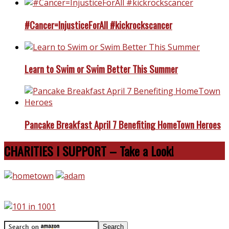
#Cancer=InjusticeForAll #kickrockscancer
Learn to Swim or Swim Better This Summer
Pancake Breakfast April 7 Benefiting HomeTown Heroes
CHARITIES I SUPPORT – Take a Look!