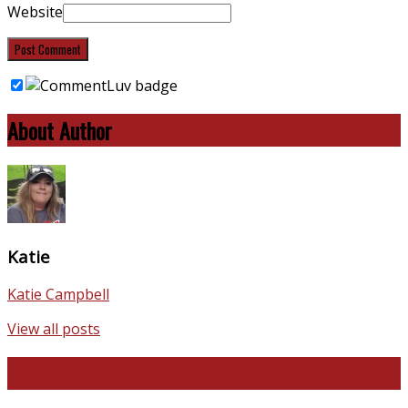
Website
About Author
Katie
Katie Campbell
View all posts
Favorite Recipes