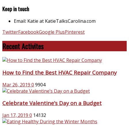
Keep in touch
Email: Katie at KatieTalksCarolina.com
Twitter
Facebook
Google Plus
Pinterest
Recent Activites
How to Find the Best HVAC Repair Company
Mar 26, 2019
0
9904
Celebrate Valentine’s Day on a Budget
Jan 17, 2019
0
14132