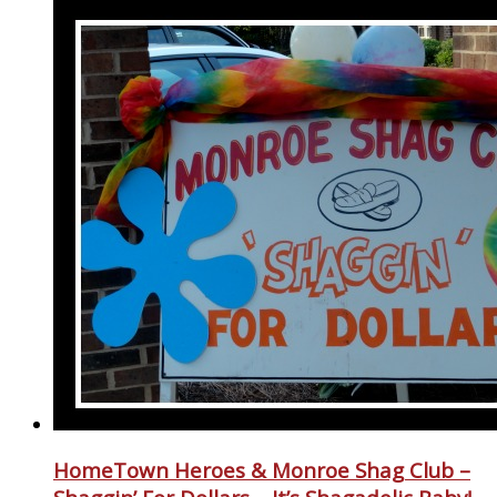
HomeTown Heroes & Monroe Shag Club –