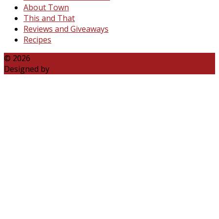
About Town
This and That
Reviews and Giveaways
Recipes
© 2026
Katie Talks Carolina
Designed by
B3