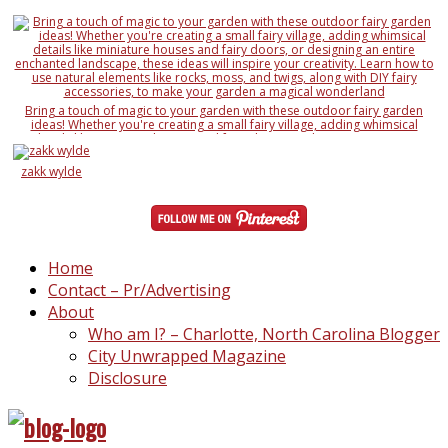
Bring a touch of magic to your garden with these outdoor fairy garden
ideas! Whether you're creating a small fairy village, adding whimsical
details like miniature houses and fairy doors, or designing an entire
enchanted landscape, these ideas will inspire your creativity. Learn how to
use natural elements like rocks, moss, and twigs, along with DIY fairy
zakk wylde
accessories, to make your garden a magical wonderland
Home
Contact – Pr/Advertising
About
Who am I? – Charlotte, North Carolina Blogger
City Unwrapped Magazine
Disclosure