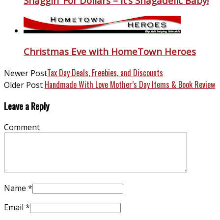
Shaggin’ For Dollars – It’s Shagadelic Baby!
Christmas Eve with HomeTown Heroes
Tax Day Deals, Freebies, and Discounts
Newer Post
Handmade With Love Mother’s Day Items & Book Review
Older Post
Leave a Reply
Comment
Name
*
Email
*