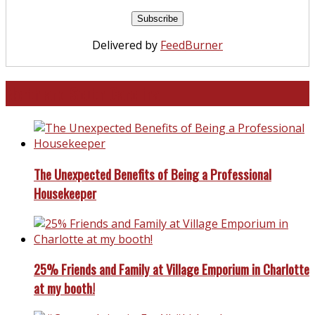
Delivered by
FeedBurner
North and South Carolina
The Unexpected Benefits of Being a Professional
Housekeeper
25% Friends and Family at Village Emporium in Charlotte
at my booth!