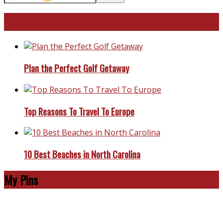
Travel With Me!
Plan the Perfect Golf Getaway
Top Reasons To Travel To Europe
10 Best Beaches in North Carolina
My Pins