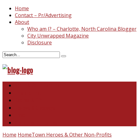
Home
Contact – Pr/Advertising
About
Who am I? – Charlotte, North Carolina Blogger
City Unwrapped Magazine
Disclosure
North & South Carolina
This and That
Recipes & DIY
Reviews & Giveaways
Travel
Abandoned Curiosities
Home
HomeTown Heroes & Other Non-Profits