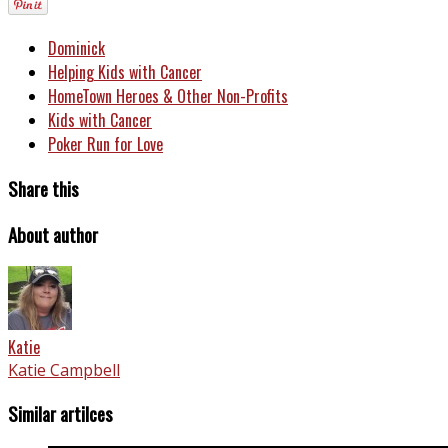
Dominick
Helping Kids with Cancer
HomeTown Heroes & Other Non-Profits
Kids with Cancer
Poker Run for Love
Share this
About author
Katie
Katie Campbell
Similar artilces