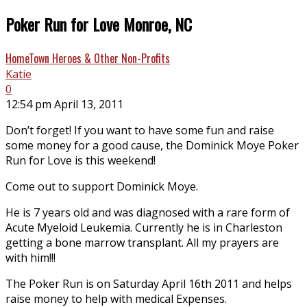
Poker Run for Love Monroe, NC
HomeTown Heroes & Other Non-Profits
Katie
0
12:54 pm April 13, 2011
Don’t forget! If you want to have some fun and raise
some money for a good cause, the Dominick Moye Poker
Run for Love is this weekend!
Come out to support Dominick Moye.
He is 7 years old and was diagnosed with a rare form of
Acute Myeloid Leukemia. Currently he is in Charleston
getting a bone marrow transplant. All my prayers are
with him!!!
The Poker Run is on Saturday April 16th 2011 and helps
raise money to help with medical Expenses.