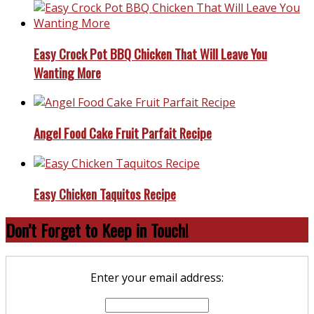
Easy Crock Pot BBQ Chicken That Will Leave You
Wanting More
Angel Food Cake Fruit Parfait Recipe
Easy Chicken Taquitos Recipe
Don’t Forget to Keep in Touch!
Enter your email address: