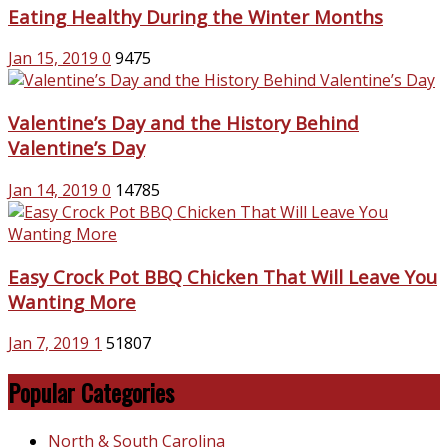
Eating Healthy During the Winter Months
Jan 15, 2019
0
9475
Valentine’s Day and the History Behind
Valentine’s Day
Jan 14, 2019
0
14785
Easy Crock Pot BBQ Chicken That Will Leave You
Wanting More
Jan 7, 2019
1
51807
Popular Categories
North & South Carolina