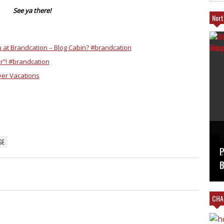
See ya there!
Nort
ou at Brandcation – Blog Cabin? #brandcation
ar”! #brandcation
ver Vacations
T
2
GE
B
V
#
L
P
M
T
B
CHAR