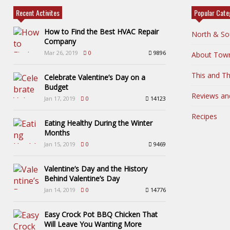
Recent Activites
Popular Cate
How to Find the Best HVAC Repair
North & So
Company
Mar 26, 2019
0
9896
About Tow
This and Th
Celebrate Valentine’s Day on a
Budget
Reviews an
Jan 17, 2019
0
14123
Recipes
Eating Healthy During the Winter
Months
Jan 15, 2019
0
9469
Valentine’s Day and the History
Behind Valentine’s Day
Jan 14, 2019
0
14776
Easy Crock Pot BBQ Chicken That
Will Leave You Wanting More