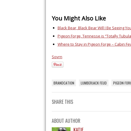
You Might Also Like
Black Bear, Black Bear Will I Be Seeing Y
Pigeon Forge, Tennesse is “Totally Tubul
Where to Stay in Pigeon Forge – Cabin Fe
Sovrn
BRANDCATION
LUMBERJACK FEUD
PIGEON FOR
SHARE THIS
ABOUT AUTHOR
KATIE