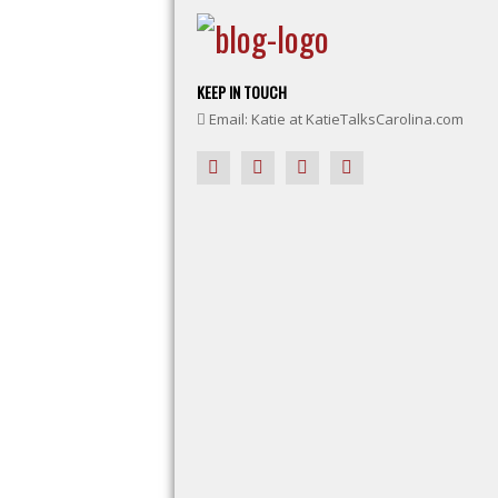
KEEP IN TOUCH
Email: Katie at KatieTalksCarolina.com