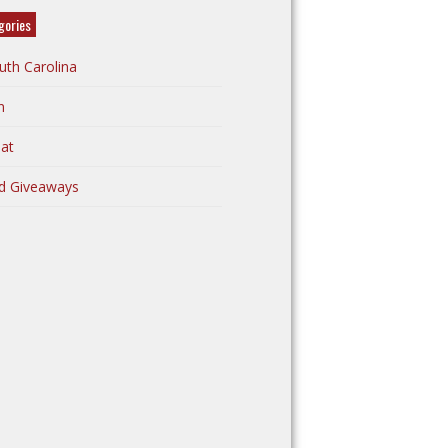
gories
uth Carolina
n
at
d Giveaways