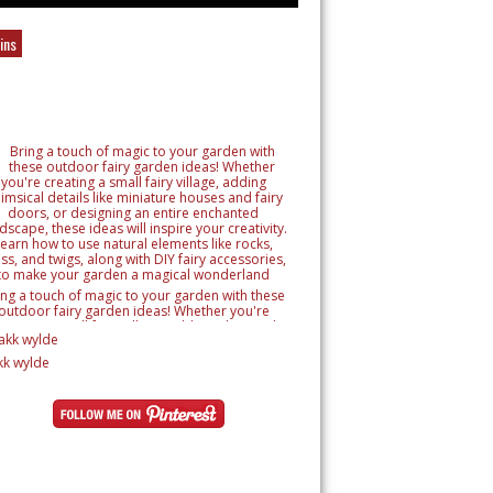
ins
ing a touch of magic to your garden with these
outdoor fairy garden ideas! Whether you're
reating a small fairy village, adding whimsical
tails like miniature houses and fairy doors, or
signing an entire enchanted landscape, these
kk wylde
as will inspire your creativity. Learn how to use
ural elements like rocks, moss, and twigs, along
h DIY fairy accessories, to make your garden a
magical wonderland