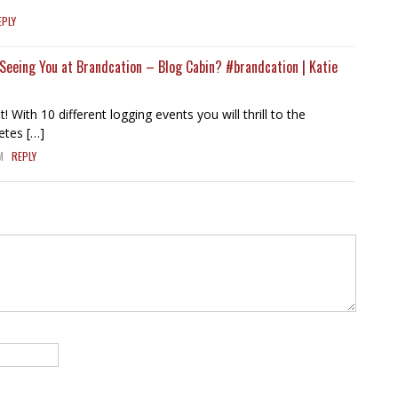
EPLY
e Seeing You at Brandcation – Blog Cabin? #brandcation | Katie
t! With 10 different logging events you will thrill to the
etes […]
M
REPLY