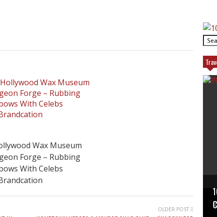
Trav
ollywood Wax Museum
igeon Forge – Rubbing
lbows With Celebs
Brandcation
1
P
T
C
OLDER POST