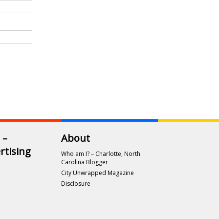
 –
About
rtising
Who am I? – Charlotte, North
Carolina Blogger
City Unwrapped Magazine
Disclosure