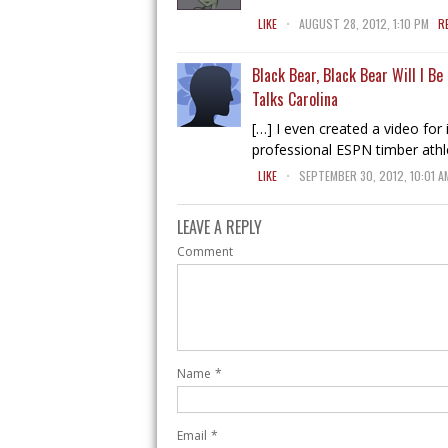
.
LIKE
AUGUST 28, 2012, 1:10 PM
R
Black Bear, Black Bear Will I B
Talks Carolina
[…] I even created a video for i
professional ESPN timber athl
.
LIKE
SEPTEMBER 30, 2012, 10:01 A
LEAVE A REPLY
Comment
Name
*
Email
*