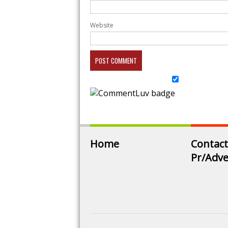
Website
Home
Contact
Pr/Adve