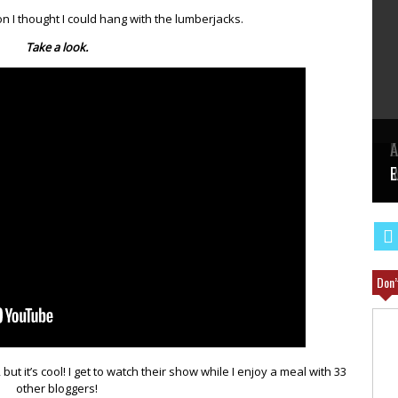
 I thought I could hang with the lumberjacks.
Take a look.
E
A
W
R
E
Don’
but it’s cool! I get to watch their show while I enjoy a meal with 33
other bloggers!