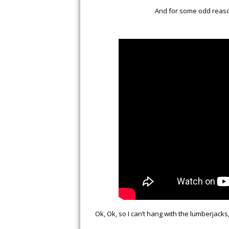
And for some odd reason
Ok, Ok, so I can’t hang with the lumberjacks, 