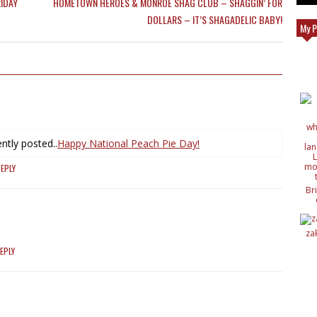
IDAY
HOMETOWN HEROES & MONROE SHAG CLUB – SHAGGIN’ FOR
DOLLARS – IT’S SHAGADELIC BABY!
My P
ntly posted..
Happy National Peach Pie Day!
EPLY
Br
c
de
de
za
ide
nat
EPLY
wit