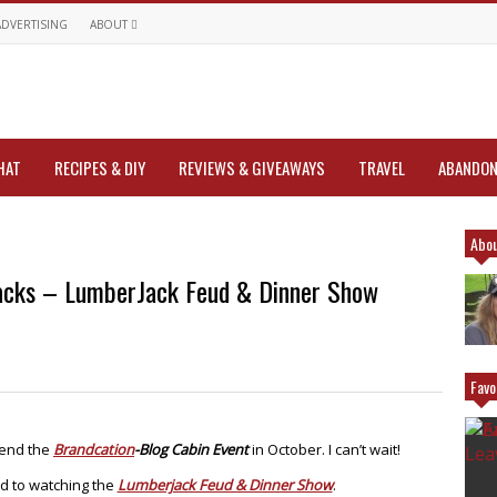
ADVERTISING
ABOUT
HAT
RECIPES & DIY
REVIEWS & GIVEAWAYS
TRAVEL
ABANDON
Abou
jacks – LumberJack Feud & Dinner Show
Favo
tend the
Brandcation
-Blog Cabin Event
in October. I can’t wait!
d to watching the
Lumberjack Feud & Dinner Show
.