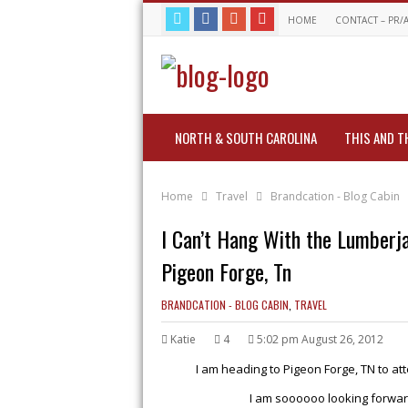
HOME
CONTACT – PR/
NORTH & SOUTH CAROLINA
THIS AND T
Home
Travel
Brandcation - Blog Cabin
I Can’t Hang With the Lumber
Pigeon Forge, Tn
BRANDCATION - BLOG CABIN
,
TRAVEL
Katie
4
5:02 pm August 26, 2012
I am heading to Pigeon Forge, TN to at
I am soooooo looking forwar