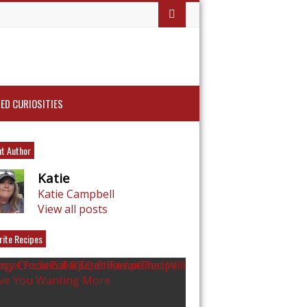
ED CURIOSITIES
t Author
Katie
Katie Campbell
View all posts
rite Recipes