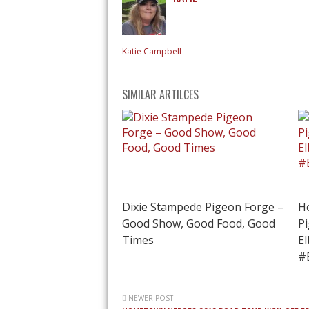
Katie Campbell
SIMILAR ARTILCES
Dixie Stampede Pigeon Forge –
H
Good Show, Good Food, Good
P
Times
E
#
NEWER POST