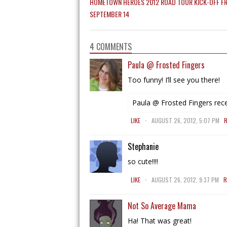
HOMETOWN HEROES 2012 ROAD TOUR KICK-OFF FR
SEPTEMBER 14
4 COMMENTS
Paula @ Frosted Fingers
Too funny! I’ll see you there!
Paula @ Frosted Fingers rece
.
LIKE
AUGUST 26, 2012, 5:07 PM
R
Stephanie
so cute!!!!
.
LIKE
AUGUST 26, 2012, 9:37 PM
R
Not So Average Mama
Ha! That was great!