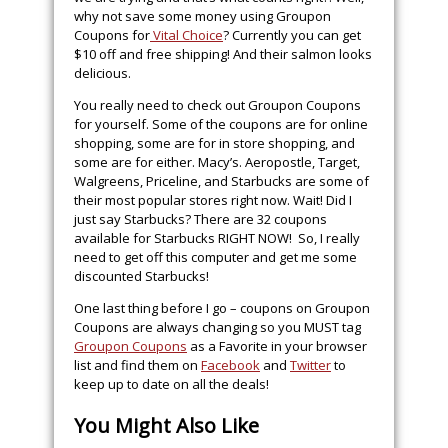
why not save some money using Groupon
Coupons for
Vital Choice
? Currently you can get
$10 off and free shipping! And their salmon looks
delicious.
You really need to check out Groupon Coupons
for yourself. Some of the coupons are for online
shopping, some are for in store shopping, and
some are for either. Macy’s. Aeropostle, Target,
Walgreens, Priceline, and Starbucks are some of
their most popular stores right now. Wait! Did I
just say Starbucks? There are 32 coupons
available for Starbucks RIGHT NOW! So, I really
need to get off this computer and get me some
discounted Starbucks!
One last thing before I go – coupons on Groupon
Coupons are always changing so you MUST tag
Groupon Coupons
as a Favorite in your browser
list and find them on
Facebook
and
Twitter
to
keep up to date on all the deals!
You Might Also Like