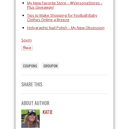
My New Favorite Store – @VersonaStores –
Plus Giveaway!
Tips to Make Shopping for Football Baby
Clothes Online a Breeze
Holographic Nail Polish – My New Obsession
Sovrn
COUPONS
GROUPON
SHARE THIS
ABOUT AUTHOR
KATIE