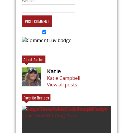
Website
About Author
Katie
Katie Campbell
View all posts
Favorite Recipes