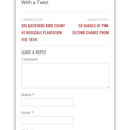
With a Twist
NEWER POST
OLDER POST
BIG BACKYARD BIRD COUNT
50 SHADES OF PINK
AT ROSEDALE PLANTATION
SECOND CHANCE PROM
FEB. 18TH
LEAVE A REPLY
Comment
Name
*
Email
*