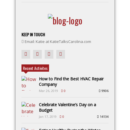
KEEP IN TOUCH
Email: Katie at KatieTalksCarolina.com
Recent Activites
How to Find the Best HVAC Repair
Company
Mar 26, 2019
0
9906
Celebrate Valentine’s Day on a
Budget
Jan 17, 2019
0
14134