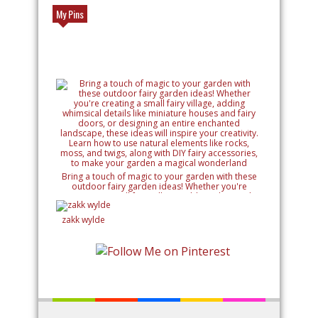
My Pins
Bring a touch of magic to your garden with these
outdoor fairy garden ideas! Whether you're
creating a small fairy village, adding whimsical
details like miniature houses and fairy doors, or
designing an entire enchanted landscape, these
zakk wylde
ideas will inspire your creativity. Learn how to use
natural elements like rocks, moss, and twigs, along
with DIY fairy accessories, to make your garden a
magical wonderland