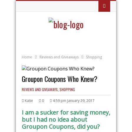
Home
Reviews and Giveaways
Shopping
Groupon Coupons Who Knew?
REVIEWS AND GIVEAWAYS
,
SHOPPING
Katie
0
4:59 pm January 29, 2017
I am a sucker for saving money,
but I had no idea about
Groupon Coupons, did you?