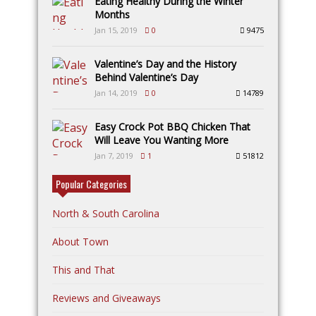
Eating Healthy During the Winter
Months
Jan 15, 2019
0
9475
Valentine’s Day and the History
Behind Valentine’s Day
Jan 14, 2019
0
14789
Easy Crock Pot BBQ Chicken That
Will Leave You Wanting More
Jan 7, 2019
1
51812
Popular Categories
North & South Carolina
About Town
This and That
Reviews and Giveaways