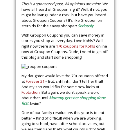
This is a sponsored post. All opinions are mine.
We
have all heard of Groupon, right? Well, if not, you
might be living under a rock, but have you heard
about Groupon Coupons? It’s like Groupon on
steroids for the savvy shopper!
Seriously.
With Groupon Coupons you can save money in
stores you shop at everyday. Love Kohls? Well
right now there are
170 coupons for Kohls
online
now at Groupon Coupons. Dude, I need to get off
this blog and start some shopping!
My daughter would love the 70+ coupons offered
at
Forever 21
– But, shhhhh…don’t tell her that!
And my son would flip for some new kicks at
Footaction
! But again, we don’t speak a word
about that until
Mommy gets her shopping done
first,
kwim?
One of our family resolutions this year is to eat
better – Kind of difficult when we are working,
going to school, have after school activities, but
we are trying and that’s what counts right?! Well,