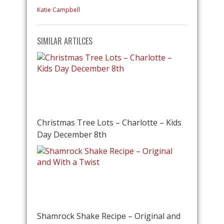
Katie Campbell
SIMILAR ARTILCES
Christmas Tree Lots – Charlotte – Kids
Day December 8th
Shamrock Shake Recipe – Original and