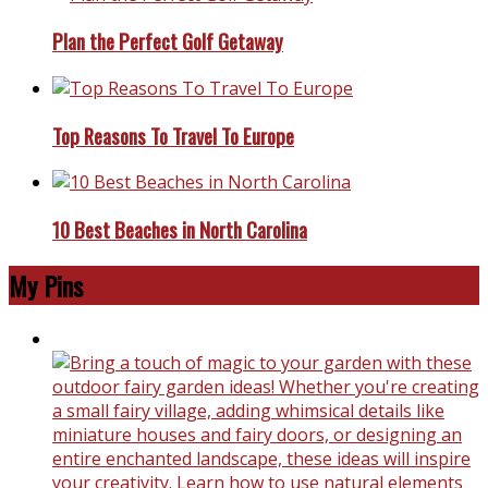
Plan the Perfect Golf Getaway
Top Reasons To Travel To Europe
10 Best Beaches in North Carolina
My Pins