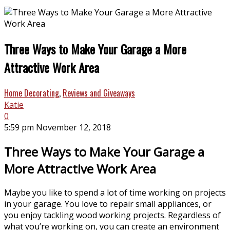
Three Ways to Make Your Garage a More
Attractive Work Area
Home Decorating
,
Reviews and Giveaways
Katie
0
5:59 pm November 12, 2018
Three Ways to Make Your Garage a
More Attractive Work Area
Maybe you like to spend a lot of time working on projects
in your garage. You love to repair small appliances, or
you enjoy tackling wood working projects. Regardless of
what you’re working on, you can create an environment