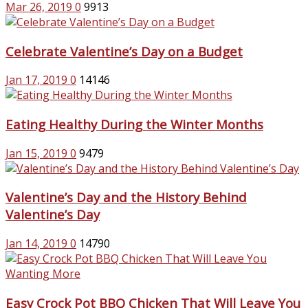
Mar 26, 2019
0
9913
Celebrate Valentine’s Day on a Budget
Jan 17, 2019
0
14146
Eating Healthy During the Winter Months
Jan 15, 2019
0
9479
Valentine’s Day and the History Behind
Valentine’s Day
Jan 14, 2019
0
14790
Easy Crock Pot BBQ Chicken That Will Leave You