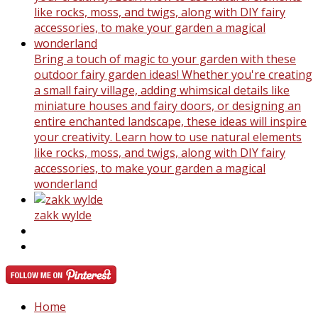
Bring a touch of magic to your garden with these
outdoor fairy garden ideas! Whether you're creating
a small fairy village, adding whimsical details like
miniature houses and fairy doors, or designing an
entire enchanted landscape, these ideas will inspire
your creativity. Learn how to use natural elements
like rocks, moss, and twigs, along with DIY fairy
accessories, to make your garden a magical
wonderland
zakk wylde
Home