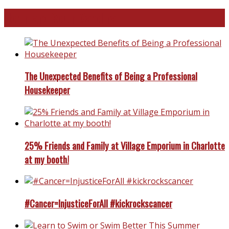
North and South Carolina
The Unexpected Benefits of Being a Professional
Housekeeper
25% Friends and Family at Village Emporium in Charlotte
at my booth!
#Cancer=InjusticeForAll #kickrockscancer