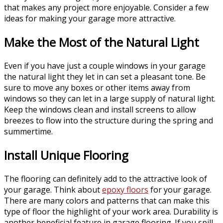
that makes any project more enjoyable. Consider a few
ideas for making your garage more attractive.
Make the Most of the Natural Light
Even if you have just a couple windows in your garage
the natural light they let in can set a pleasant tone. Be
sure to move any boxes or other items away from
windows so they can let in a large supply of natural light.
Keep the windows clean and install screens to allow
breezes to flow into the structure during the spring and
summertime.
Install Unique Flooring
The flooring can definitely add to the attractive look of
your garage. Think about
epoxy floors
for your garage.
There are many colors and patterns that can make this
type of floor the highlight of your work area. Durability is
another beneficial feature in garage flooring. If you spill