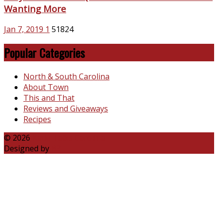
Wanting More
Jan 7, 2019
1
51824
Popular Categories
North & South Carolina
About Town
This and That
Reviews and Giveaways
Recipes
© 2026
Katie Talks Carolina
Designed by
B3