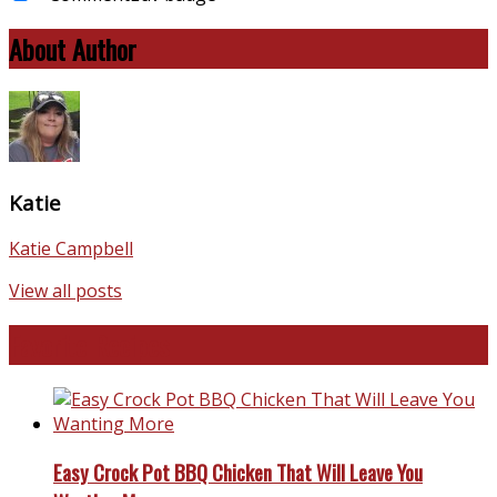
About Author
Katie
Katie Campbell
View all posts
Favorite Recipes
Easy Crock Pot BBQ Chicken That Will Leave You