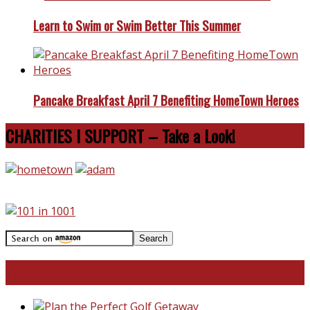
Learn to Swim or Swim Better This Summer
Pancake Breakfast April 7 Benefiting HomeTown Heroes
CHARITIES I SUPPORT – Take a Look!
Travel With Me!