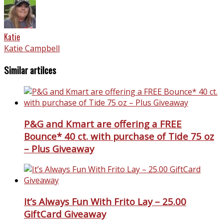
Katie
Katie Campbell
Similar artilces
P&G and Kmart are offering a FREE
Bounce* 40 ct. with purchase of Tide 75 oz
– Plus Giveaway
It’s Always Fun With Frito Lay – 25.00
GiftCard Giveaway