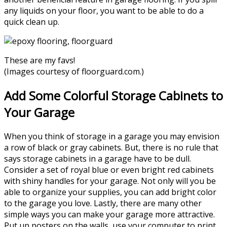
any liquids on your floor, you want to be able to do a
quick clean up.
These are my favs!
(Images courtesy of
floorguard.com
.)
Add Some Colorful Storage Cabinets to
Your Garage
When you think of storage in a garage you may envision
a row of black or gray cabinets. But, there is no rule that
says storage cabinets in a garage have to be dull.
Consider a set of royal blue or even bright red cabinets
with shiny handles for your garage. Not only will you be
able to organize your supplies, you can add bright color
to the garage you love. Lastly, there are many other
simple ways you can make your garage more attractive.
Put up posters on the walls, use your computer to print