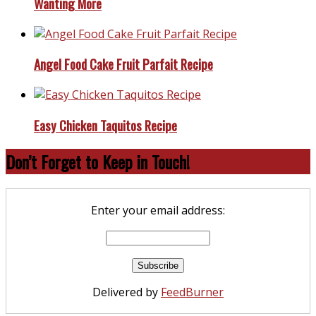
Wanting More
Angel Food Cake Fruit Parfait Recipe
Easy Chicken Taquitos Recipe
Don’t Forget to Keep in Touch!
Enter your email address:
Delivered by
FeedBurner