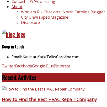
Contact – Pr/Advertising
About
Who am I? – Charlotte, North Carolina Blogger
City Unwrapped Magazine
Disclosure
Keep in touch
Email: Katie at KatieTalksCarolina.com
Twitter
Facebook
Google Plus
Pinterest
Recent Activites
How to Find the Best HVAC Repair Company