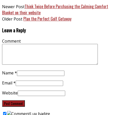
Think Twice Before Purchasing the Calming Comfort
Newer Post
Blanket on their website
Plan the Perfect Golf Getaway
Older Post
Leave a Reply
Comment
Name
*
Email
*
Website