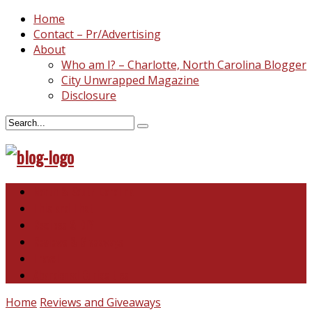
Home
Contact – Pr/Advertising
About
Who am I? – Charlotte, North Carolina Blogger
City Unwrapped Magazine
Disclosure
North & South Carolina
This and That
Recipes & DIY
Reviews & Giveaways
Travel
Abandoned Curiosities
Home
Reviews and Giveaways