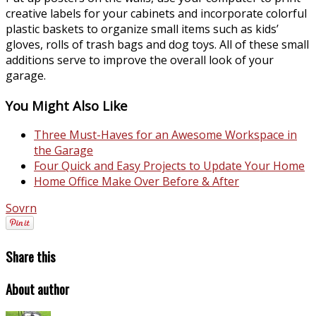
creative labels for your cabinets and incorporate colorful
plastic baskets to organize small items such as kids’
gloves, rolls of trash bags and dog toys. All of these small
additions serve to improve the overall look of your
garage.
You Might Also Like
Three Must-Haves for an Awesome Workspace in
the Garage
Four Quick and Easy Projects to Update Your Home
Home Office Make Over Before & After
Sovrn
Share this
About author