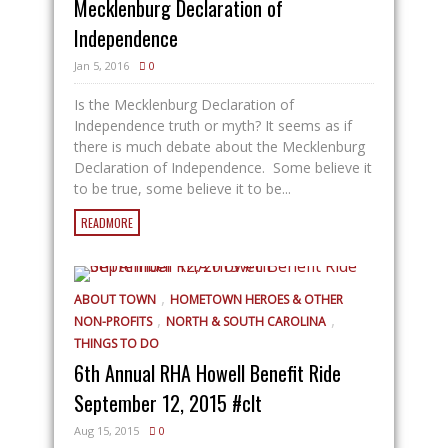
Mecklenburg Declaration of
Independence
Jan 5, 2016
0
Is the Mecklenburg Declaration of
Independence truth or myth? It seems as if
there is much debate about the Mecklenburg
Declaration of Independence. Some believe it
to be true, some believe it to be...
READMORE
,
ABOUT TOWN
HOMETOWN HEROES & OTHER
,
,
NON-PROFITS
NORTH & SOUTH CAROLINA
THINGS TO DO
6th Annual RHA Howell Benefit Ride
September 12, 2015 #clt
Aug 15, 2015
0