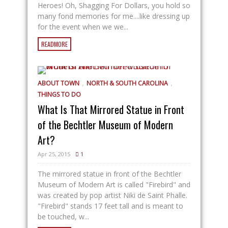
Heroes! Oh, Shagging For Dollars, you hold so
many fond memories for me....like dressing up
for the event when we we...
READMORE
,
,
ABOUT TOWN
NORTH & SOUTH CAROLINA
THINGS TO DO
What Is That Mirrored Statue in Front
of the Bechtler Museum of Modern
Art?
Apr 25, 2015
1
The mirrored statue in front of the Bechtler
Museum of Modern Art is called "Firebird" and
was created by pop artist Niki de Saint Phalle.
"Firebird" stands 17 feet tall and is meant to
be touched, w...