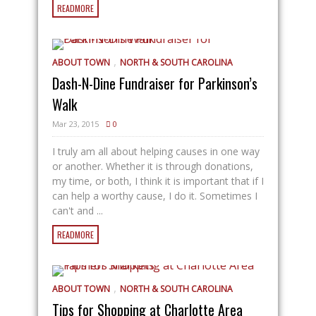
READMORE
,
ABOUT TOWN
NORTH & SOUTH CAROLINA
Dash-N-Dine Fundraiser for Parkinson’s
Walk
Mar 23, 2015
0
I truly am all about helping causes in one way
or another. Whether it is through donations,
my time, or both, I think it is important that if I
can help a worthy cause, I do it. Sometimes I
can't and ...
READMORE
,
ABOUT TOWN
NORTH & SOUTH CAROLINA
Tips for Shopping at Charlotte Area