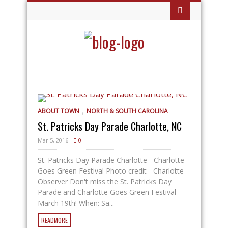
,
ABOUT TOWN
NORTH & SOUTH CAROLINA
St. Patricks Day Parade Charlotte, NC
Mar 5, 2016
0
St. Patricks Day Parade Charlotte - Charlotte
Goes Green Festival Photo credit - Charlotte
Observer Don't miss the St. Patricks Day
Parade and Charlotte Goes Green Festival
March 19th! When: Sa...
READMORE