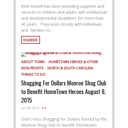
RHA Howell has been providing supports and
services to children and adults with intellectual
and developmental disabilities for more than
40 years. They work closely with individuals
and families to...
READMORE
,
ABOUT TOWN
HOMETOWN HEROES & OTHER
,
,
NON-PROFITS
NORTH & SOUTH CAROLINA
THINGS TO DO
Shagging For Dollars Monroe Shag Club
to Benefit HomeTown Heroes August 8,
2015
Jun 28, 2015
0
Don't miss Shagging for Dollars hosted by the
Monroe Shag Club to benefit Hometown