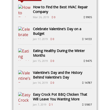
How to Find the Best HVAC Repair
Company
Mar 26, 2019
0
9905
Celebrate Valentine’s Day on a
Budget
Jan 17, 2019
0
14133
Eating Healthy During the Winter
Months
Jan 15, 2019
0
9475
Valentine’s Day and the History
Behind Valentine’s Day
Jan 14, 2019
0
14787
Easy Crock Pot BBQ Chicken That
Will Leave You Wanting More
Jan 7, 2019
1
51807