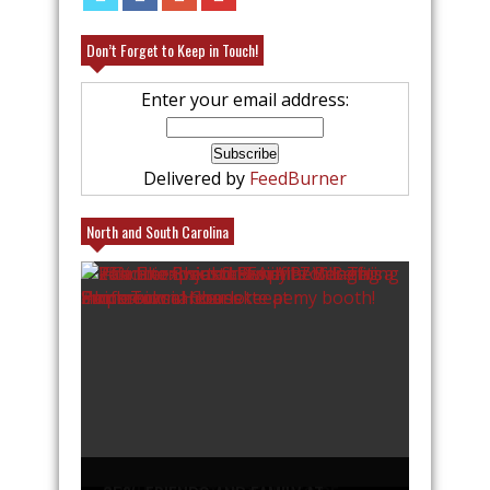
Don’t Forget to Keep in Touch!
Enter your email address:
Delivered by
FeedBurner
North and South Carolina