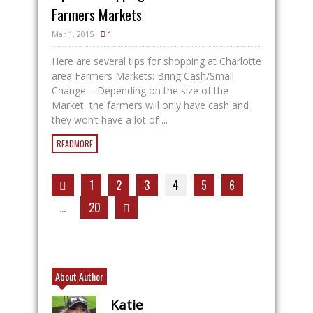
Farmers Markets
Mar 1, 2015
1
Here are several tips for shopping at Charlotte
area Farmers Markets: Bring Cash/Small
Change – Depending on the size of the
Market, the farmers will only have cash and
they won’t have a lot of ...
READMORE
1
2
3
4
5
6
…
20
About Author
Katie