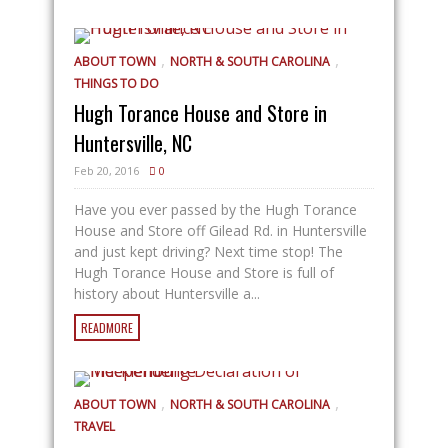
,
,
ABOUT TOWN
NORTH & SOUTH CAROLINA
THINGS TO DO
Hugh Torance House and Store in
Huntersville, NC
Feb 20, 2016
0
Have you ever passed by the Hugh Torance
House and Store off Gilead Rd. in Huntersville
and just kept driving? Next time stop! The
Hugh Torance House and Store is full of
history about Huntersville a...
READMORE
,
,
ABOUT TOWN
NORTH & SOUTH CAROLINA
TRAVEL