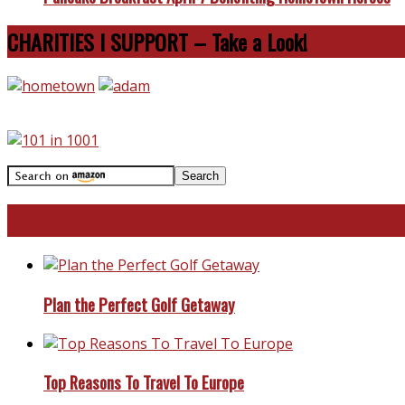
CHARITIES I SUPPORT – Take a Look!
Travel With Me!
Plan the Perfect Golf Getaway
Top Reasons To Travel To Europe