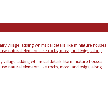
y village, adding whimsical details like miniature houses
o use natural elements like rocks, moss, and twigs, along