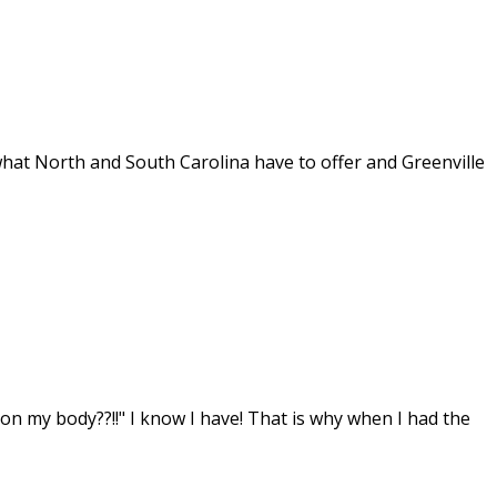
hat North and South Carolina have to offer and Greenville
on my body??!!" I know I have! That is why when I had the