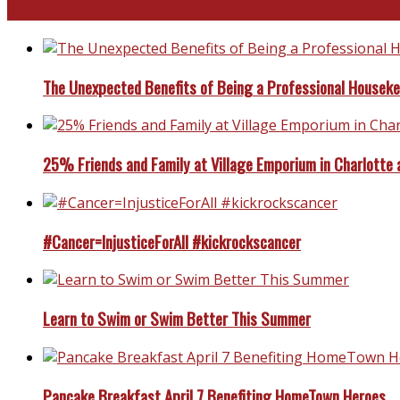
North and South Carolina
The Unexpected Benefits of Being a Professional Housek
25% Friends and Family at Village Emporium in Charlotte 
#Cancer=InjusticeForAll #kickrockscancer
Learn to Swim or Swim Better This Summer
Pancake Breakfast April 7 Benefiting HomeTown Heroes