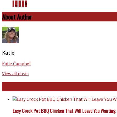
1
…
3
4
5
About Author
Katie
Katie Campbell
View all posts
Favorite Recipes
Easy Crock Pot BBQ Chicken That Will Leave You Wanting