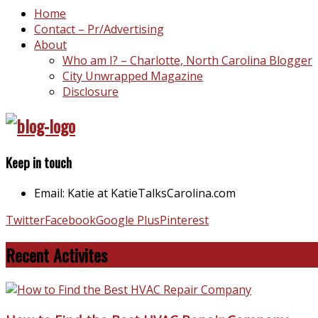
Home
Contact – Pr/Advertising
About
Who am I? – Charlotte, North Carolina Blogger
City Unwrapped Magazine
Disclosure
Keep in touch
Email: Katie at KatieTalksCarolina.com
Twitter
Facebook
Google Plus
Pinterest
Recent Activites