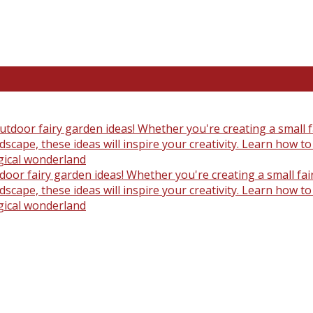
oor fairy garden ideas! Whether you're creating a small fair
scape, these ideas will inspire your creativity. Learn how t
gical wonderland