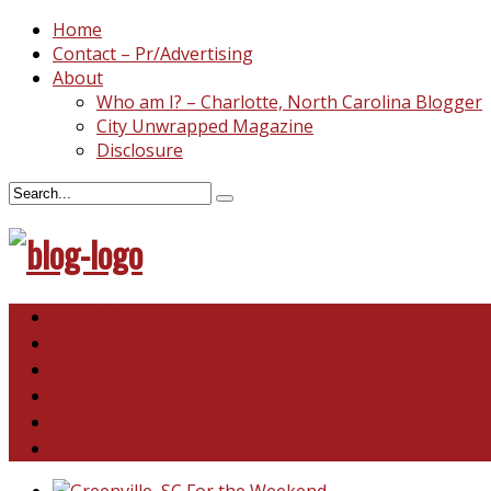
Home
Contact – Pr/Advertising
About
Who am I? – Charlotte, North Carolina Blogger
City Unwrapped Magazine
Disclosure
North & South Carolina
This and That
Recipes & DIY
Reviews & Giveaways
Travel
Abandoned Curiosities