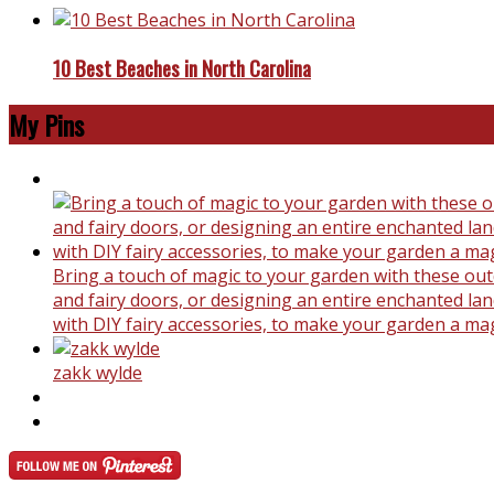
10 Best Beaches in North Carolina
My Pins
Bring a touch of magic to your garden with these outd
and fairy doors, or designing an entire enchanted land
with DIY fairy accessories, to make your garden a ma
zakk wylde