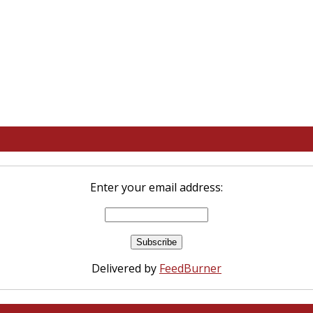
Enter your email address:
Delivered by
FeedBurner