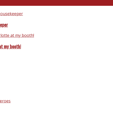
eeper
at my booth!