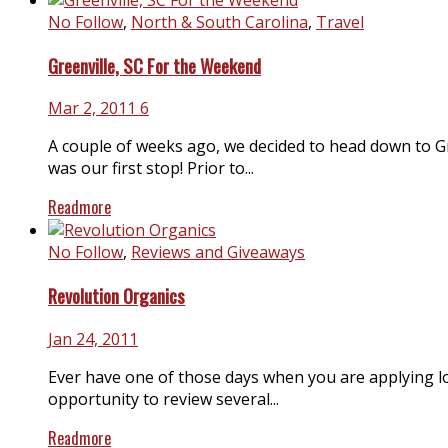
No Follow
,
North & South Carolina
,
Travel
Greenville, SC For the Weekend
Mar 2, 2011
6
A couple of weeks ago, we decided to head down to G
was our first stop! Prior to...
Readmore
No Follow
,
Reviews and Giveaways
Revolution Organics
Jan 24, 2011
Ever have one of those days when you are applying lot
opportunity to review several...
Readmore