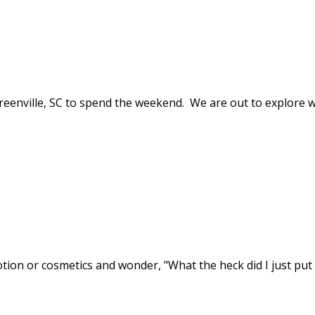
reenville, SC to spend the weekend. We are out to explore w
ion or cosmetics and wonder, "What the heck did I just put 