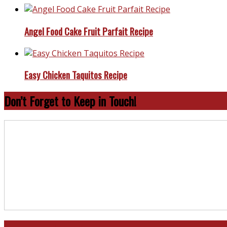
Angel Food Cake Fruit Parfait Recipe
Easy Chicken Taquitos Recipe
Don’t Forget to Keep in Touch!