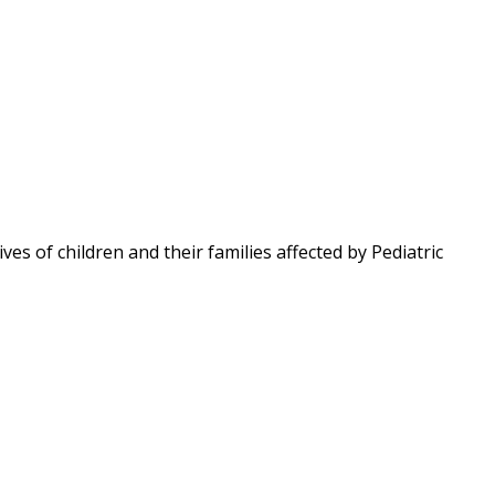
ves of children and their families affected by Pediatric