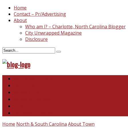
Home
Contact – Pr/Advertising
About
Who am I? – Charlotte, North Carolina Blogger
City Unwrapped Magazine
Disclosure
North & South Carolina
This and That
Recipes & DIY
Reviews & Giveaways
Travel
Abandoned Curiosities
Home
North & South Carolina
About Town