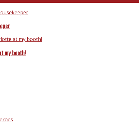
eeper
at my booth!