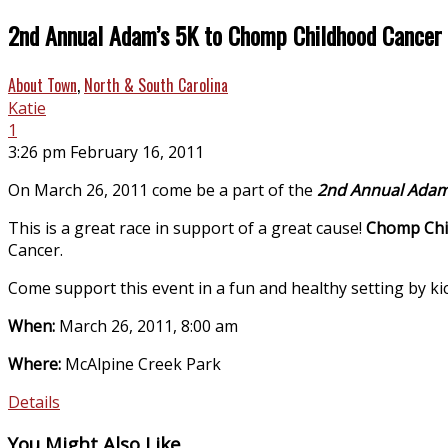
2nd Annual Adam’s 5K to Chomp Childhood Cancer
About Town
,
North & South Carolina
Katie
1
3:26 pm February 16, 2011
On March 26, 2011 come be a part of the
2nd Annual Adam
This is a great race in support of a great cause!
Chomp Chi
Cancer.
Come support this event in a fun and healthy setting by kic
When:
March 26, 2011, 8:00 am
Where:
McAlpine Creek Park
Details
You Might Also Like