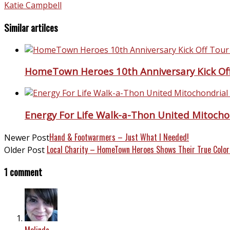
Katie Campbell
Similar artilces
HomeTown Heroes 10th Anniversary Kick Off
Energy For Life Walk-a-Thon United Mitocho
Hand & Footwarmers – Just What I Needed!
Newer Post
Local Charity – HomeTown Heroes Shows Their True Color
Older Post
1 comment
Melinda