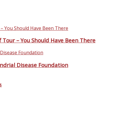
 Tour – You Should Have Been There
ndrial Disease Foundation
s