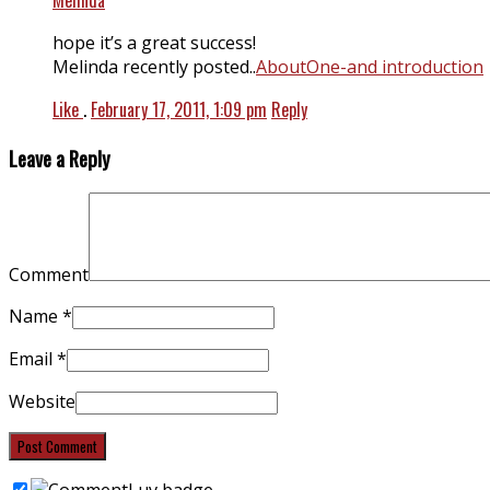
hope it’s a great success!
Melinda recently posted..
AboutOne-and introduction
Like
.
February 17, 2011, 1:09 pm
Reply
Leave a Reply
Comment
Name
*
Email
*
Website