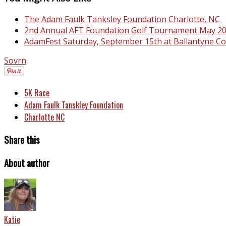
The Adam Faulk Tanksley Foundation Charlotte, NC
2nd Annual AFT Foundation Golf Tournament May 2
AdamFest Saturday, September 15th at Ballantyne C
Sovrn
5K Race
Adam Faulk Tanskley Foundation
Charlotte NC
Share this
About author
Katie