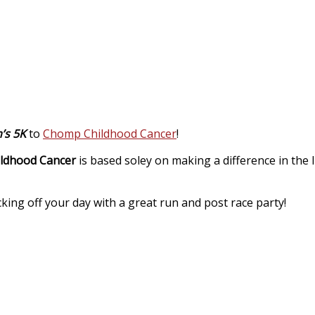
’s 5K
to
Chomp Childhood Cancer
!
ldhood Cancer
is based soley on making a difference in the li
king off your day with a great run and post race party!