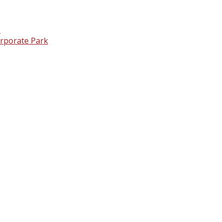
0
orporate Park