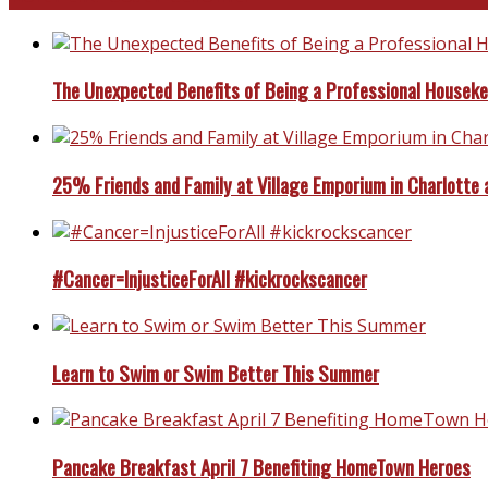
The Unexpected Benefits of Being a Professional Housek
25% Friends and Family at Village Emporium in Charlotte 
#Cancer=InjusticeForAll #kickrockscancer
Learn to Swim or Swim Better This Summer
Pancake Breakfast April 7 Benefiting HomeTown Heroes