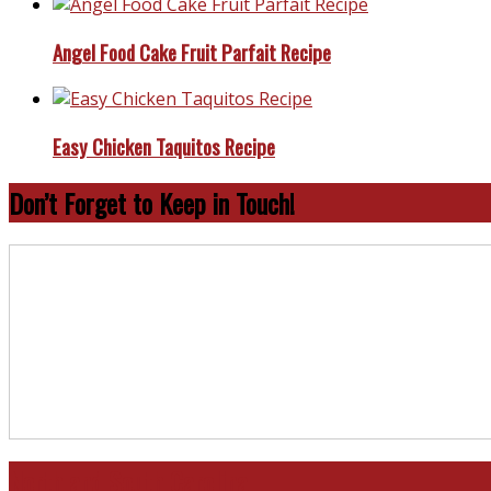
Angel Food Cake Fruit Parfait Recipe
Easy Chicken Taquitos Recipe
Don’t Forget to Keep in Touch!
North and South Carolina