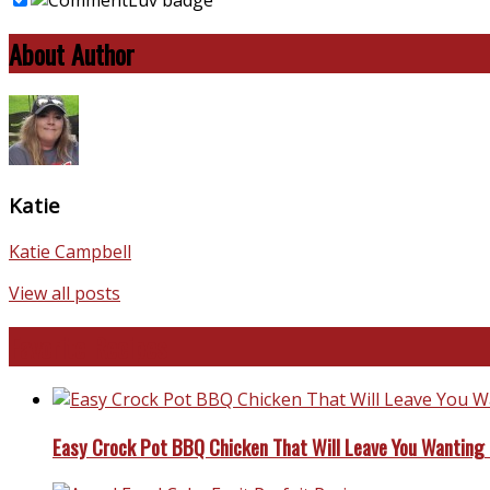
About Author
Katie
Katie Campbell
View all posts
Favorite Recipes
Easy Crock Pot BBQ Chicken That Will Leave You Wanting