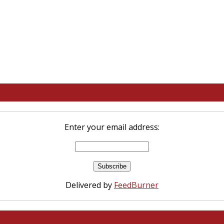
Enter your email address:
Delivered by
FeedBurner