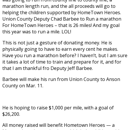
marathon length run, and the all proceeds will go to
helping the children supported by HomeTown Heroes.
Union County Deputy Chad Barbee to Run a marathon
For HomeTown Heroes – that is 26 miles! And my goal
this year was to run a mile. LOL!
This is not just a gesture of donating money. He is
physically going to have to earn every cent he makes.
Have you run a marathon before? I haven’t, but I am sure
it takes a lot of time to train and prepare for it, and for
that I am thankful fro Deputy Jeff Barbee.
Barbee will make his run from Union County to Anson
County on Mar. 11.
He is hoping to raise $1,000 per mile, with a goal of
$26,200.
All money raised will benefit Hometown Heroes — a