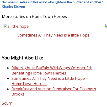
“No one is useless in this world who lightens the burdens of another.”
Charles Dickens
More stories on HomeTown Heroes:
Sometimes All They Need is a little Hope
You Might Also Like
Bike Night at Buffalo Wild Wings October 5th
Benefiting HomeTown Heroes
Sometimes All They Need is a Little Hope –
HomeTown Heroes
Breakfast and Auction Fundraiser For Elizabeth
Brooks
Sovrn