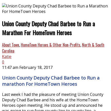
Union County Deputy Chad Barbee to Run a
Marathon For HomeTown Heroes
About Town
,
HomeTown Heroes & Other Non-Profits
,
North & South
Carolina
Katie
0
11:47 am February 18, 2017
Union County Deputy Chad Barbee to Run a
marathon For HomeTown Heroes
Last week I had the pleasure of meeting Union County
Deputy Chad Barbee and his wife at the HomeTown
Heroes open meeting. He stood up and announced he
was going to run from county line to county line, a