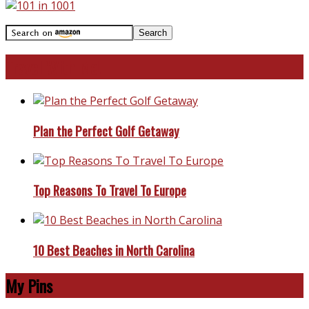
Travel With Me!
Plan the Perfect Golf Getaway
Top Reasons To Travel To Europe
10 Best Beaches in North Carolina
My Pins