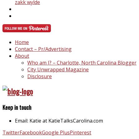
zakk wylde
Home
Contact – Pr/Advertising
About
Who am I? – Charlotte, North Carolina Blogger
City Unwrapped Magazine
Disclosure
Keep in touch
Email: Katie at KatieTalksCarolina.com
Twitter
Facebook
Google Plus
Pinterest