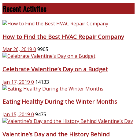
Recent Activites
How to Find the Best HVAC Repair Company
Mar 26, 2019
0
9905
Celebrate Valentine’s Day on a Budget
Jan 17, 2019
0
14133
Eating Healthy During the Winter Months
Jan 15, 2019
0
9475
Valentine’s Day and the History Behind