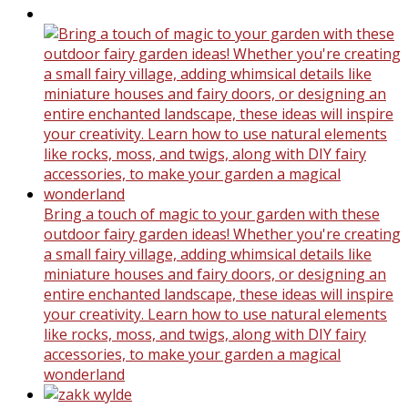
Bring a touch of magic to your garden with these
outdoor fairy garden ideas! Whether you're creating
a small fairy village, adding whimsical details like
miniature houses and fairy doors, or designing an
entire enchanted landscape, these ideas will inspire
your creativity. Learn how to use natural elements
like rocks, moss, and twigs, along with DIY fairy
accessories, to make your garden a magical
wonderland