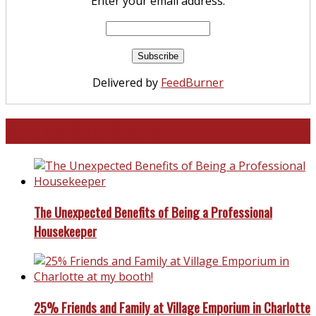
Enter your email address:
Delivered by
FeedBurner
North and South Carolina
The Unexpected Benefits of Being a Professional
Housekeeper
25% Friends and Family at Village Emporium in Charlotte