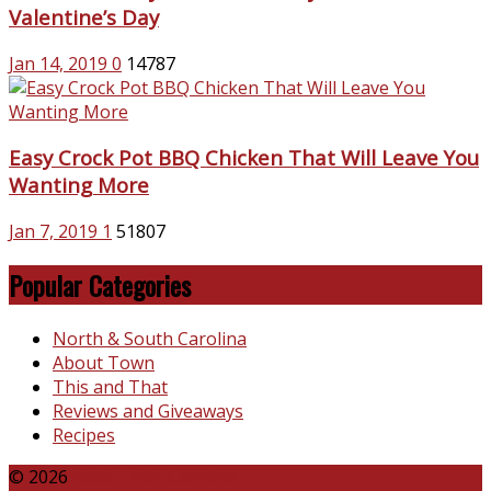
Valentine’s Day
Jan 14, 2019
0
14787
Easy Crock Pot BBQ Chicken That Will Leave You
Wanting More
Jan 7, 2019
1
51807
Popular Categories
North & South Carolina
About Town
This and That
Reviews and Giveaways
Recipes
© 2026
Katie Talks Carolina