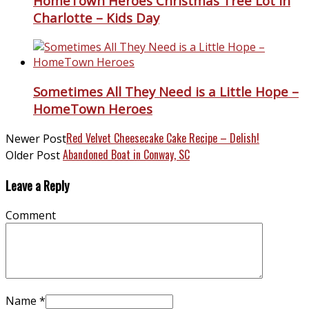
HomeTown Heroes Christmas Tree Lot in
Charlotte – Kids Day
Sometimes All They Need is a Little Hope –
HomeTown Heroes
Red Velvet Cheesecake Cake Recipe – Delish!
Newer Post
Abandoned Boat in Conway, SC
Older Post
Leave a Reply
Comment
Name
*