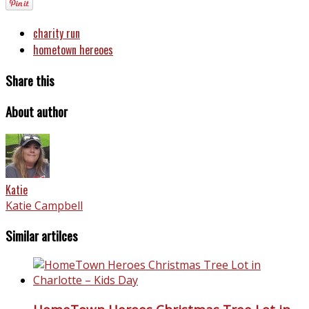
charity run
hometown hereoes
Share this
About author
Katie
Katie Campbell
Similar artilces