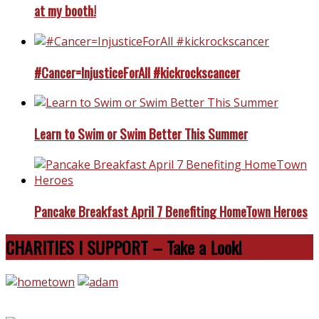
at my booth!
#Cancer=InjusticeForAll #kickrockscancer
Learn to Swim or Swim Better This Summer
Pancake Breakfast April 7 Benefiting HomeTown Heroes
CHARITIES I SUPPORT – Take a Look!