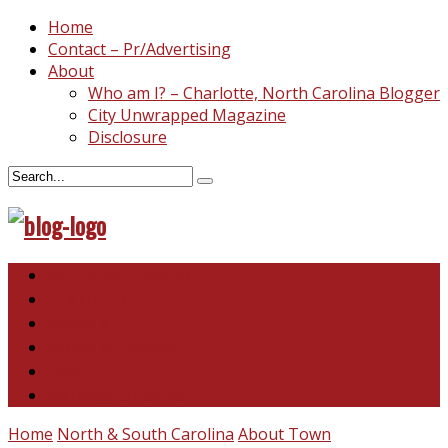
Home
Contact – Pr/Advertising
About
Who am I? – Charlotte, North Carolina Blogger
City Unwrapped Magazine
Disclosure
North & South Carolina
This and That
Recipes & DIY
Reviews & Giveaways
Travel
Abandoned Curiosities
Home
North & South Carolina
About Town