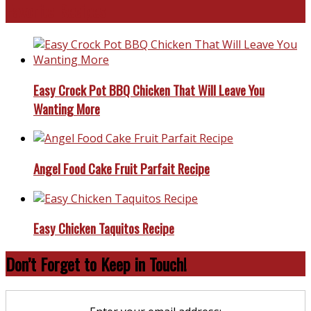
Favorite Recipes
Easy Crock Pot BBQ Chicken That Will Leave You
Wanting More
Angel Food Cake Fruit Parfait Recipe
Easy Chicken Taquitos Recipe
Don’t Forget to Keep in Touch!