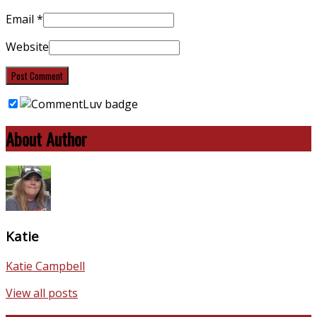
Email
*
Website
About Author
Katie
Katie Campbell
View all posts