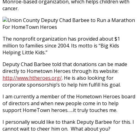
Monroe-based organization, which helps children with
cancer.
The nonprofit organization has provided about $1
million to families since 2004. Its motto is “Big Kids
Helping Little Kids.”
Deputy Chad Barbee told that donations can be made
directly to Hometown Heroes through its website:
http://www.htheroes.org/
. He is also looking for
corporate sponsorship’s to help him fulfill his goal.
I am currently a member of the Hometown Heroes board
of directors and when new people come in to help
support HomeTown heroes…..it truly touches me.
I personally would like to thank Deputy Barbee for this. I
cannot wait to cheer him on. What about you?