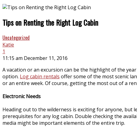
Tips on Renting the Right Log Cabin
Uncategorized
Katie
1
11:15 am December 11, 2016
A vacation or an excursion can be the highlight of the yea
option.
Log cabin rentals
offer some of the most scenic la
or an entire week. Of course, getting the most out of a ren
Electronic Needs
Heading out to the wilderness is exciting for anyone, but l
prerequisites for any log cabin. Double checking the availabi
media might be important elements of the entire trip.