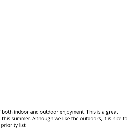
of both indoor and outdoor enjoyment. This is a great
this summer. Although we like the outdoors, it is nice to
riority list.