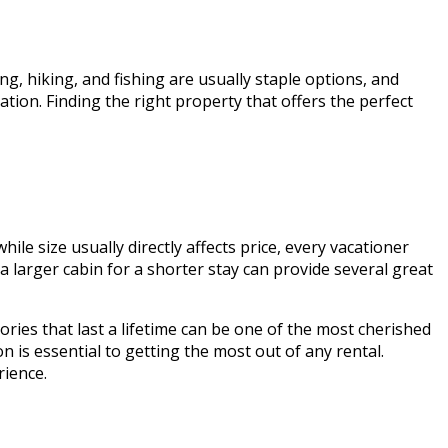
ng, hiking, and fishing are usually staple options, and
ation. Finding the right property that offers the perfect
le size usually directly affects price, every vacationer
g a larger cabin for a shorter stay can provide several great
ories that last a lifetime can be one of the most cherished
 is essential to getting the most out of any rental.
rience.