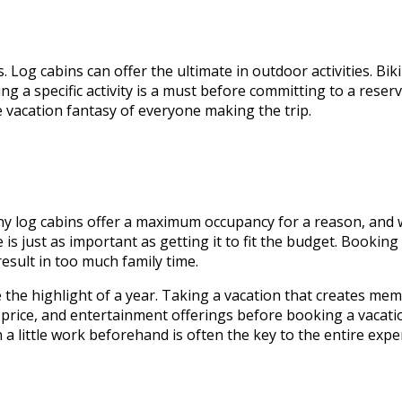
Log cabins can offer the ultimate in outdoor activities. Biki
g a specific activity is a must before committing to a reserv
e vacation fantasy of everyone making the trip.
ny log cabins offer a maximum occupancy for a reason, and whi
ize is just as important as getting it to fit the budget. Bookin
sult in too much family time.
e the highlight of a year. Taking a vacation that creates mem
 price, and entertainment offerings before booking a vacation
 a little work beforehand is often the key to the entire expe