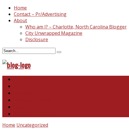
Home
Contact – Pr/Advertising
About
Who am I? – Charlotte, North Carolina Blogger
City Unwrapped Magazine
Disclosure
North & South Carolina
This and That
Recipes & DIY
Reviews & Giveaways
Travel
Abandoned Curiosities
Home
Uncategorized