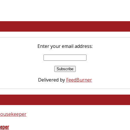
Enter your email address:
Delivered by
FeedBurner
eeper