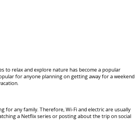
ules to relax and explore nature has become a popular
opular for anyone planning on getting away for a weekend
vacation.
g for any family. Therefore, Wi-Fi and electric are usually
watching a Netflix series or posting about the trip on social