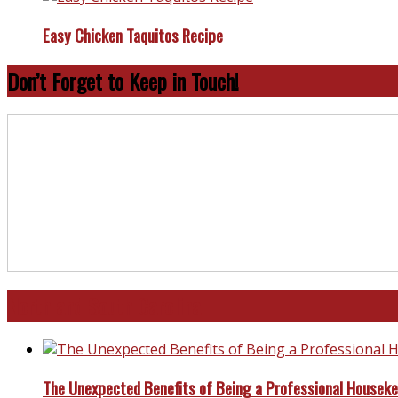
Easy Chicken Taquitos Recipe
Don’t Forget to Keep in Touch!
North and South Carolina
The Unexpected Benefits of Being a Professional Housek