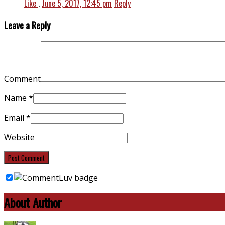
Like
.
June 5, 2017, 12:45 pm
Reply
Leave a Reply
Comment
Name
*
Email
*
Website
About Author