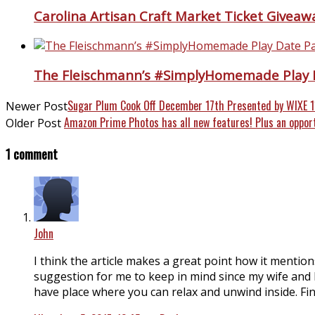
Carolina Artisan Craft Market Ticket Giveaw
The Fleischmann’s #SimplyHomemade Play 
Sugar Plum Cook Off December 17th Presented by WIXE 
Newer Post
Amazon Prime Photos has all new features! Plus an oppor
Older Post
1 comment
John
I think the article makes a great point how it mentio
suggestion for me to keep in mind since my wife and I
have place where you can relax and unwind inside. Findi