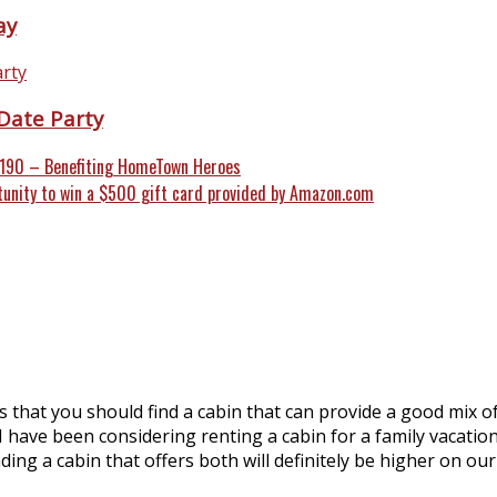
ay
Date Party
1190 – Benefiting HomeTown Heroes
tunity to win a $500 gift card provided by Amazon.com
ns that you should find a cabin that can provide a good mix 
 have been considering renting a cabin for a family vacation 
ng a cabin that offers both will definitely be higher on our p