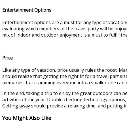
Entertainment Options
Entertainment options are a must for any type of vacations. 
evaluating which members of the travel party will be enjoyin
mix of indoor and outdoor enjoyment is a must to fulfill th
Price
Like any type of vacation, price usually rules the roost. Ma
should realize that getting the right fit for a travel part s
memories, but cramming everyone into a smaller one can re
In the end, taking a trip to enjoy the great outdoors can b
activities of the year. Double checking technology options,
Getting away should provide a relaxing time, and putting in
You Might Also Like