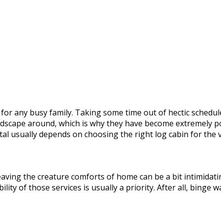
r for any busy family. Taking some time out of hectic sched
ndscape around, which is why they have become extremely p
tal usually depends on choosing the right log cabin for the 
eaving the creature comforts of home can be a bit intimidatin
lity of those services is usually a priority. After all, binge 