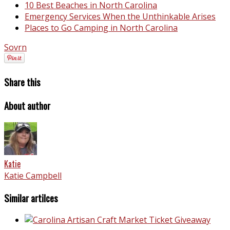
10 Best Beaches in North Carolina
Emergency Services When the Unthinkable Arises
Places to Go Camping in North Carolina
Sovrn
Share this
About author
Katie
Katie Campbell
Similar artilces