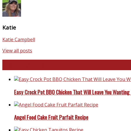
Katie
Katie Campbell
View all posts
Favorite Recipes
Easy Crock Pot BBQ Chicken That Will Leave You Wanting
Angel Food Cake Fruit Parfait Recipe