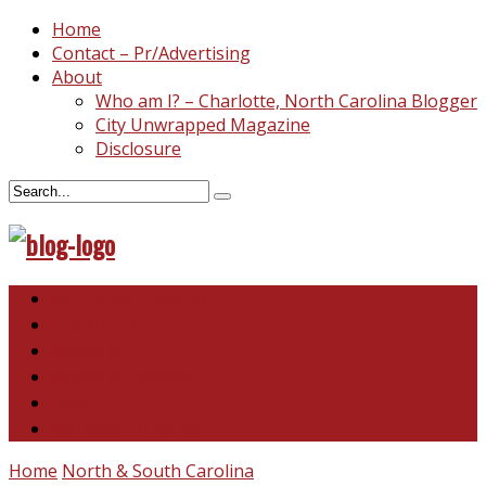
Home
Contact – Pr/Advertising
About
Who am I? – Charlotte, North Carolina Blogger
City Unwrapped Magazine
Disclosure
North & South Carolina
This and That
Recipes & DIY
Reviews & Giveaways
Travel
Abandoned Curiosities
Home
North & South Carolina