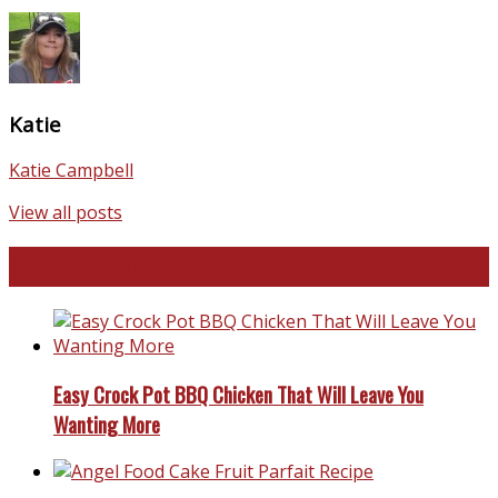
Katie
Katie Campbell
View all posts
Favorite Recipes
Easy Crock Pot BBQ Chicken That Will Leave You
Wanting More