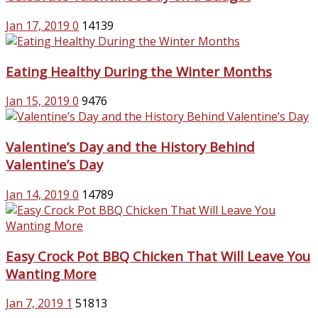
Jan 17, 2019
0
14139
Eating Healthy During the Winter Months
Jan 15, 2019
0
9476
Valentine’s Day and the History Behind
Valentine’s Day
Jan 14, 2019
0
14789
Easy Crock Pot BBQ Chicken That Will Leave You
Wanting More
Jan 7, 2019
1
51813