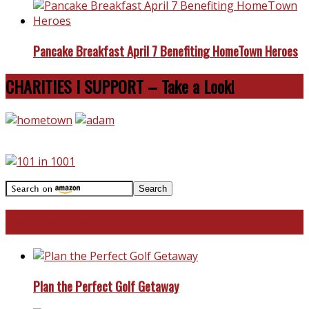
Pancake Breakfast April 7 Benefiting HomeTown Heroes
CHARITIES I SUPPORT – Take a Look!
Travel With Me!
Plan the Perfect Golf Getaway