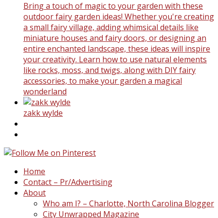
Bring a touch of magic to your garden with these
outdoor fairy garden ideas! Whether you're creating
a small fairy village, adding whimsical details like
miniature houses and fairy doors, or designing an
entire enchanted landscape, these ideas will inspire
your creativity. Learn how to use natural elements
like rocks, moss, and twigs, along with DIY fairy
accessories, to make your garden a magical
wonderland
zakk wylde
Home
Contact – Pr/Advertising
About
Who am I? – Charlotte, North Carolina Blogger
City Unwrapped Magazine