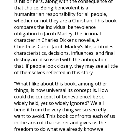
is his or hers, along with the consequence of
that choice. Being benevolent is a
humanitarian responsibility for all people,
whether or not they are a Christian. This book
compares the individual benevolence
obligation to Jacob Marley, the fictional
character in Charles Dickens novella, A
Christmas Carol. Jacob Marley’s life, attitudes,
characteristics, decisions, influences, and final
destiny are discussed with the anticipation
that, if people look closely, they may see a little
of themselves reflected in this story.
“What I like about this book, among other
things, is how universal its concept is. How
could the concept [of benevolence] be so
widely held, yet so widely ignored? We all
benefit from the very thing we so secretly
want to avoid. This book confronts each of us
in the area of that secret and gives us the
freedom to do what we already know we