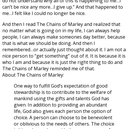
do not understand why all of this is happening to me…I
can’t be nice any more…I give up.” And that happened to
me…I felt like I could no longer be nice.
And then I read The Chains of Marley and realized that
no matter what is going on in my life, I can always help
people, I can always make someones day better, because
that is what we should be doing. And then I
remembered…or actually just thought about it. I am not a
nice person to “get something” out of it. It is because it is
who I am and because it is just the right thing to do and
The Chains of Marley reminded me of that.
About The Chains of Marley:
One way to fulfill God’s expectation of good
stewardship is to contribute to the welfare of
mankind using the gifts and talents God has
given. In addition to providing an abundant
life, God also gives each person the option of
choice. A person can choose to be benevolent
or oblivious to the needs of others. The choice