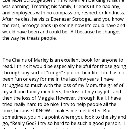
was earning. Treating his family, friends (if he had any)
and employees with no compassion, respect or kindness.
After he dies, he visits Ebenezer Scrooge…and you know
the rest, Scrooge ends up seeing how life could have and
would have been and could be…All because he changes
the way he treats people.
The Chains of Marley is an excellent book for anyone to
read. I think it would be especially helpful for those going
through any sort of “tough” spot in their life. Life has not
been fun or easy for me in the last few years. I have
struggled so much with the loss of my Mom, the grief of
myself and family members, the loss of my day job, and
then the loss of Maggie. However, through it all, I have
tried really hard to be nice. I try to help people all the
time, because I KNOW it makes me feel better. But
sometimes, you hit a point where you look to the sky and
go, “Really God? I try so hard to be such a good person…I