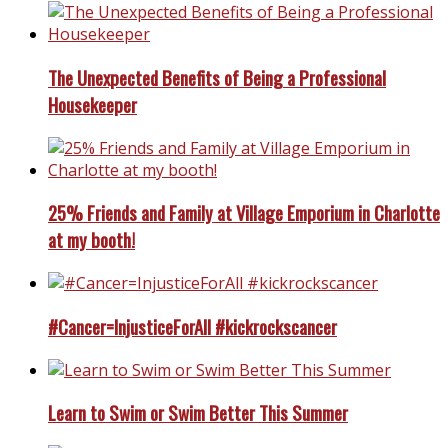
The Unexpected Benefits of Being a Professional
Housekeeper
25% Friends and Family at Village Emporium in Charlotte
at my booth!
#Cancer=InjusticeForAll #kickrockscancer
Learn to Swim or Swim Better This Summer