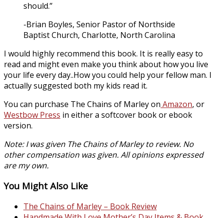
should.”
-Brian Boyles, Senior Pastor of Northside
Baptist Church, Charlotte, North Carolina
I would highly recommend this book. It is really easy to
read and might even make you think about how you live
your life every day..How you could help your fellow man. I
actually suggested both my kids read it.
You can purchase The Chains of Marley on
Amazon
, or
Westbow Press
in either a softcover book or ebook
version.
Note: I was given The Chains of Marley to review. No
other compensation was given. All opinions expressed
are my own.
You Might Also Like
The Chains of Marley – Book Review
Handmade With Love Mother’s Day Items & Book