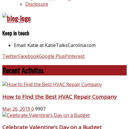
Disclosure
Keep in touch
Email: Katie at KatieTalksCarolina.com
Twitter
Facebook
Google Plus
Pinterest
Recent Activites
How to Find the Best HVAC Repair Company
Mar 26, 2019
0
9907
Celebrate Valentine’s Day on a Budget