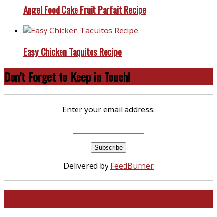
Angel Food Cake Fruit Parfait Recipe
Easy Chicken Taquitos Recipe
Don’t Forget to Keep in Touch!
Enter your email address:
Delivered by
FeedBurner
North and South Carolina