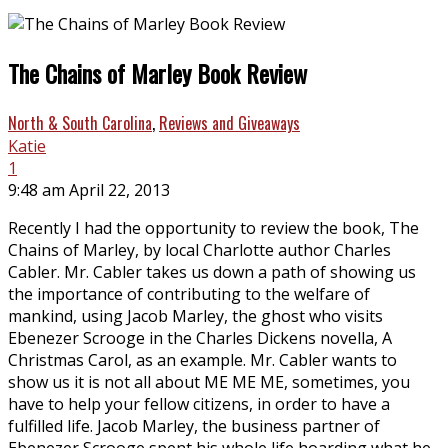
The Chains of Marley Book Review
North & South Carolina
,
Reviews and Giveaways
Katie
1
9:48 am April 22, 2013
Recently I had the opportunity to review the book, The
Chains of Marley, by local Charlotte author Charles
Cabler. Mr. Cabler takes us down a path of showing us
the importance of contributing to the welfare of
mankind, using Jacob Marley, the ghost who visits
Ebenezer Scrooge in the Charles Dickens novella, A
Christmas Carol, as an example. Mr. Cabler wants to
show us it is not all about ME ME ME, sometimes, you
have to help your fellow citizens, in order to have a
fulfilled life. Jacob Marley, the business partner of
Ebenezer Scrooge spent his whole life hoarding what he