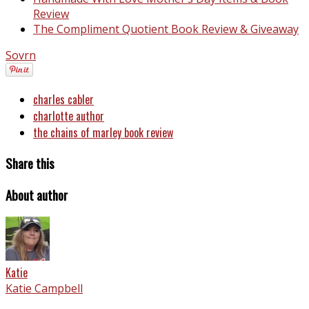
Review
The Compliment Quotient Book Review & Giveaway
Sovrn
charles cabler
charlotte author
the chains of marley book review
Share this
About author
Katie
Katie Campbell