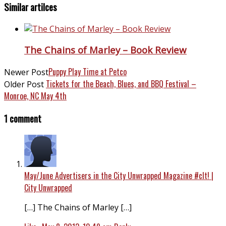
Similar artilces
The Chains of Marley – Book Review
Puppy Play Time at Petco
Newer Post
Tickets for the Beach, Blues, and BBQ Festival –
Older Post
Monroe, NC May 4th
1 comment
May/June Advertisers in the City Unwrapped Magazine #clt! |
City Unwrapped
[…] The Chains of Marley […]