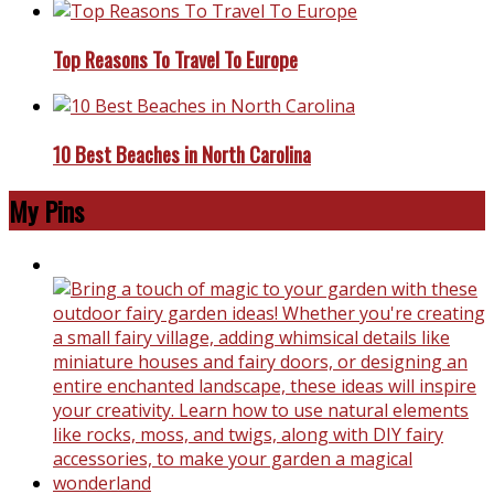
Top Reasons To Travel To Europe
10 Best Beaches in North Carolina
My Pins