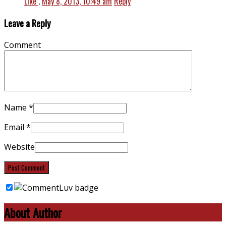
Like
.
May 8, 2013, 10:49 am
Reply
Leave a Reply
Comment
Name
*
Email
*
Website
About Author