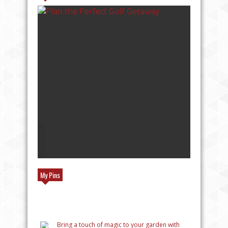
TOP REASONS TO TRAVEL TO EUROPE
My Pins