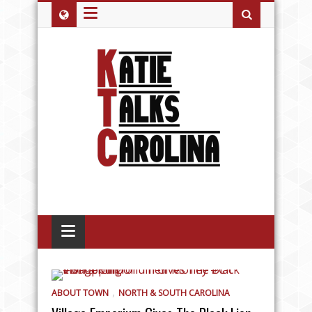
≡
≡
,
ABOUT TOWN
NORTH & SOUTH CAROLINA