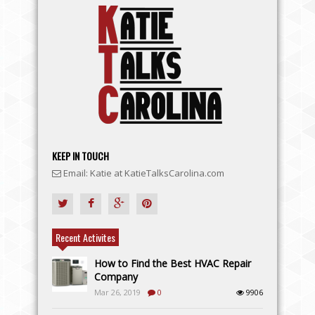
KEEP IN TOUCH
Email: Katie at KatieTalksCarolina.com
Recent Activites
How to Find the Best HVAC Repair
Company
Mar 26, 2019
0
9906