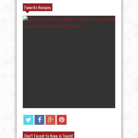
Favorite Recipes
AT
ANGEL FOOD CAKE FRUIT PARFAIT
RECIPE
Don’t Forget to Keep in Touch!