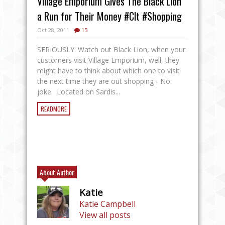
Village Emporium Gives The Black Lion
a Run for Their Money #Clt #Shopping
Oct 28, 2011
15
SERIOUSLY. Watch out Black Lion, when your
customers visit Village Emporium, well, they
might have to think about which one to visit
the next time they are out shopping - No
joke. Located on Sardis...
READMORE
About Author
Katie
Katie Campbell
View all posts