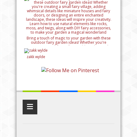
Bring a touch of magic to your garden with these
outdoor fairy garden ideas! Whether you're
creating a small fairy village, adding whimsical
details like miniature houses and fairy doors, or
designing an entire enchanted landscape, these
zakk wylde
ideas will inspire your creativity. Learn how to use
natural elements like rocks, moss, and twigs, along
with DIY fairy accessories, to make your garden a
magical wonderland
≡