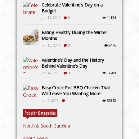
Celebrate Valentine’s Day on a
Budget
Jan 17, 2019
0
14134
Eating Healthy During the Winter
Months
Jan 15, 2019
0
9476
Valentine’s Day and the History
Behind Valentine’s Day
Jan 14, 2019
0
14789
Easy Crock Pot BBQ Chicken That
Will Leave You Wanting More
Jan 7, 2019
1
51813
Popular Categories
North & South Carolina
About Town