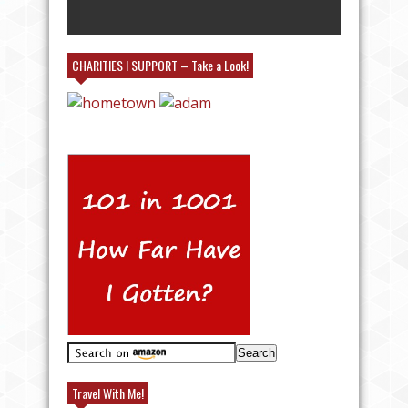
MY BOOTH!
CHARITIES I SUPPORT – Take a Look!
Travel With Me!