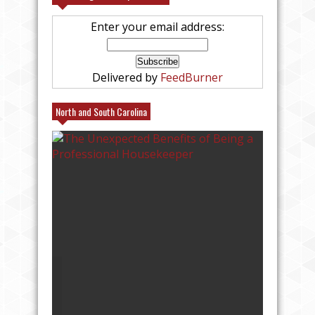
Enter your email address:
Delivered by
FeedBurner
North and South Carolina
25% FRIENDS AND FAMILY AT
VILLAGE EMPORIUM IN CHARLOTTE AT