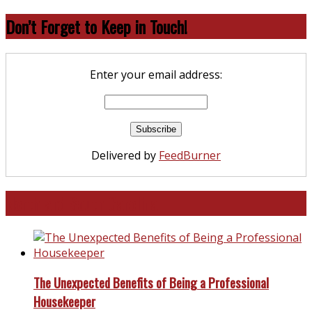
Don’t Forget to Keep in Touch!
Enter your email address:
Delivered by
FeedBurner
North and South Carolina
The Unexpected Benefits of Being a Professional
Housekeeper