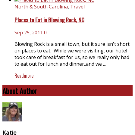
North & South Carolina
,
Travel
Places to Eat in Blowing Rock, NC
Sep 25, 2011
0
Blowing Rock is a small town, but it sure isn't short
on places to eat. While we were visiting, our hotel
took care of breakfast for us, so we really only had
to eat out for lunch and dinner..and we ...
Readmore
About Author
Katie