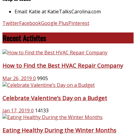
Email: Katie at KatieTalksCarolina.com
Twitter
Facebook
Google Plus
Pinterest
Recent Activites
How to Find the Best HVAC Repair Company
Mar 26, 2019
0
9905
Celebrate Valentine’s Day on a Budget
Jan 17, 2019
0
14133
Eating Healthy During the Winter Months