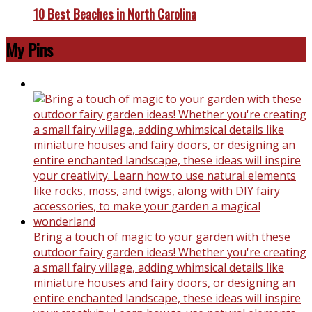
10 Best Beaches in North Carolina
My Pins
Bring a touch of magic to your garden with these
outdoor fairy garden ideas! Whether you're creating
a small fairy village, adding whimsical details like
miniature houses and fairy doors, or designing an
entire enchanted landscape, these ideas will inspire