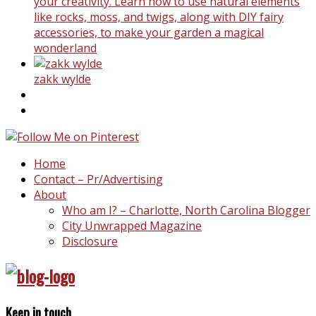
your creativity. Learn how to use natural elements
like rocks, moss, and twigs, along with DIY fairy
accessories, to make your garden a magical
wonderland
zakk wylde
Home
Contact – Pr/Advertising
About
Who am I? – Charlotte, North Carolina Blogger
City Unwrapped Magazine
Disclosure
Keep in touch