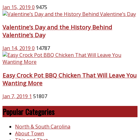
Jan 15, 2019
0
9475
Valentine’s Day and the History Behind
Valentine’s Day
Jan 14, 2019
0
14787
Easy Crock Pot BBQ Chicken That Will Leave You
Wanting More
Jan 7, 2019
1
51807
Popular Categories
North & South Carolina
About Town