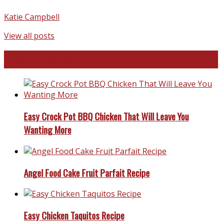
Katie Campbell
View all posts
Favorite Recipes
Easy Crock Pot BBQ Chicken That Will Leave You
Wanting More
Angel Food Cake Fruit Parfait Recipe
Easy Chicken Taquitos Recipe