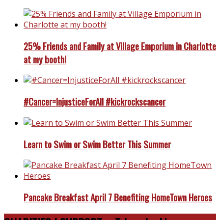
25% Friends and Family at Village Emporium in Charlotte
at my booth!
#Cancer=InjusticeForAll #kickrockscancer
Learn to Swim or Swim Better This Summer
Pancake Breakfast April 7 Benefiting HomeTown Heroes