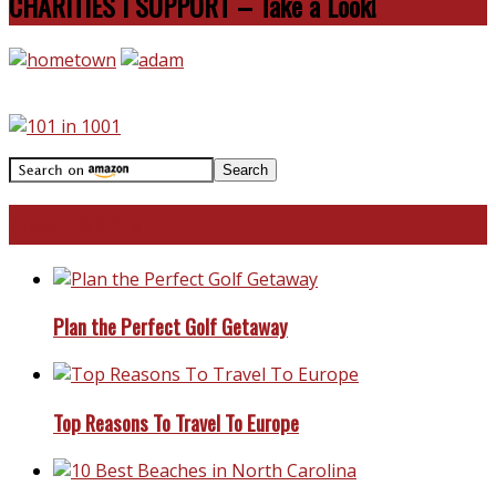
CHARITIES I SUPPORT – Take a Look!
Travel With Me!
Plan the Perfect Golf Getaway
Top Reasons To Travel To Europe