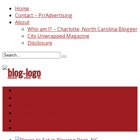
Home
Contact – Pr/Advertising
About
Who am I? – Charlotte, North Carolina Blogger
City Unwrapped Magazine
Disclosure
North & South Carolina
This and That
Recipes & DIY
Reviews & Giveaways
Travel
Abandoned Curiosities