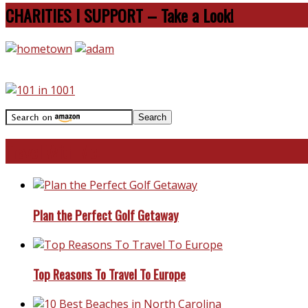
CHARITIES I SUPPORT – Take a Look!
Travel With Me!
Plan the Perfect Golf Getaway
Top Reasons To Travel To Europe