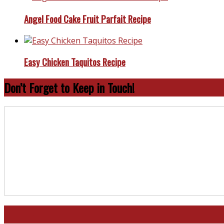
Angel Food Cake Fruit Parfait Recipe
Easy Chicken Taquitos Recipe
Don’t Forget to Keep in Touch!
North and South Carolina