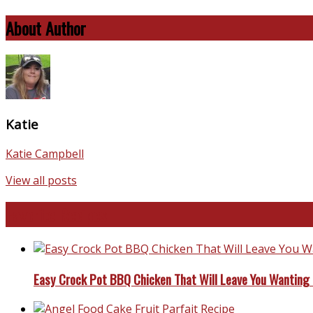
About Author
Katie
Katie Campbell
View all posts
Favorite Recipes
Easy Crock Pot BBQ Chicken That Will Leave You Wanting