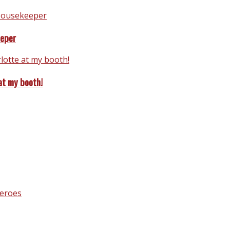
eeper
at my booth!