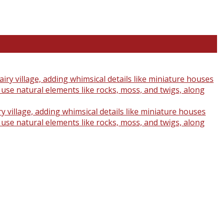
y village, adding whimsical details like miniature houses
o use natural elements like rocks, moss, and twigs, along