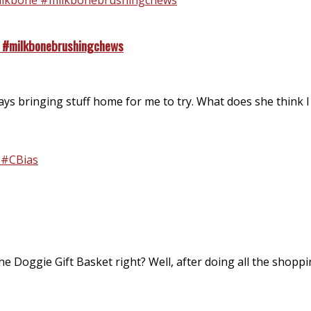
e #milkbonebrushingchews
s bringing stuff home for me to try. What does she think I a
he Doggie Gift Basket right? Well, after doing all the shoppi