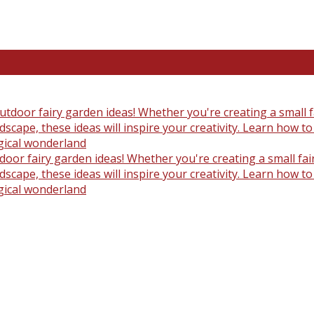
oor fairy garden ideas! Whether you're creating a small fair
scape, these ideas will inspire your creativity. Learn how t
gical wonderland