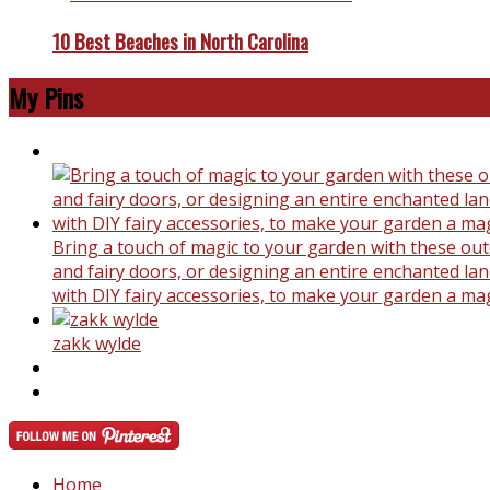
10 Best Beaches in North Carolina
My Pins
Bring a touch of magic to your garden with these outd
and fairy doors, or designing an entire enchanted land
with DIY fairy accessories, to make your garden a ma
zakk wylde
Home