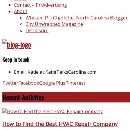
Contact – Pr/Advertising
About
Who am I? – Charlotte, North Carolina Blogger
City Unwrapped Magazine
Disclosure
Keep in touch
Email: Katie at KatieTalksCarolina.com
Twitter
Facebook
Google Plus
Pinterest
Recent Activites
How to Find the Best HVAC Repair Company