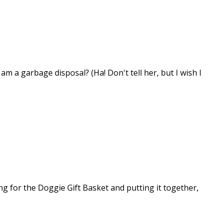
m a garbage disposal? (Ha! Don't tell her, but I wish I
ng for the Doggie Gift Basket and putting it together,