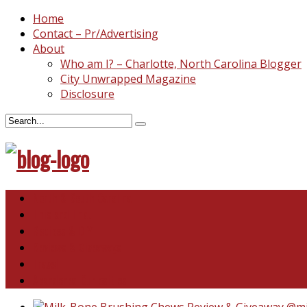
Home
Contact – Pr/Advertising
About
Who am I? – Charlotte, North Carolina Blogger
City Unwrapped Magazine
Disclosure
North & South Carolina
This and That
Recipes & DIY
Reviews & Giveaways
Travel
Abandoned Curiosities