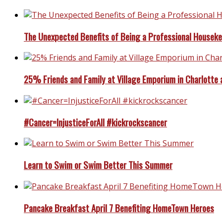
The Unexpected Benefits of Being a Professional Housek
25% Friends and Family at Village Emporium in Charlotte 
#Cancer=InjusticeForAll #kickrockscancer
Learn to Swim or Swim Better This Summer
Pancake Breakfast April 7 Benefiting HomeTown Heroes