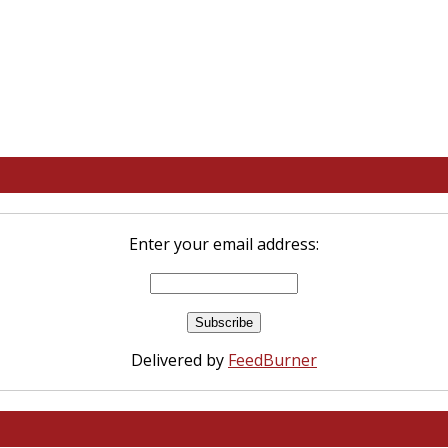
Enter your email address:
Delivered by
FeedBurner