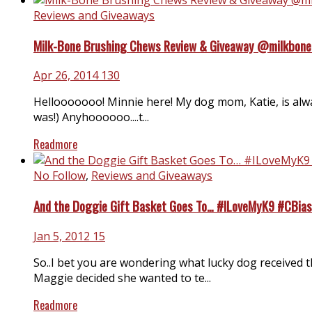
Reviews and Giveaways
Milk-Bone Brushing Chews Review & Giveaway @milkbon
Apr 26, 2014
130
Hellooooooo! Minnie here! My dog mom, Katie, is alway
was!) Anyhoooooo....t...
Readmore
No Follow
,
Reviews and Giveaways
And the Doggie Gift Basket Goes To… #ILoveMyK9 #CBias
Jan 5, 2012
15
So..I bet you are wondering what lucky dog received t
Maggie decided she wanted to te...
Readmore