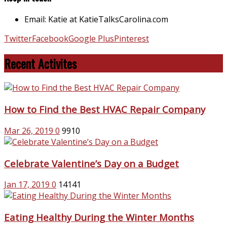
Email: Katie at KatieTalksCarolina.com
Twitter
Facebook
Google Plus
Pinterest
Recent Activites
How to Find the Best HVAC Repair Company
Mar 26, 2019
0
9910
Celebrate Valentine’s Day on a Budget
Jan 17, 2019
0
14141
Eating Healthy During the Winter Months