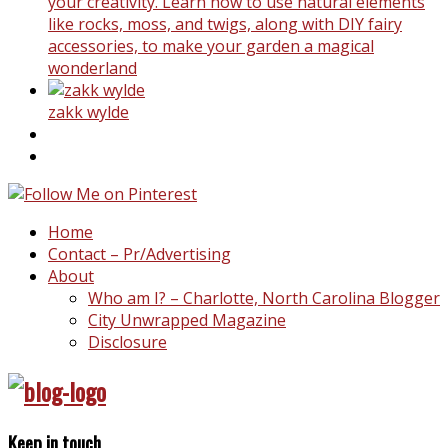
your creativity. Learn how to use natural elements
like rocks, moss, and twigs, along with DIY fairy
accessories, to make your garden a magical
wonderland
zakk wylde
Home
Contact – Pr/Advertising
About
Who am I? – Charlotte, North Carolina Blogger
City Unwrapped Magazine
Disclosure
Keep in touch