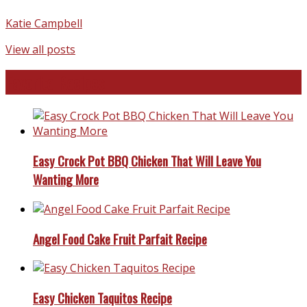
Katie Campbell
View all posts
Favorite Recipes
Easy Crock Pot BBQ Chicken That Will Leave You
Wanting More
Angel Food Cake Fruit Parfait Recipe
Easy Chicken Taquitos Recipe