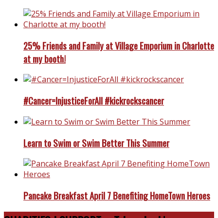
25% Friends and Family at Village Emporium in Charlotte
at my booth!
#Cancer=InjusticeForAll #kickrockscancer
Learn to Swim or Swim Better This Summer
Pancake Breakfast April 7 Benefiting HomeTown Heroes