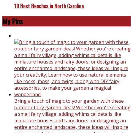
10 Best Beaches in North Carolina
My Pins
Bring a touch of magic to your garden with these
outdoor fairy garden ideas! Whether you're creating
a small fairy village, adding whimsical details like
miniature houses and fairy doors, or designing an
entire enchanted landscape, these ideas will inspire