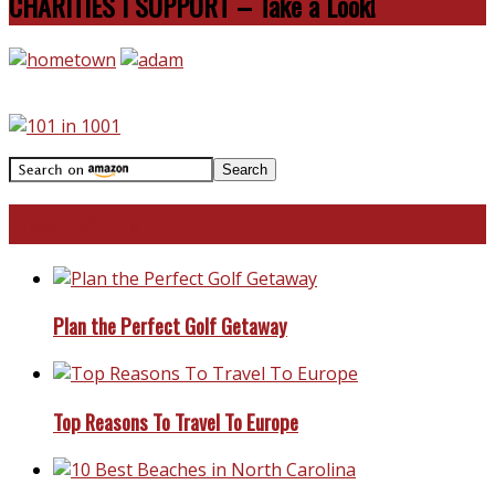
CHARITIES I SUPPORT – Take a Look!
Travel With Me!
Plan the Perfect Golf Getaway
Top Reasons To Travel To Europe