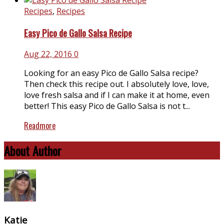
Recipes
,
Recipes
Easy Pico de Gallo Salsa Recipe
Aug 22, 2016
0
Looking for an easy Pico de Gallo Salsa recipe?
Then check this recipe out. I absolutely love, love,
love fresh salsa and if I can make it at home, even
better! This easy Pico de Gallo Salsa is not t...
Readmore
About Author
Katie