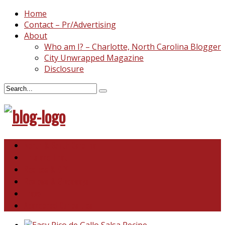
Home
Contact – Pr/Advertising
About
Who am I? – Charlotte, North Carolina Blogger
City Unwrapped Magazine
Disclosure
North & South Carolina
This and That
Recipes & DIY
Reviews & Giveaways
Travel
Abandoned Curiosities