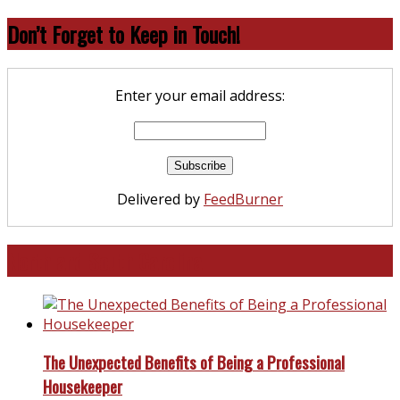
Don’t Forget to Keep in Touch!
Enter your email address:
Delivered by
FeedBurner
North and South Carolina
The Unexpected Benefits of Being a Professional
Housekeeper