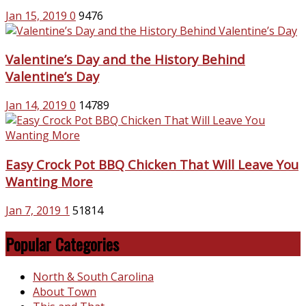
Jan 15, 2019
0
9476
Valentine’s Day and the History Behind
Valentine’s Day
Jan 14, 2019
0
14789
Easy Crock Pot BBQ Chicken That Will Leave You
Wanting More
Jan 7, 2019
1
51814
Popular Categories
North & South Carolina
About Town