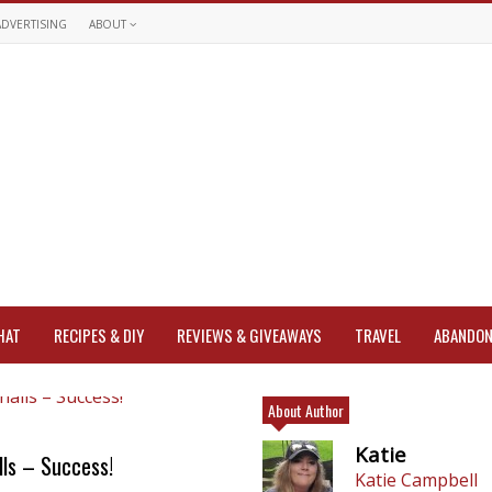
ADVERTISING
ABOUT
HAT
RECIPES & DIY
REVIEWS & GIVEAWAYS
TRAVEL
ABANDON
About Author
Katie
ls – Success!
Katie Campbell