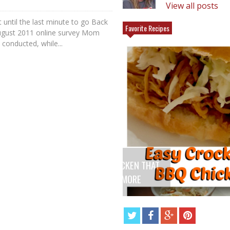
View all posts
until the last minute to go Back
Favorite Recipes
ugust 2011 online survey Mom
conducted, while...
 THAT
ANGEL FOOD CAKE FRUIT PARFAIT
E
RECIPE