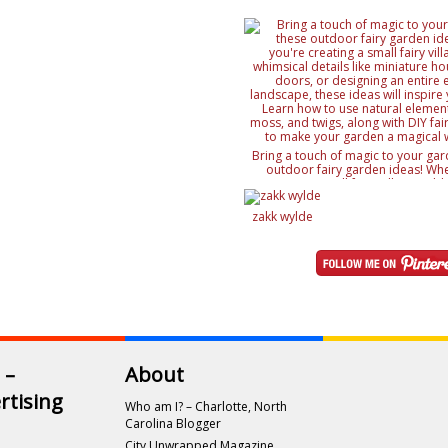
Bring a touch of magic to your gar
outdoor fairy garden ideas! Whe
creating a small fairy village, ad
details like miniature houses and f
designing an entire enchanted lan
zakk wylde
ideas will inspire your creativity. 
natural elements like rocks, moss, a
with DIY fairy accessories, to mak
magical wonderland
 –
About
rtising
Who am I? – Charlotte, North
Carolina Blogger
City Unwrapped Magazine