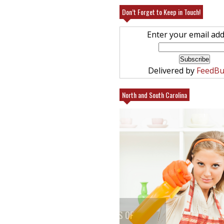
Don’t Forget to Keep in Touch!
Enter your email add
Delivered by
FeedBu
North and South Carolina
25% FRIENDS AND FAMILY AT