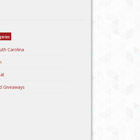
gories
uth Carolina
n
at
d Giveaways