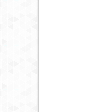
PLAN THE PERFECT GOLF GETA