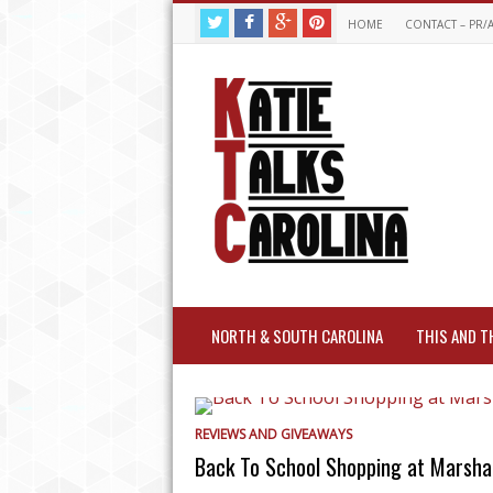
HOME
CONTACT – PR/
NORTH & SOUTH CAROLINA
THIS AND T
REVIEWS AND GIVEAWAYS
Back To School Shopping at Marshal