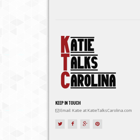
KEEP IN TOUCH
Email: Katie at KatieTalksCarolina.com