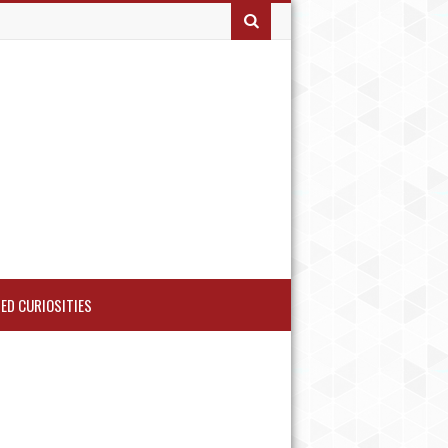
ED CURIOSITIES