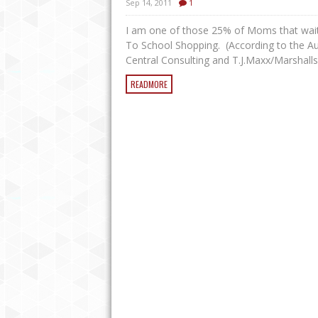
Sep 14, 2011
1
I am one of those 25% of Moms that wait 
To School Shopping. (According to the A
Central Consulting and T.J.Maxx/Marshalls 
READMORE
EASY CROCK POT BBQ CHICKEN
WILL LEAVE YOU WANTING MOR