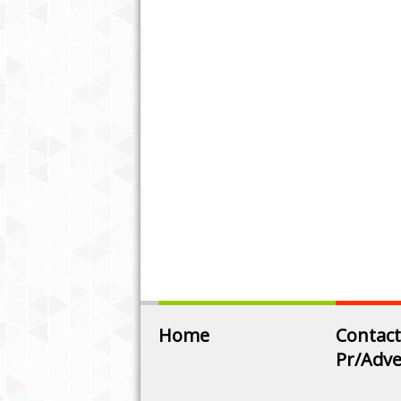
Home
Contact
Pr/Adve