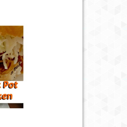
EASY CHICKEN TAQUITOS RECI