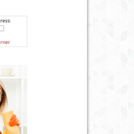
ress:
rner