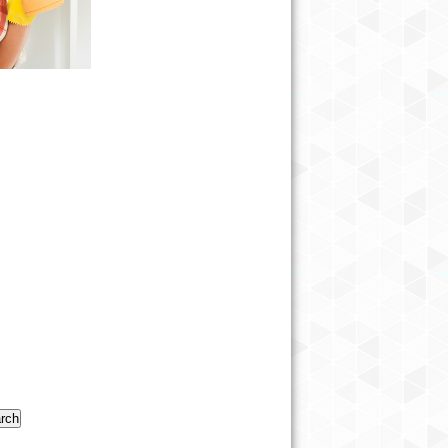
#CANCER=INJUSTICEFORALL
#KICKROCKSCANCER