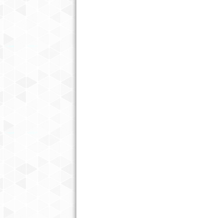
BEING A PROFESSIONAL
HOUSEKEEPER