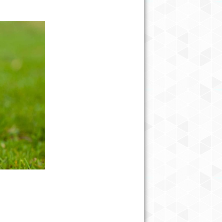
10 BEST BEACHES IN NORTH
CAROLINA