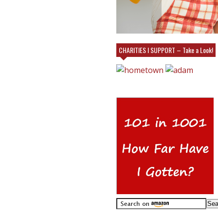
VILLAGE EMPORIUM IN CHARLOTTE AT
MY BOOTH!
CHARITIES I SUPPORT – Take a Look!