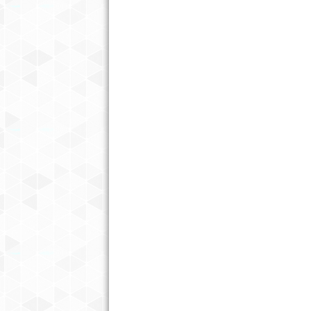
THE UNEXPECTED BENEFITS OF