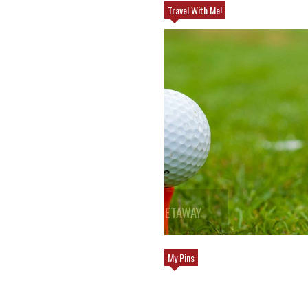
Travel With Me!
WAY
TOP REASONS TO TRAVEL TO EUROPE
My Pins