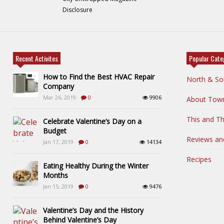
Disclosure
Recent Activites
Popular Cate
How to Find the Best HVAC Repair
North & So
Company
Mar 26, 2019
0
9906
About Tow
This and Th
Celebrate Valentine’s Day on a
Budget
Reviews an
Jan 17, 2019
0
14134
Recipes
Eating Healthy During the Winter
Months
Jan 15, 2019
0
9476
Valentine’s Day and the History
Behind Valentine’s Day