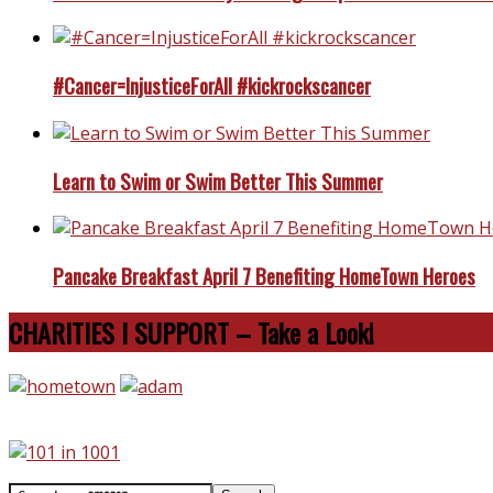
#Cancer=InjusticeForAll #kickrockscancer
Learn to Swim or Swim Better This Summer
Pancake Breakfast April 7 Benefiting HomeTown Heroes
CHARITIES I SUPPORT – Take a Look!