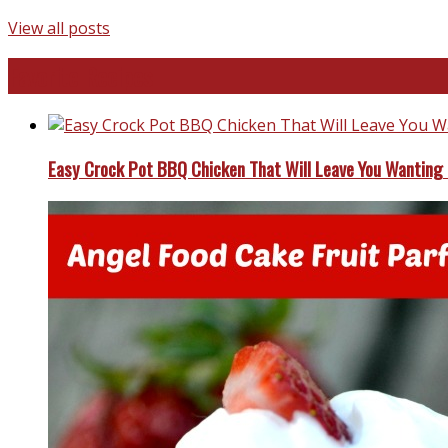
View all posts
Favorite Recipes
Easy Crock Pot BBQ Chicken That Will Leave You Wanting