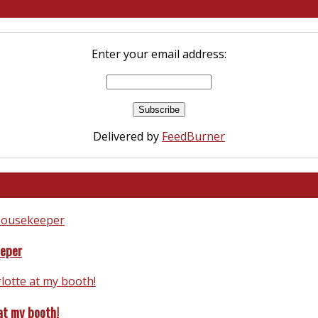
Enter your email address:
Delivered by
FeedBurner
eeper
at my booth!