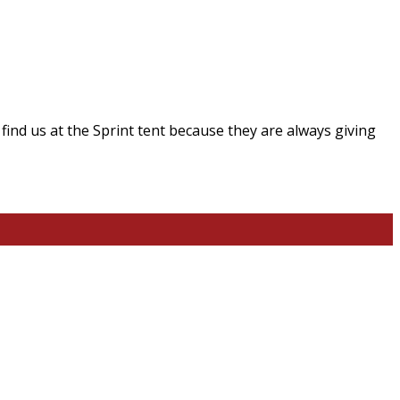
ind us at the Sprint tent because they are always giving