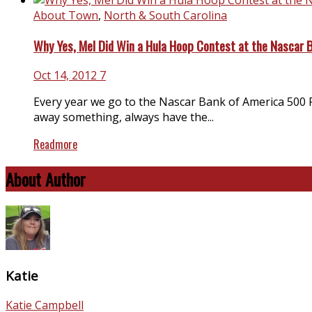
About Town
,
North & South Carolina
Why Yes, Mel Did Win a Hula Hoop Contest at the Nascar 
Oct 14, 2012
7
Every year we go to the Nascar Bank of America 500 R
away something, always have the...
Readmore
About Author
Katie
Katie Campbell