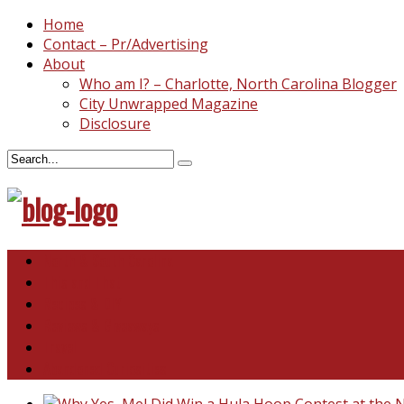
Home
Contact – Pr/Advertising
About
Who am I? – Charlotte, North Carolina Blogger
City Unwrapped Magazine
Disclosure
North & South Carolina
This and That
Recipes & DIY
Reviews & Giveaways
Travel
Abandoned Curiosities