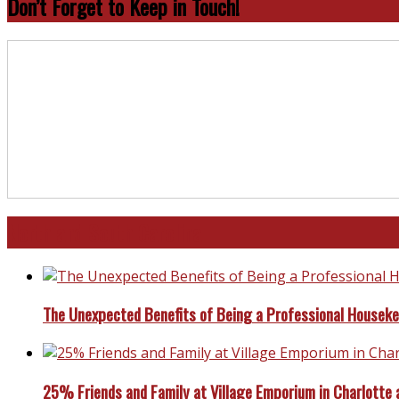
Don’t Forget to Keep in Touch!
North and South Carolina
The Unexpected Benefits of Being a Professional Housek
25% Friends and Family at Village Emporium in Charlotte 