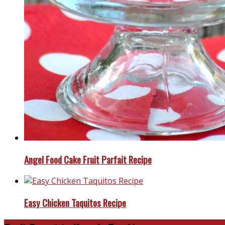
Angel Food Cake Fruit Parfait Recipe
Easy Chicken Taquitos Recipe