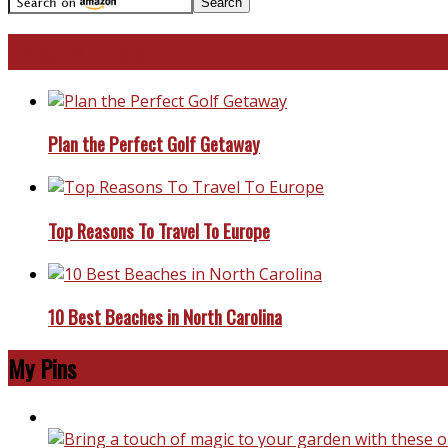
Travel With Me!
Plan the Perfect Golf Getaway
Top Reasons To Travel To Europe
10 Best Beaches in North Carolina
My Pins