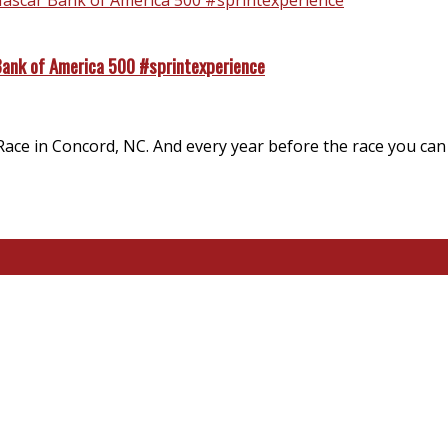
Bank of America 500 #sprintexperience
ace in Concord, NC. And every year before the race you can f