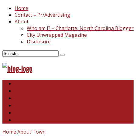
Home
Contact – Pr/Advertising
About
Who am I? – Charlotte, North Carolina Blogger
City Unwrapped Magazine
Disclosure
North & South Carolina
This and That
Recipes & DIY
Reviews & Giveaways
Travel
Abandoned Curiosities
Home
About Town