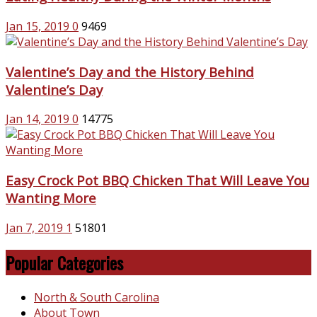
Jan 15, 2019
0
9469
Valentine’s Day and the History Behind
Valentine’s Day
Jan 14, 2019
0
14775
Easy Crock Pot BBQ Chicken That Will Leave You
Wanting More
Jan 7, 2019
1
51801
Popular Categories
North & South Carolina
About Town