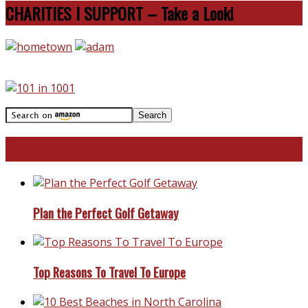
CHARITIES I SUPPORT – Take a Look!
Travel With Me!
Plan the Perfect Golf Getaway
Top Reasons To Travel To Europe