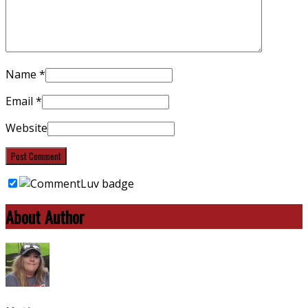
Name
*
Email
*
Website
About Author