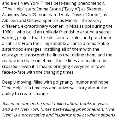
and a #1 New York Times best-selling phenomenon,
“The Help” stars Emma Stone (“Easy A”) as Skeeter,
Academy Award®–nominated Viola Davis (“Doubt”) as
Aibileen and Octavia Spencer as Minny—three very
different, extraordinary women in Mississippi during the
1960s, who build an unlikely friendship around a secret
writing project that breaks societal rules and puts them
all at risk. From their improbable alliance a remarkable
sisterhood emerges, instilling all of them with the
courage to transcend the lines that define them, and the
realization that sometimes those lines are made to be
crossed—even if it means bringing everyone in town
face-to-face with the changing times.
Deeply moving, filled with poignancy, humor and hope,
“The Help” is a timeless and universal story about the
ability to create change.
Based on one of the most talked about books in years
and a #1 New York Times best-selling phenomenon, “The
Help” is a provocative and inspiring look at what happens