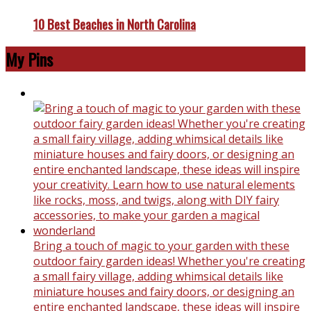
10 Best Beaches in North Carolina
My Pins
Bring a touch of magic to your garden with these
outdoor fairy garden ideas! Whether you're creating
a small fairy village, adding whimsical details like
miniature houses and fairy doors, or designing an
entire enchanted landscape, these ideas will inspire