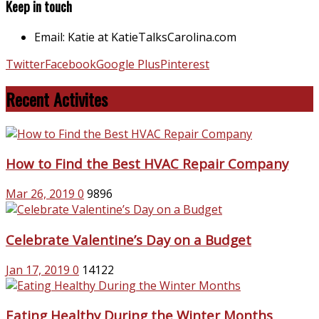
Keep in touch
Email: Katie at KatieTalksCarolina.com
Twitter
Facebook
Google Plus
Pinterest
Recent Activites
How to Find the Best HVAC Repair Company
Mar 26, 2019
0
9896
Celebrate Valentine’s Day on a Budget
Jan 17, 2019
0
14122
Eating Healthy During the Winter Months