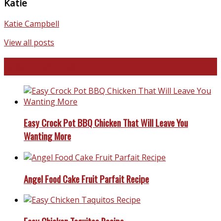
Katie
Katie Campbell
View all posts
Favorite Recipes
Easy Crock Pot BBQ Chicken That Will Leave You
Wanting More
Angel Food Cake Fruit Parfait Recipe