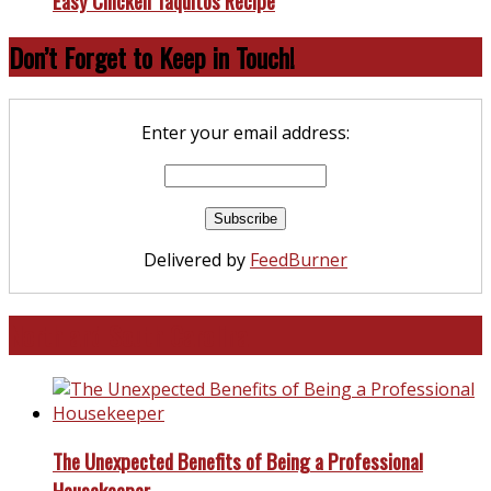
Easy Chicken Taquitos Recipe
Don’t Forget to Keep in Touch!
Enter your email address:
Delivered by
FeedBurner
North and South Carolina
The Unexpected Benefits of Being a Professional
Housekeeper