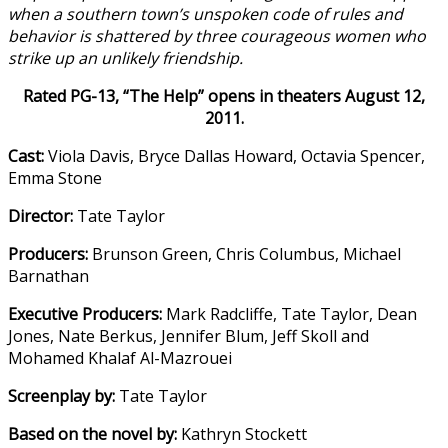
when a southern town’s un
spoken code of rules and
behavior is shattered by three courageous women who
strike up an unlikely friendship.
Rated PG-13, “The Help” opens in theaters August 12,
2011.
Cast:
Viola Davis, Bryce Dallas Howard, Octavia Spencer,
Emma Stone
Director:
Tate Taylor
Producers:
Brunson Green, Chris Columbus, Michael
Barnathan
Executive Producers:
Mark Radcliffe, Tate Taylor, Dean
Jones, Nate Berkus, Jennifer Blum, Jeff Skoll and
Mohamed Khalaf Al-Mazrouei
Screenplay by:
Tate Taylor
Based on the novel by:
Kathryn Stockett