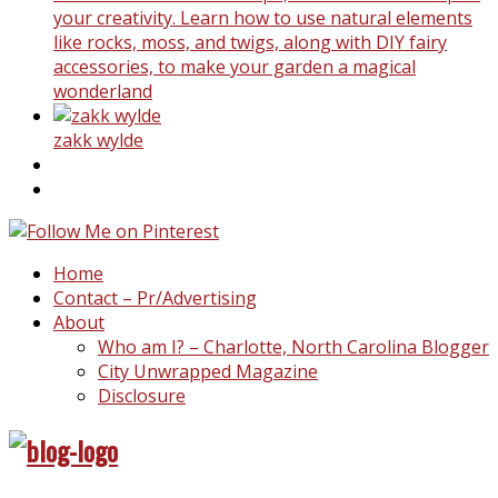
your creativity. Learn how to use natural elements
like rocks, moss, and twigs, along with DIY fairy
accessories, to make your garden a magical
wonderland
zakk wylde
Home
Contact – Pr/Advertising
About
Who am I? – Charlotte, North Carolina Blogger
City Unwrapped Magazine
Disclosure