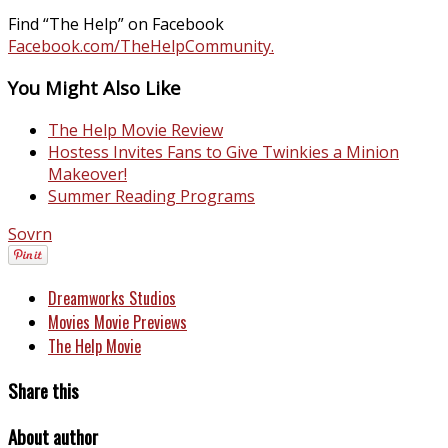
Find “The Help” on Facebook
Facebook.com/TheHelpCommunity.
You Might Also Like
The Help Movie Review
Hostess Invites Fans to Give Twinkies a Minion
Makeover!
Summer Reading Programs
Sovrn
Dreamworks Studios
Movies Movie Previews
The Help Movie
Share this
About author