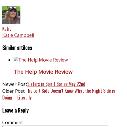
Katie
Katie Campbell
Similar artilces
The Help Movie Review
Sisters in Spirit Soriee May 22nd
Newer Post
The Left Side Doesn’t Know What the Right Side is
Older Post
Doing – Literally
Leave a Reply
Comment