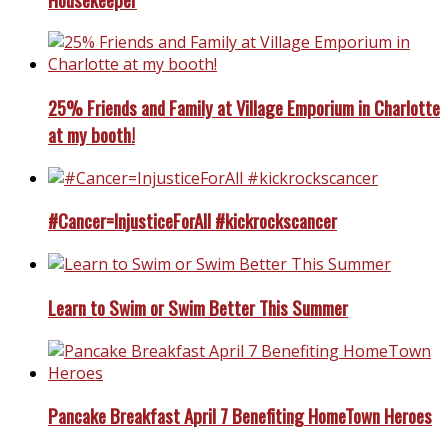
25% Friends and Family at Village Emporium in Charlotte
at my booth!
#Cancer=InjusticeForAll #kickrockscancer
Learn to Swim or Swim Better This Summer
Pancake Breakfast April 7 Benefiting HomeTown Heroes