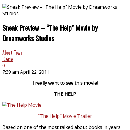
Sneak Preview – “The Help” Movie by
Dreamworks Studios
About Town
Katie
0
7:39 am April 22, 2011
I really want to see this movie!
THE HELP
“The Help” Movie Trailer
Based on one of the most talked about books in years