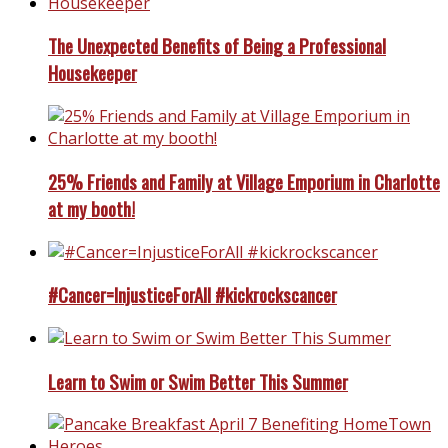
The Unexpected Benefits of Being a Professional
Housekeeper
25% Friends and Family at Village Emporium in Charlotte
at my booth!
#Cancer=InjusticeForAll #kickrockscancer
Learn to Swim or Swim Better This Summer