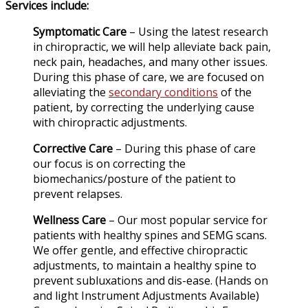
Services include:
Symptomatic Care
– Using the latest research
in chiropractic, we will help alleviate back pain,
neck pain, headaches, and many other issues.
During this phase of care, we are focused on
alleviating the
secondary conditions
of the
patient, by correcting the underlying cause
with chiropractic adjustments.
Corrective Care
– During this phase of care
our focus is on correcting the
biomechanics/posture of the patient to
prevent relapses.
Wellness Care
– Our most popular service for
patients with healthy spines and SEMG scans.
We offer gentle, and effective chiropractic
adjustments, to maintain a healthy spine to
prevent subluxations and dis-ease. (Hands on
and light Instrument Adjustments Available)