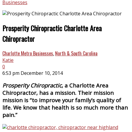
Businesses
Prosperity Chiropractic Charlotte Area
Chiropractor
Charlotte Metro Businesses
,
North & South Carolina
Katie
0
6:53 pm December 10, 2014
Prosperity Chiropractic
, a Charlotte Area
Chiropractor, has a mission. Their mission
mission is “to improve your family’s quality of
life. We know that health is so much more than
pain.”