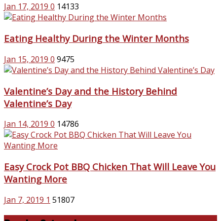
Jan 17, 2019
0
14133
Eating Healthy During the Winter Months
Jan 15, 2019
0
9475
Valentine’s Day and the History Behind
Valentine’s Day
Jan 14, 2019
0
14786
Easy Crock Pot BBQ Chicken That Will Leave You
Wanting More
Jan 7, 2019
1
51807