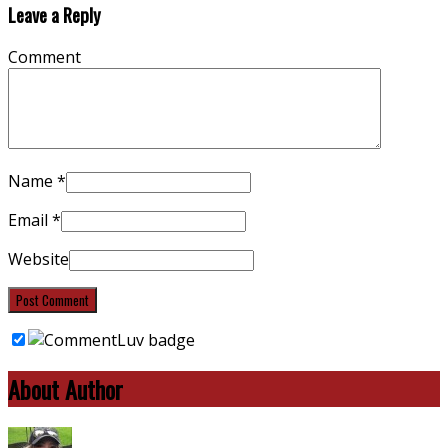
Leave a Reply
Comment
Name
*
Email
*
Website
About Author