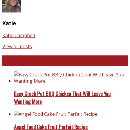
Katie
Katie Campbell
View all posts
Favorite Recipes
Easy Crock Pot BBQ Chicken That Will Leave You
Wanting More
Angel Food Cake Fruit Parfait Recipe