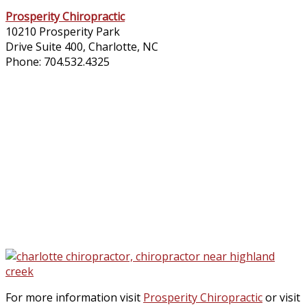
Prosperity Chiropractic​
10210 Prosperity Park
Drive Suite 400, Charlotte, NC
Phone: 704.532.4325
For more information visit
Prosperity Chiropractic
or visit