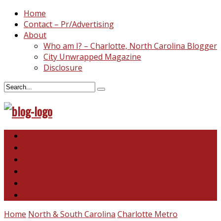
Home
Contact – Pr/Advertising
About
Who am I? – Charlotte, North Carolina Blogger
City Unwrapped Magazine
Disclosure
North & South Carolina
This and That
Recipes & DIY
Reviews & Giveaways
Travel
Abandoned Curiosities
Home
North & South Carolina
Charlotte Metro