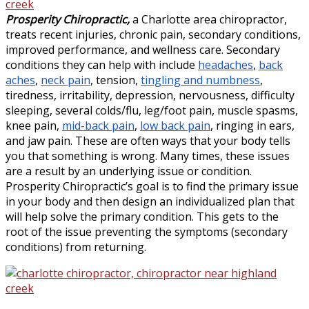
Prosperity Chiropractic,
a Charlotte area chiropractor,
treats recent injuries, chronic pain, secondary conditions,
improved performance, and wellness care. Secondary
conditions they can help with include
headaches
,
back
aches
,
neck pain
, tension,
tingling and numbness
,
tiredness, irritability, depression, nervousness, difficulty
sleeping, several colds/flu, leg/foot pain, muscle spasms,
knee pain,
mid-back pain
,
low back pain
, ringing in ears,
and jaw pain. These are often ways that your body tells
you that something is wrong. Many times, these issues
are a result by an underlying issue or condition.
Prosperity Chiropractic’s goal is to find the primary issue
in your body and then design an individualized plan that
will help solve the primary condition. This gets to the
root of the issue preventing the symptoms (secondary
conditions) from returning.