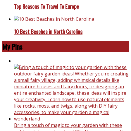
Top Reasons To Travel To Europe
10 Best Beaches in North Carolina
My Pins
Bring a touch of magic to your garden with these