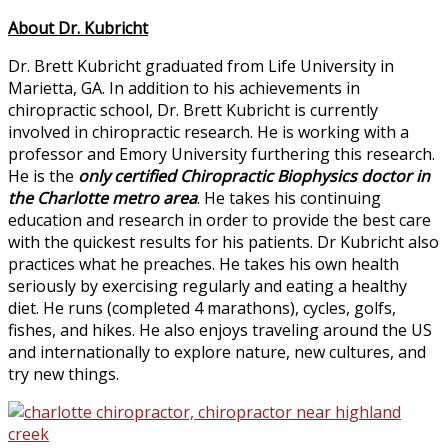
About Dr. Kubricht
Dr. Brett Kubricht graduated from Life University in
Marietta, GA. In addition to his achievements in
chiropractic school, Dr. Brett Kubricht is currently
involved in chiropractic research. He is working with a
professor and Emory University furthering this research.
He is the
only certified Chiropractic Biophysics doctor in
the Charlotte metro area
. He takes his continuing
education and research in order to provide the best care
with the quickest results for his patients. Dr Kubricht also
practices what he preaches. He takes his own health
seriously by exercising regularly and eating a healthy
diet. He runs (completed 4 marathons), cycles, golfs,
fishes, and hikes. He also enjoys traveling around the US
and internationally to explore nature, new cultures, and
try new things.