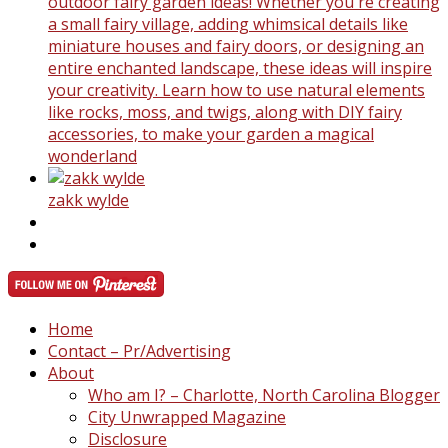
outdoor fairy garden ideas! Whether you're creating
a small fairy village, adding whimsical details like
miniature houses and fairy doors, or designing an
entire enchanted landscape, these ideas will inspire
your creativity. Learn how to use natural elements
like rocks, moss, and twigs, along with DIY fairy
accessories, to make your garden a magical
wonderland
zakk wylde
Home
Contact – Pr/Advertising
About
Who am I? – Charlotte, North Carolina Blogger
City Unwrapped Magazine
Disclosure