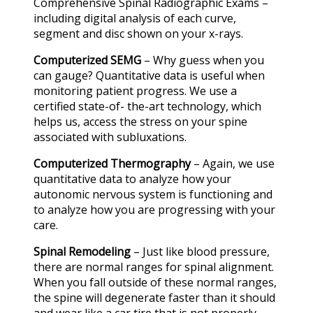
Comprehensive Spinal Radiographic Exams –
including digital analysis of each curve,
segment and disc shown on your x-rays.
Computerized SEMG
– Why guess when you
can gauge? Quantitative data is useful when
monitoring patient progress. We use a
certified state-of- the-art technology, which
helps us, access the stress on your spine
associated with subluxations.
Computerized Thermography
– Again, we use
quantitative data to analyze how your
autonomic nervous system is functioning and
to analyze how you are progressing with your
care.
Spinal Remodeling
– Just like blood pressure,
there are normal ranges for spinal alignment.
When you fall outside of these normal ranges,
the spine will degenerate faster than it should