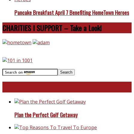
Pancake Breakfast April 7 Benefiting HomeTown Heroes
CHARITIES I SUPPORT – Take a Look!
Travel With Me!
Plan the Perfect Golf Getaway