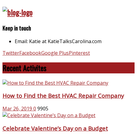
Keep in touch
Email: Katie at KatieTalksCarolina.com
Twitter
Facebook
Google Plus
Pinterest
Recent Activites
How to Find the Best HVAC Repair Company
Mar 26, 2019
0
9905
Celebrate Valentine’s Day on a Budget