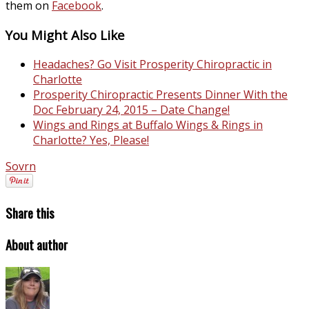
them on
Facebook
.
You Might Also Like
Headaches? Go Visit Prosperity Chiropractic in
Charlotte
Prosperity Chiropractic Presents Dinner With the
Doc February 24, 2015 – Date Change!
Wings and Rings at Buffalo Wings & Rings in
Charlotte? Yes, Please!
Sovrn
Share this
About author