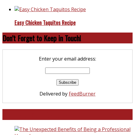
Easy Chicken Taquitos Recipe
Don’t Forget to Keep in Touch!
Enter your email address:
Delivered by
FeedBurner
North and South Carolina