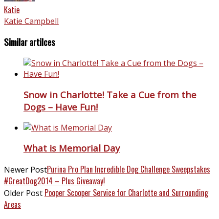
Katie
Katie Campbell
Similar artilces
Snow in Charlotte! Take a Cue from the
Dogs – Have Fun!
What is Memorial Day
Purina Pro Plan Incredible Dog Challenge Sweepstakes
Newer Post
#GreatDog2014 – Plus Giveaway!
Pooper Scooper Service for Charlotte and Surrounding
Older Post
Areas