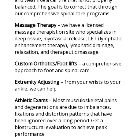
and wear like a car tire that is not properly
balanced. The goal is to correct that through
our comprehensive spinal care programs.
Massage Therapy
– we have a licensed
massage therapist on site who specializes in
deep tissue, myofascial release, LET (lymphatic
enhancement therapy), lymphatic drainage,
relaxation, and therapeutic massage.
Custom Orthotics/Foot lifts
– a comprehensive
approach to foot and spinal care.
Extremity Adjusting
– from your wrists to your
ankle, we can help.
Athletic Exams
– Most musculoskeletal pains
and degenerations are due to imbalances,
fixations and distortion patterns that have
been ignored over a long period. Get a
biostructural evaluation to achieve peak
performance.