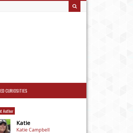
ED CURIOSITIES
t Author
Katie
Katie Campbell