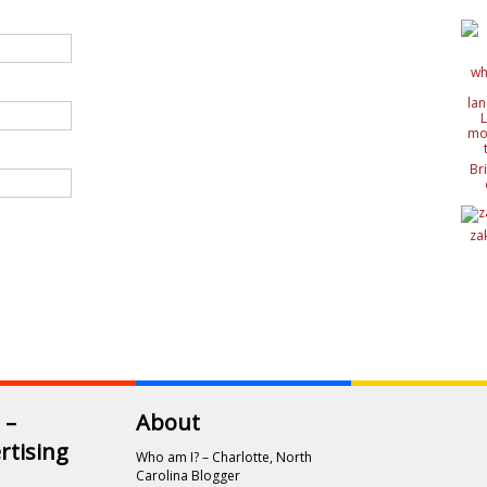
Br
c
de
de
za
ide
nat
wit
 –
About
rtising
Who am I? – Charlotte, North
Carolina Blogger