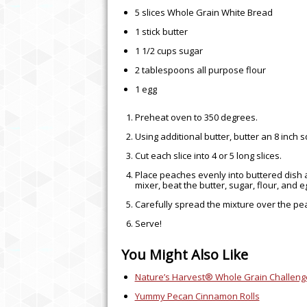
5 slices Whole Grain White Bread
1 stick butter
1 1/2 cups sugar
2 tablespoons all purpose flour
1 egg
Preheat oven to 350 degrees.
Using additional butter, butter an 8 inch
Cut each slice into 4 or 5 long slices.
Place peaches evenly into buttered dish 
mixer, beat the butter, sugar, flour, and e
Carefully spread the mixture over the p
Serve!
You Might Also Like
Nature’s Harvest® Whole Grain Challeng
THE UNEXPECTED BE
Yummy Pecan Cinnamon Rolls