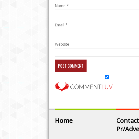
Name
*
Email
*
Website
Home
Contact
Pr/Adve