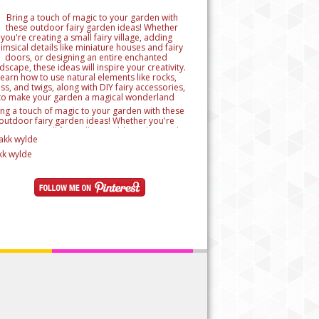
ing a touch of magic to your garden with these
outdoor fairy garden ideas! Whether you're
reating a small fairy village, adding whimsical
tails like miniature houses and fairy doors, or
signing an entire enchanted landscape, these
kk wylde
as will inspire your creativity. Learn how to use
ural elements like rocks, moss, and twigs, along
h DIY fairy accessories, to make your garden a
magical wonderland