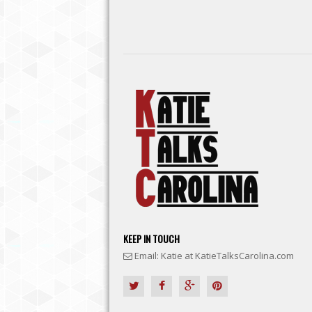
KEEP IN TOUCH
Email: Katie at KatieTalksCarolina.com