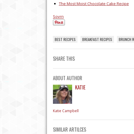
BEING A PROFESSION
The Most Moist Chocolate Cake Recipe
HOUSEKEEPER
Sovrn
BEST RECIPES
BREAKFAST RECIPES
BRUNCH R
SHARE THIS
ABOUT AUTHOR
KATIE
Katie Campbell
SIMILAR ARTILCES