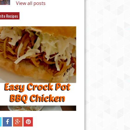
View all posts
rite Recipes
EASY CHICKEN TAQU