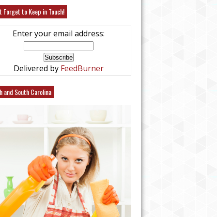
t Forget to Keep in Touch!
Enter your email address:
Delivered by
FeedBurner
h and South Carolina