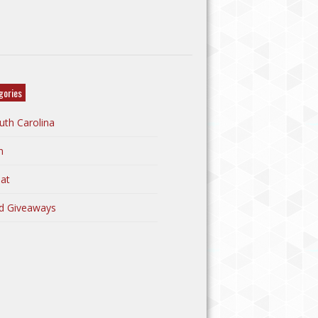
gories
uth Carolina
n
at
d Giveaways