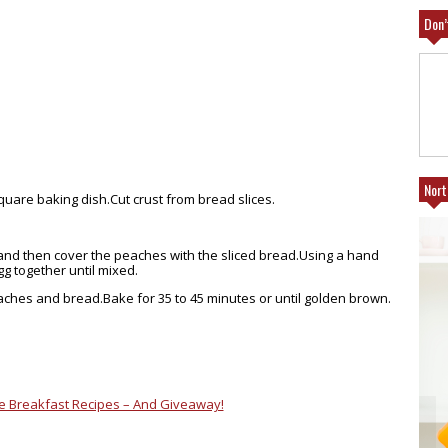
Don’
Nort
 square baking
dish.Cut
crust from bread slices.
and then cover the peaches with the sliced
bread.Using
a hand
gg together until mixed.
eaches and
bread.Bake
for 35 to 45 minutes or until golden brown.
e Breakfast Recipes – And Giveaway!
NEFITS OF
25% FRIENDS AND FAMILY AT