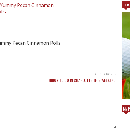
Trav
ummy Pecan Cinnamon Rolls
OLDER POST
THINGS TO DO IN CHARLOTTE THIS WEEKEND
GOLF GETAWAY
TOP REASONS TO TRAVEL TO EUROPE
My P