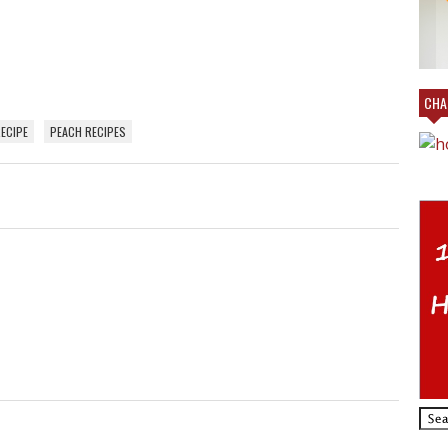
AL
VILLAGE EMPORIUM IN CHARLOTTE AT
MY BOOTH!
CHAR
ECIPE
PEACH RECIPES