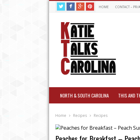
HOME
CONTACT – PR/
NORTH & SOUTH CAROLINA
THIS AND T
Home
Recipes
Recipes
Peaches for Breakfast – Peach