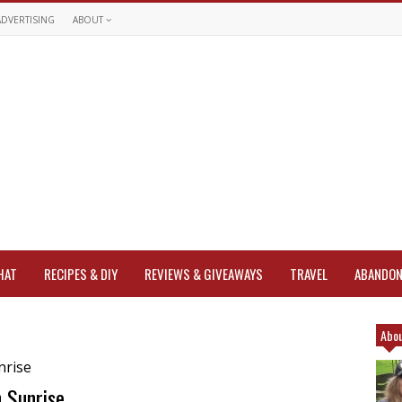
ADVERTISING
ABOUT
HAT
RECIPES & DIY
REVIEWS & GIVEAWAYS
TRAVEL
ABANDON
Abou
 Sunrise