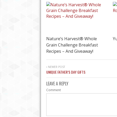
Nature’s Harvest® Whole
Y
Grain Challenge Breakfast
Recipes – And Giveaway!
NEWER POST
UNIQUE FATHER’S DAY GIFTS
PLAN THE PERFECT 
LEAVE A REPLY
Comment