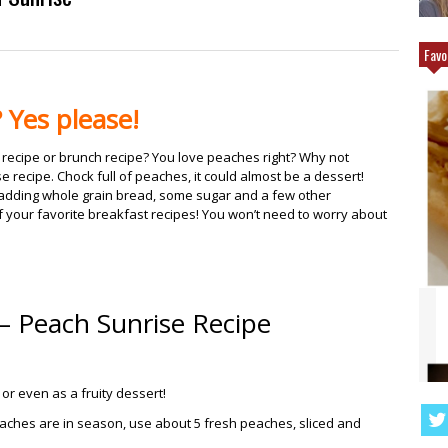
Favo
 Yes please!
 recipe or brunch recipe? You love peaches right? Why not
 recipe. Chock full of peaches, it could almost be a dessert!
ut adding whole grain bread, some sugar and a few other
 of your favorite breakfast recipes! You won’t need to worry about
– Peach Sunrise Recipe
Q CHICKEN THAT
ANGEL FOOD CAKE FRUIT PARFAIT
TING MORE
RECIPE
or even as a fruity dessert!
eaches are in season, use about 5 fresh peaches, sliced and