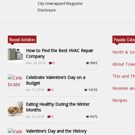
City Unwrapped Magazine
Disclosure
Recent Activites
Popular Cate
How to Find the Best HVAC Repair
North & So
Company
Mar 26, 2019
0
9905
About Tow
This and Th
Celebrate Valentine’s Day on a
Budget
Reviews an
Jan 17, 2019
0
14133
Recipes
Eating Healthy During the Winter
Months
Jan 15, 2019
0
9475
Valentine’s Day and the History