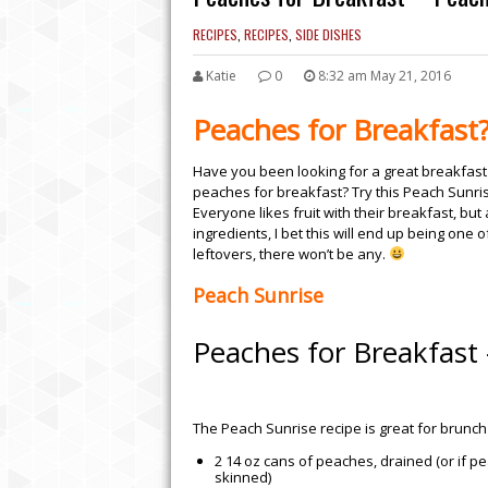
RECIPES
,
RECIPES
,
SIDE DISHES
Katie
0
8:32 am May 21, 2016
Peaches for Breakfast?
Have you been looking for a great breakfast
peaches for breakfast? Try this Peach Sunrise
Everyone likes fruit with their breakfast, b
ingredients, I bet this will end up being one
leftovers, there won’t be any.
Peach Sunrise
Peaches for Breakfast 
EASY CROCK POT BB
WILL LEAVE YOU WAN
The Peach Sunrise recipe is great for brunch 
2 14 oz cans of peaches, drained (or if p
skinned)