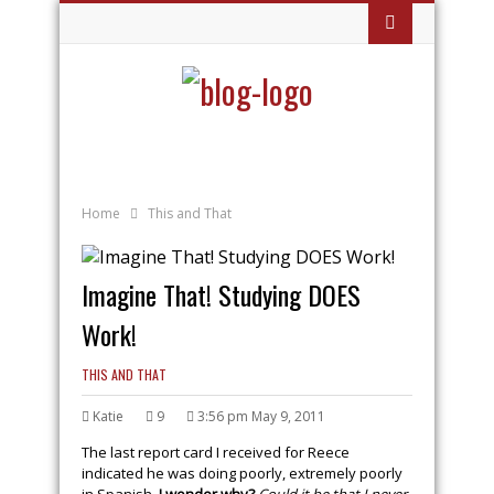
Home
This and That
Imagine That! Studying DOES
Work!
THIS AND THAT
Katie
9
3:56 pm May 9, 2011
The last report card I received for Reece
indicated he was doing poorly, extremely poorly