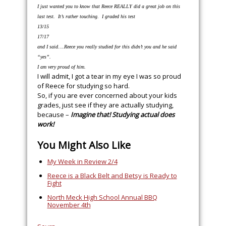
I just wanted you to know that Reece REALLY did a great job on this
last test. It’s rather touching. I graded his test
13/15
17/17
and I said….Reece you really studied for this didn’t you and he said
“yes”.
I am very proud of him.
I will admit, I got a tear in my eye I was so proud
of Reece for studying so hard.
So, if you are ever concerned about your kids
grades, just see if they are actually studying,
because –
Imagine that! Studying actual does
work!
You Might Also Like
My Week in Review 2/4
Reece is a Black Belt and Betsy is Ready to
Fight
North Meck High School Annual BBQ
November 4th