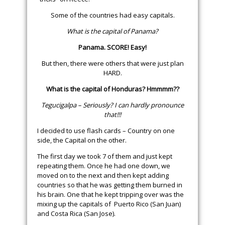
Some of the countries had easy capitals.
What is the capital of Panama?
Panama. SCORE! Easy!
But then, there were others that were just plan
HARD.
What is the capital of Honduras? Hmmmm??
Tegucigalpa – Seriously? I can hardly pronounce
that!!!
I decided to use flash cards – Country on one
side, the Capital on the other.
The first day we took 7 of them and just kept
repeating them. Once he had one down, we
moved on to the next and then kept adding
countries so that he was getting them burned in
his brain. One that he kept tripping over was the
mixing up the capitals of Puerto Rico (San Juan)
and Costa Rica (San Jose).