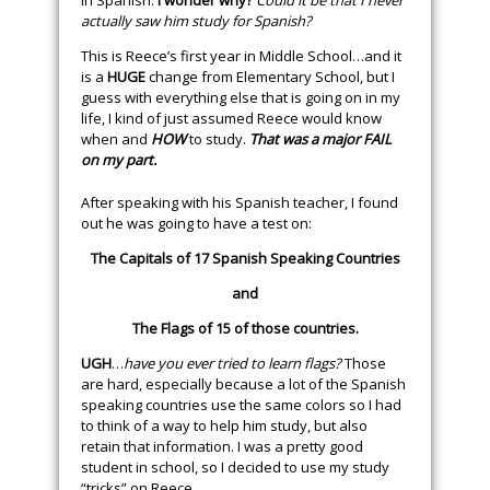
in Spanish.
I wonder why?
Could it be that I never
actually saw him study for Spanish?
This is Reece’s first year in Middle School…and it
is a
HUGE
change from Elementary School, but I
guess with everything else that is going on in my
life, I kind of just assumed Reece would know
when and
HOW
to study.
That was a major FAIL
on my part.
After speaking with his Spanish teacher, I found
out he was going to have a test on:
The Capitals of 17 Spanish Speaking Countries
and
The Flags of 15 of those countries.
UGH
…
have you ever tried to learn flags?
Those
are hard, especially because a lot of the Spanish
speaking countries use the same colors so I had
to think of a way to help him study, but also
retain that information. I was a pretty good
student in school, so I decided to use my study
“tricks” on Reece.