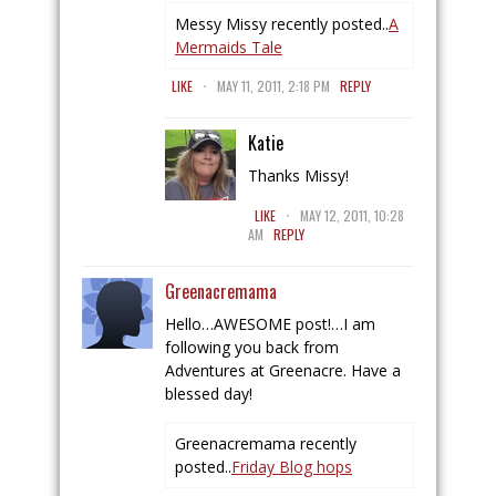
Messy Missy recently posted..
A
Mermaids Tale
.
LIKE
MAY 11, 2011, 2:18 PM
REPLY
Katie
Thanks Missy!
.
LIKE
MAY 12, 2011, 10:28
AM
REPLY
Greenacremama
Hello…AWESOME post!…I am
following you back from
Adventures at Greenacre. Have a
blessed day!
Greenacremama recently
posted..
Friday Blog hops