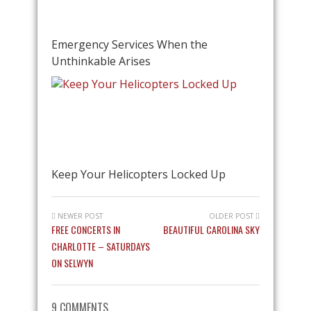
Emergency Services When the
Unthinkable Arises
Keep Your Helicopters Locked Up
NEWER POST
OLDER POST
FREE CONCERTS IN
BEAUTIFUL CAROLINA SKY
CHARLOTTE – SATURDAYS
ON SELWYN
9 COMMENTS