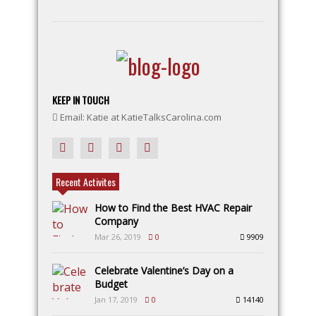
KEEP IN TOUCH
Email: Katie at KatieTalksCarolina.com
Recent Activites
How to Find the Best HVAC Repair
Company
Mar 26, 2019
0
9909
Celebrate Valentine’s Day on a
Budget
Jan 17, 2019
0
14140