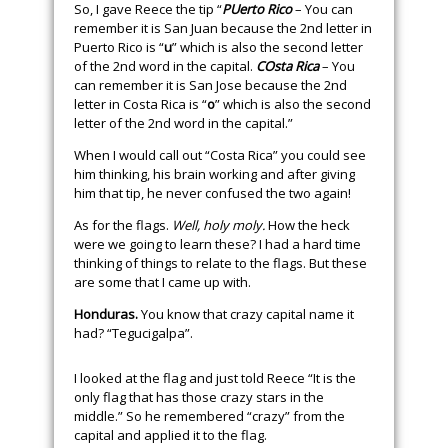
So, I gave Reece the tip “
PUerto Rico
– You can
remember it is San Juan because the 2nd letter in
Puerto Rico is “
u
” which is also the second letter
of the 2nd word in the capital.
COsta Rica
– You
can remember it is San Jose because the 2nd
letter in Costa Rica is “
o
” which is also the second
letter of the 2nd word in the capital.”
When I would call out “Costa Rica” you could see
him thinking, his brain working and after giving
him that tip, he never confused the two again!
As for the flags.
Well, holy moly.
How the heck
were we going to learn these? I had a hard time
thinking of things to relate to the flags. But these
are some that I came up with.
Honduras.
You know that crazy capital name it
had? “Tegucigalpa”.
I looked at the flag and just told Reece “It is the
only flag that has those crazy stars in the
middle.” So he remembered “crazy” from the
capital and applied it to the flag.