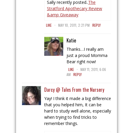
Sally recently posted..
The
Stratford Apothecary Review
&amp Giveaway
.
LIKE
MAY 10, 2011, 2:21 PM
REPLY
Katie
Thanks…I really am
just a proud Momma
Bear right now!
.
LIKE
MAY 11, 2011, 6:06
AM
REPLY
Darcy @ Tales From the Nursery
Yay! I think it made a big difference
that you helped him, It can be
hard to study well alone, especially
when trying to find tricks to
remember things.