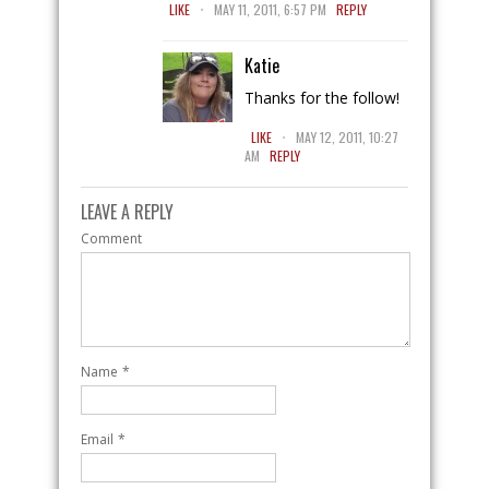
.
LIKE
MAY 11, 2011, 6:57 PM
REPLY
Katie
Thanks for the follow!
.
LIKE
MAY 12, 2011, 10:27
AM
REPLY
LEAVE A REPLY
Comment
Name
*
Email
*