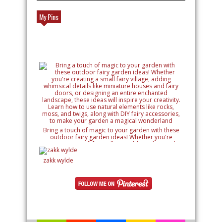
My Pins
Bring a touch of magic to your garden with these
outdoor fairy garden ideas! Whether you're
creating a small fairy village, adding whimsical
details like miniature houses and fairy doors, or
designing an entire enchanted landscape, these
zakk wylde
ideas will inspire your creativity. Learn how to use
natural elements like rocks, moss, and twigs, along
with DIY fairy accessories, to make your garden a
magical wonderland