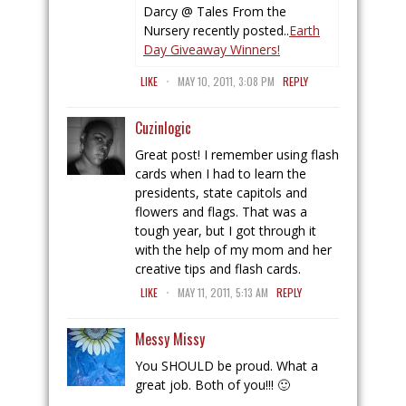
Darcy @ Tales From the
Nursery recently posted..
Earth
Day Giveaway Winners!
.
LIKE
MAY 10, 2011, 3:08 PM
REPLY
Cuzinlogic
Great post! I remember using flash
cards when I had to learn the
presidents, state capitols and
flowers and flags. That was a
tough year, but I got through it
with the help of my mom and her
creative tips and flash cards.
.
LIKE
MAY 11, 2011, 5:13 AM
REPLY
Messy Missy
You SHOULD be proud. What a
great job. Both of you!!! 🙂