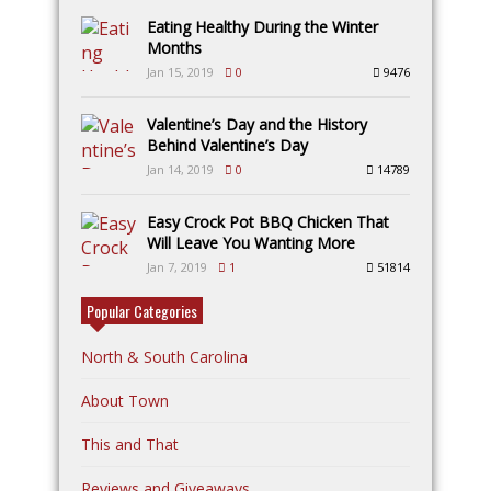
Eating Healthy During the Winter
Months
Jan 15, 2019
0
9476
Valentine’s Day and the History
Behind Valentine’s Day
Jan 14, 2019
0
14789
Easy Crock Pot BBQ Chicken That
Will Leave You Wanting More
Jan 7, 2019
1
51814
Popular Categories
North & South Carolina
About Town
This and That
Reviews and Giveaways