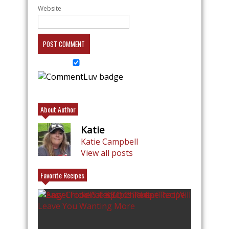
Website
About Author
Katie
Katie Campbell
View all posts
Favorite Recipes