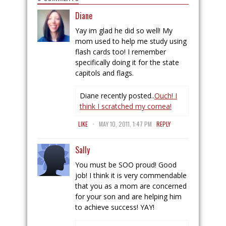
Diane
Yay im glad he did so well! My
mom used to help me study using
flash cards too! I remember
specifically doing it for the state
capitols and flags.
Diane recently posted..
Ouch! I
think I scratched my cornea!
.
LIKE
MAY 10, 2011, 1:47 PM
REPLY
Sally
You must be SOO proud! Good
job! I think it is very commendable
that you as a mom are concerned
for your son and are helping him
to achieve success! YAY!