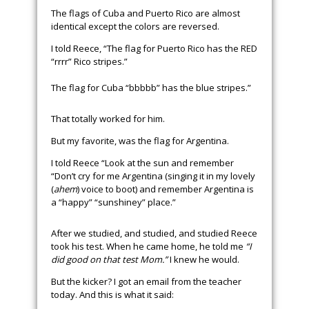
The flags of Cuba and Puerto Rico are almost
identical except the colors are reversed.
I told Reece, “The flag for Puerto Rico has the RED
“rrrr” Rico stripes.”
The flag for Cuba “bbbbb” has the blue stripes.”
That totally worked for him.
But my favorite, was the flag for Argentina.
I told Reece “Look at the sun and remember
“Don’t cry for me Argentina (singing it in my lovely
(
ahem
) voice to boot) and remember Argentina is
a “happy” “sunshiney” place.”
After we studied, and studied, and studied Reece
took his test. When he came home, he told me
“I
did good on that test Mom.”
I knew he would.
But the kicker? I got an email from the teacher
today. And this is what it said: