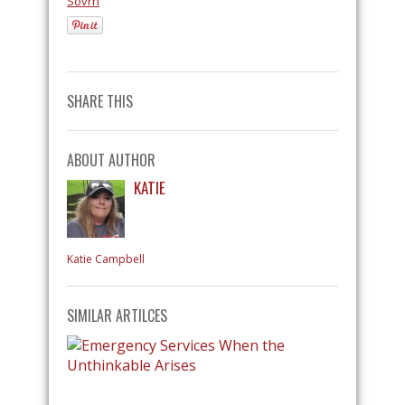
Sovrn
SHARE THIS
ABOUT AUTHOR
KATIE
Katie Campbell
SIMILAR ARTILCES