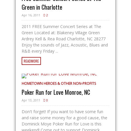
Green in Charlotte
Apr 16, 2011
2
2011 FREE Summer Concert Series at The
Green Located at: Blakeney Village Green
Ardrey Kell & Rea Road Charlotte, NC 28277
Enjoy the sounds of Jazz, Acoustic, Blues and
R&B every Friday ...
READMORE
HOMETOWN HEROES & OTHER NON-PROFITS
Poker Run for Love Monroe, NC
Apr 13, 2011
0
Don't forget! If you want to have some fun
and raise some money for a good cause, the
Dominick Moye Poker Run for Love is this
weekend! Come out to support Dominick