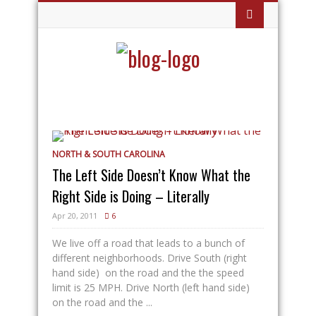
NORTH & SOUTH CAROLINA
The Left Side Doesn’t Know What the
Right Side is Doing – Literally
Apr 20, 2011
6
We live off a road that leads to a bunch of
different neighborhoods. Drive South (right
hand side) on the road and the the speed
limit is 25 MPH. Drive North (left hand side)
on the road and the ...