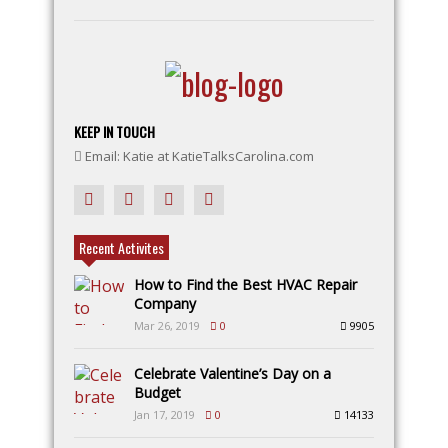
KEEP IN TOUCH
Email: Katie at KatieTalksCarolina.com
Recent Activites
How to Find the Best HVAC Repair
Company
Mar 26, 2019
0
9905
Celebrate Valentine’s Day on a
Budget
Jan 17, 2019
0
14133