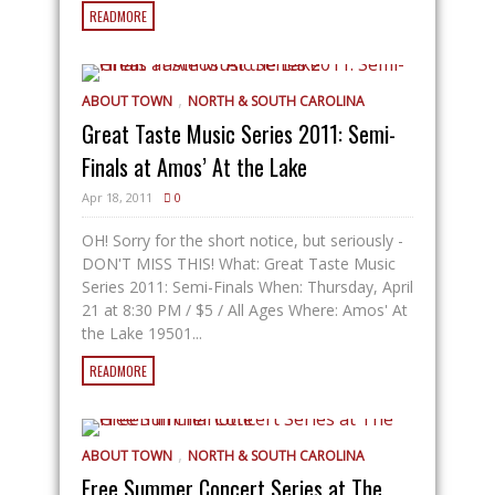
READMORE
,
ABOUT TOWN
NORTH & SOUTH CAROLINA
Great Taste Music Series 2011: Semi-
Finals at Amos’ At the Lake
Apr 18, 2011
0
OH! Sorry for the short notice, but seriously -
DON'T MISS THIS! What: Great Taste Music
Series 2011: Semi-Finals When: Thursday, April
21 at 8:30 PM / $5 / All Ages Where: Amos' At
the Lake 19501...
READMORE
,
ABOUT TOWN
NORTH & SOUTH CAROLINA
Free Summer Concert Series at The