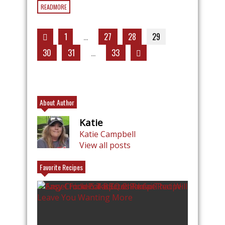
READMORE
1
…
27
28
29
30
31
…
33
About Author
Katie
Katie Campbell
View all posts
Favorite Recipes