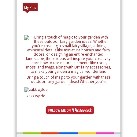
My Pins
Bring a touch of magic to your garden with these
outdoor fairy garden ideas! Whether you're
creating a small fairy village, adding whimsical
details like miniature houses and fairy doors, or
designing an entire enchanted landscape, these
zakk wylde
ideas will inspire your creativity. Learn how to use
natural elements like rocks, moss, and twigs, along
with DIY fairy accessories, to make your garden a
magical wonderland