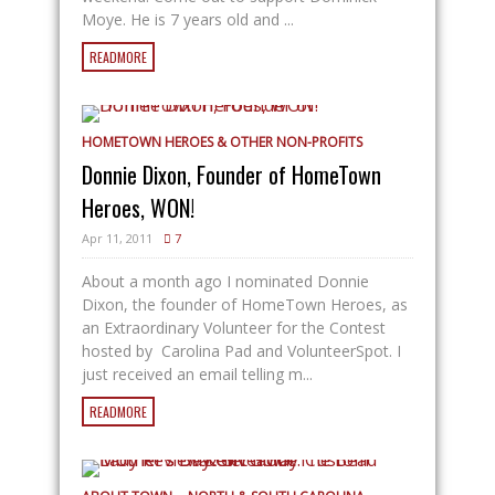
Moye. He is 7 years old and ...
READMORE
HOMETOWN HEROES & OTHER NON-PROFITS
Donnie Dixon, Founder of HomeTown
Heroes, WON!
Apr 11, 2011
7
About a month ago I nominated Donnie
Dixon, the founder of HomeTown Heroes, as
an Extraordinary Volunteer for the Contest
hosted by Carolina Pad and VolunteerSpot. I
just received an email telling m...
READMORE