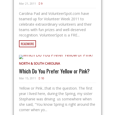
Mar 21, 2011
9
Carolina Pad and
VolunteerSpot.com
have
teamed up for Volunteer Week 2011 to
celebrate extraordinary volunteers and their
teams with fun prizes and well-deserved
recognition. VolunteerSpot is a FRE...
READMORE
NORTH & SOUTH CAROLINA
Which Do You Prefer Yellow or Pink?
Mar 15, 2011
10
Yellow or Pink...that is the question. The first
year I lived here, during the Spring, my sister
Stephanie was driving us somewhere when
she said, "You know Spring is right around the
corner when yo...