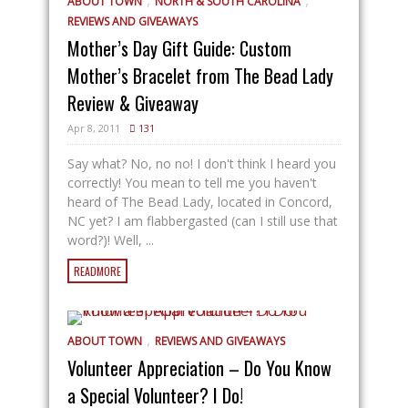
,
,
ABOUT TOWN
NORTH & SOUTH CAROLINA
REVIEWS AND GIVEAWAYS
Mother’s Day Gift Guide: Custom
Mother’s Bracelet from The Bead Lady
Review & Giveaway
Apr 8, 2011
131
Say what? No, no no! I don't think I heard you
correctly! You mean to tell me you haven't
heard of The Bead Lady, located in Concord,
NC yet? I am flabbergasted (can I still use that
word?)! Well, ...
READMORE
,
ABOUT TOWN
REVIEWS AND GIVEAWAYS
Volunteer Appreciation – Do You Know
a Special Volunteer? I Do!