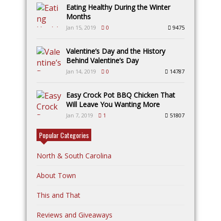
Eating Healthy During the Winter
Months
Jan 15, 2019
0
9475
Valentine’s Day and the History
Behind Valentine’s Day
Jan 14, 2019
0
14787
Easy Crock Pot BBQ Chicken That
Will Leave You Wanting More
Jan 7, 2019
1
51807
Popular Categories
North & South Carolina
About Town
This and That
Reviews and Giveaways