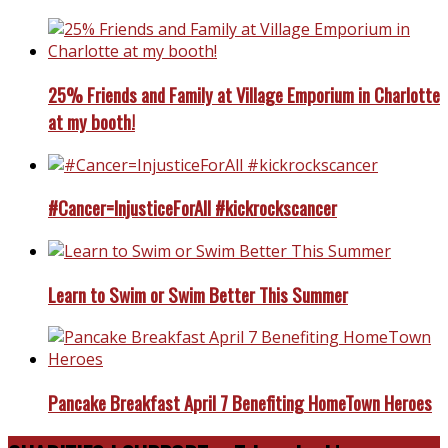
25% Friends and Family at Village Emporium in Charlotte
at my booth!
#Cancer=InjusticeForAll #kickrockscancer
Learn to Swim or Swim Better This Summer
Pancake Breakfast April 7 Benefiting HomeTown Heroes