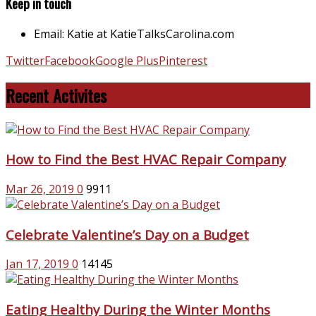
Keep in touch
Email: Katie at KatieTalksCarolina.com
Twitter
Facebook
Google Plus
Pinterest
Recent Activites
How to Find the Best HVAC Repair Company
Mar 26, 2019
0
9911
Celebrate Valentine’s Day on a Budget
Jan 17, 2019
0
14145
Eating Healthy During the Winter Months