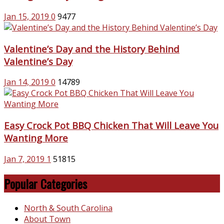
Jan 15, 2019
0
9477
Valentine’s Day and the History Behind
Valentine’s Day
Jan 14, 2019
0
14789
Easy Crock Pot BBQ Chicken That Will Leave You
Wanting More
Jan 7, 2019
1
51815
Popular Categories
North & South Carolina
About Town