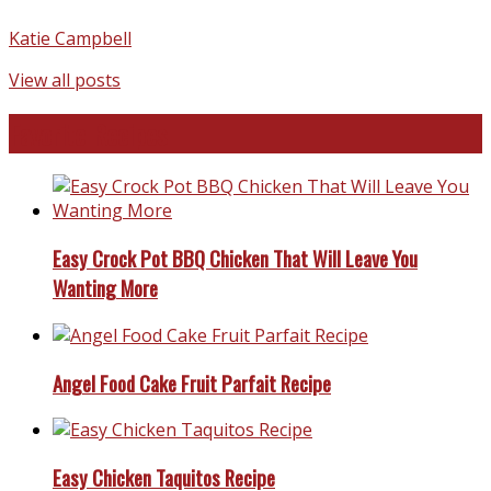
Katie Campbell
View all posts
Favorite Recipes
Easy Crock Pot BBQ Chicken That Will Leave You
Wanting More
Angel Food Cake Fruit Parfait Recipe
Easy Chicken Taquitos Recipe