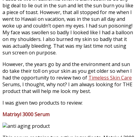
big deal to lie out in the sun and let the sun burn you like
a piece of toast. However, that all stopped for me when I
went to Hawaii on vacation, was in the sun all day and
woke up and couldn’t open my eyes. I had sun poisoning!
My face was swollen so badly I looked like I had a balloon
on my shoulders. I also burned my skin so badly that it
was actually bleeding. That was my last time not using
sun screen on purpose.
However, the years go by and the environment and sun
do take their toll on your skin as you get older so when I
had the opportunity to review two of
Timeless Skin Care
Serums, I thought, why not? I am always looking for THE
product that will help me look my best.
I was given two products to review:
Matrixyl 3000 Serum