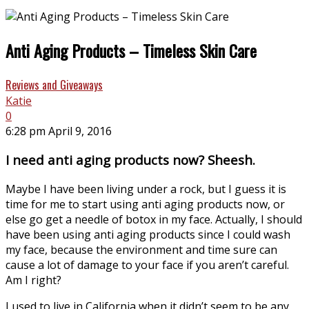
Anti Aging Products – Timeless Skin Care
Reviews and Giveaways
Katie
0
6:28 pm April 9, 2016
I need anti aging products now? Sheesh.
Maybe I have been living under a rock, but I guess it is
time for me to start using anti aging products now, or
else go get a needle of botox in my face. Actually, I should
have been using anti aging products since I could wash
my face, because the environment and time sure can
cause a lot of damage to your face if you aren’t careful.
Am I right?
I used to live in California when it didn’t seem to be any