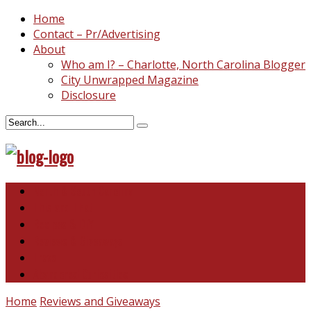
Home
Contact – Pr/Advertising
About
Who am I? – Charlotte, North Carolina Blogger
City Unwrapped Magazine
Disclosure
North & South Carolina
This and That
Recipes & DIY
Reviews & Giveaways
Travel
Abandoned Curiosities
Home
Reviews and Giveaways