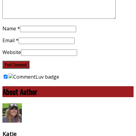
Name
*
Email
*
Website
About Author
Katie