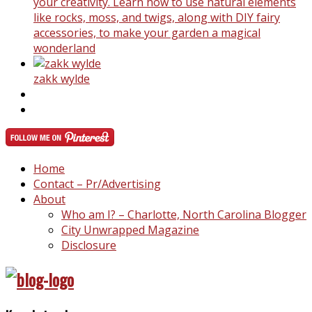
your creativity. Learn how to use natural elements
like rocks, moss, and twigs, along with DIY fairy
accessories, to make your garden a magical
wonderland
zakk wylde
Home
Contact – Pr/Advertising
About
Who am I? – Charlotte, North Carolina Blogger
City Unwrapped Magazine
Disclosure