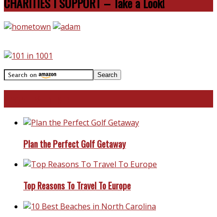
CHARITIES I SUPPORT – Take a Look!
Travel With Me!
Plan the Perfect Golf Getaway
Top Reasons To Travel To Europe