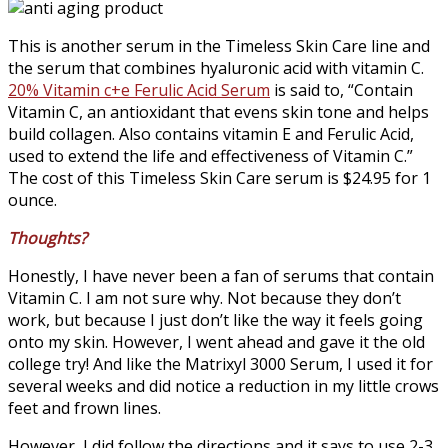
This is another serum in the Timeless Skin Care line and
the serum that combines hyaluronic acid with vitamin C.
20% Vitamin c+e Ferulic Acid Serum
is said to, “Contain
Vitamin C, an antioxidant that evens skin tone and helps
build collagen. Also contains vitamin E and Ferulic Acid,
used to extend the life and effectiveness of Vitamin C.”
The cost of this Timeless Skin Care serum is $24.95 for 1
ounce.
Thoughts?
Honestly, I have never been a fan of serums that contain
Vitamin C. I am not sure why. Not because they don’t
work, but because I just don’t like the way it feels going
onto my skin. However, I went ahead and gave it the old
college try! And like the Matrixyl 3000 Serum, I used it for
several weeks and did notice a reduction in my little crows
feet and frown lines.
However, I did follow the directions and it says to use 2-3