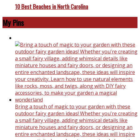
10 Best Beaches in North Carolina
My Pins
Bring a touch of magic to your garden with these
outdoor fairy garden ideas! Whether you're creating
a small fairy village, adding whimsical details like
miniature houses and fairy doors, or designing an
entire enchanted landscape, these ideas will inspire