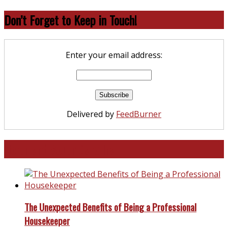
Don’t Forget to Keep in Touch!
Enter your email address:
Delivered by
FeedBurner
North and South Carolina
The Unexpected Benefits of Being a Professional
Housekeeper