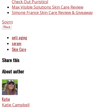
Check Out Puristics!
Max Visible Solutions Skin Care Review
Simone France Skin Care Review & Giveaway
Sovrn
anti aging
serum
Skin Care
Share this
About author
Katie
Katie Campbell