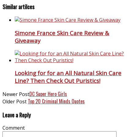
Similar artilces
Simone France Skin Care Review &
Giveaway
Looking for for an All Natural Skin Care
Line? Then Check Out Puristics!
DC Super Hero Girls
Newer Post
Top 20 Criminal Minds Quotes
Older Post
Leave a Reply
Comment