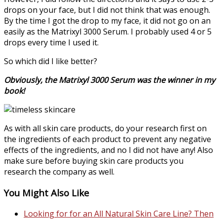
drops on your face, but I did not think that was enough.
By the time I got the drop to my face, it did not go on an
easily as the Matrixyl 3000 Serum. I probably used 4 or 5
drops every time I used it.
So which did I like better?
Obviously, the Matrixyl 3000 Serum was the winner in my
book!
As with all skin care products, do your research first on
the ingredients of each product to prevent any negative
effects of the ingredients, and no I did not have any! Also
make sure before buying skin care products you
research the company as well.
You Might Also Like
Looking for for an All Natural Skin Care Line? Then