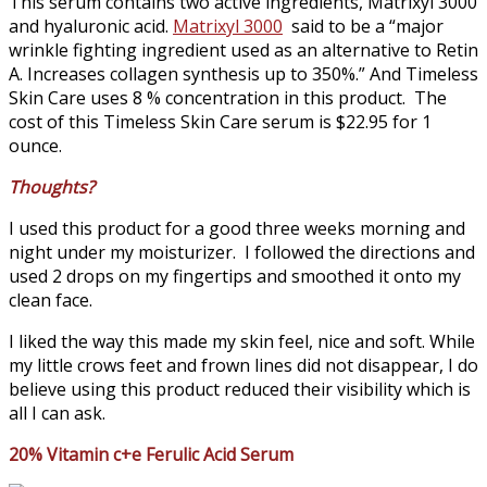
This serum contains two active ingredients, Matrixyl 3000
and hyaluronic acid.
Matrixyl 3000
said to be a “major
wrinkle fighting ingredient used as an alternative to Retin
A. Increases collagen synthesis up to 350%.” And Timeless
Skin Care uses 8 % concentration in this product. The
cost of this Timeless Skin Care serum is $22.95 for 1
ounce.
Thoughts?
I used this product for a good three weeks morning and
night under my moisturizer. I followed the directions and
used 2 drops on my fingertips and smoothed it onto my
clean face.
I liked the way this made my skin feel, nice and soft. While
my little crows feet and frown lines did not disappear, I do
believe using this product reduced their visibility which is
all I can ask.
20% Vitamin c+e Ferulic Acid Serum