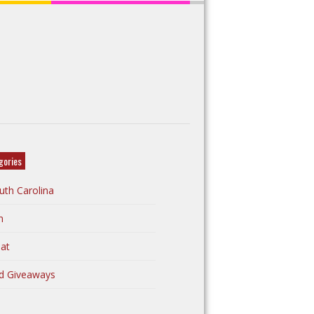
gories
uth Carolina
n
at
d Giveaways