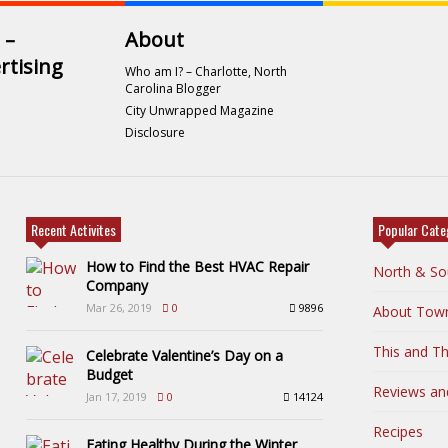
 –
About
rtising
Who am I? – Charlotte, North
Carolina Blogger
City Unwrapped Magazine
Disclosure
Recent Activites
Popular Cate
How to Find the Best HVAC Repair
North & So
Company
Mar 26, 2019
0
9896
About Tow
This and Th
Celebrate Valentine’s Day on a
Budget
Reviews an
Jan 17, 2019
0
14124
Recipes
Eating Healthy During the Winter