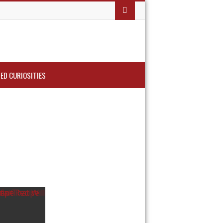
ED CURIOSITIES