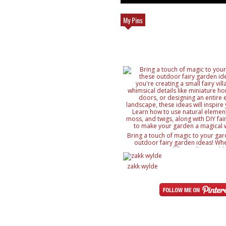
My Pins
Bring a touch of magic to your gar
outdoor fairy garden ideas! Whe
creating a small fairy village, ad
details like miniature houses and f
designing an entire enchanted lan
zakk wylde
ideas will inspire your creativity. 
natural elements like rocks, moss, a
with DIY fairy accessories, to mak
magical wonderland