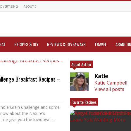
ADVERTISING
ABOUT
HAT
RECIPES & DIY
REVIEWS & GIVEAWAYS
TRAVEL
ABANDON
About Author
Katie
llenge Breakfast Recipes –
Katie Campbell
View all posts
Favorite Recipes
Whole Grain Challenge and some
know about the Nature’s
 me give you the lowdown. ...