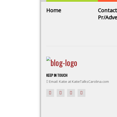
Home
Contact
Pr/Adve
KEEP IN TOUCH
Email: Katie at KatieTalksCarolina.com