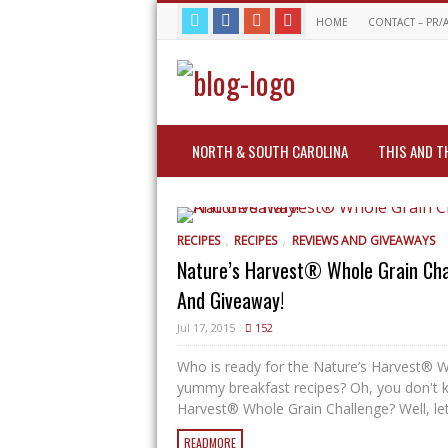
HOME
CONTACT – PR/
NORTH & SOUTH CAROLINA
THIS AND T
,
,
RECIPES
RECIPES
REVIEWS AND GIVEAWAYS
Nature’s Harvest® Whole Grain Cha
And Giveaway!
Jul 17, 2015
152
Who is ready for the Nature’s Harvest® 
yummy breakfast recipes? Oh, you don't 
Harvest® Whole Grain Challenge? Well, let
READMORE