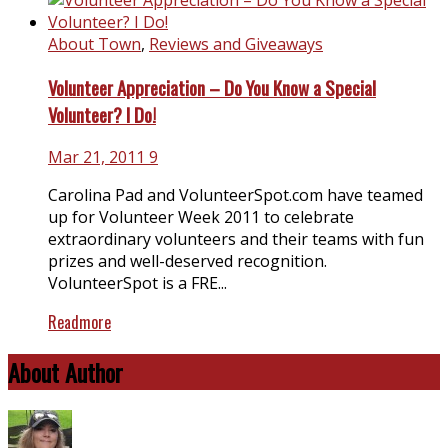
About Town
,
Reviews and Giveaways
Volunteer Appreciation – Do You Know a Special
Volunteer? I Do!
Mar 21, 2011
9
Carolina Pad and
VolunteerSpot.com
have teamed
up for Volunteer Week 2011 to celebrate
extraordinary volunteers and their teams with fun
prizes and well-deserved recognition.
VolunteerSpot is a FRE...
Readmore
About Author