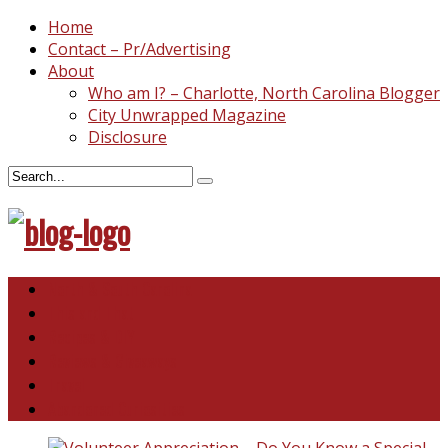
Home
Contact – Pr/Advertising
About
Who am I? – Charlotte, North Carolina Blogger
City Unwrapped Magazine
Disclosure
North & South Carolina
This and That
Recipes & DIY
Reviews & Giveaways
Travel
Abandoned Curiosities