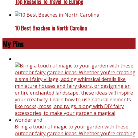
Top Reasons To Travel To Europe
10 Best Beaches in North Carolina
My Pins
Bring a touch of magic to your garden with these
outdoor fairy garden ideas! Whether you're creating