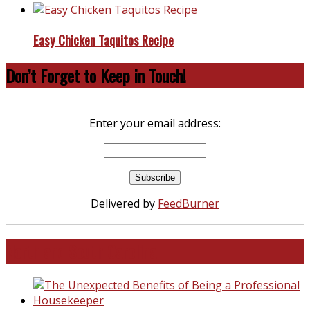
Easy Chicken Taquitos Recipe
Don’t Forget to Keep in Touch!
Enter your email address:
Delivered by
FeedBurner
North and South Carolina