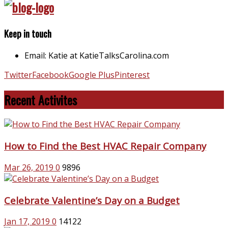
Keep in touch
Email: Katie at KatieTalksCarolina.com
Twitter
Facebook
Google Plus
Pinterest
Recent Activites
How to Find the Best HVAC Repair Company
Mar 26, 2019
0
9896
Celebrate Valentine’s Day on a Budget
Jan 17, 2019
0
14122