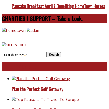
Pancake Breakfast April 7 Benefiting HomeTown Heroes
CHARITIES I SUPPORT – Take a Look!
Travel With Me!
Plan the Perfect Golf Getaway