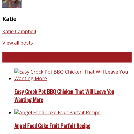
Katie
Katie Campbell
View all posts
Favorite Recipes
Easy Crock Pot BBQ Chicken That Will Leave You
Wanting More
Angel Food Cake Fruit Parfait Recipe