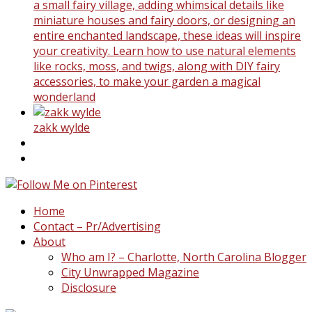
a small fairy village, adding whimsical details like
miniature houses and fairy doors, or designing an
entire enchanted landscape, these ideas will inspire
your creativity. Learn how to use natural elements
like rocks, moss, and twigs, along with DIY fairy
accessories, to make your garden a magical
wonderland
zakk wylde
Home
Contact – Pr/Advertising
About
Who am I? – Charlotte, North Carolina Blogger
City Unwrapped Magazine
Disclosure