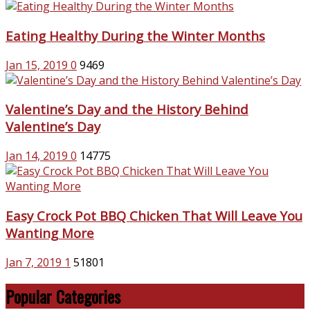
Eating Healthy During the Winter Months
Jan 15, 2019
0
9469
Valentine’s Day and the History Behind
Valentine’s Day
Jan 14, 2019
0
14775
Easy Crock Pot BBQ Chicken That Will Leave You
Wanting More
Jan 7, 2019
1
51801
Popular Categories