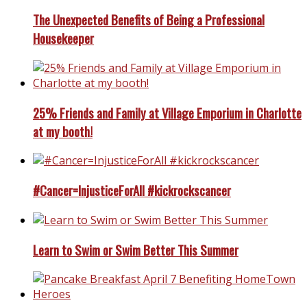
The Unexpected Benefits of Being a Professional
Housekeeper
25% Friends and Family at Village Emporium in Charlotte
at my booth!
#Cancer=InjusticeForAll #kickrockscancer
Learn to Swim or Swim Better This Summer