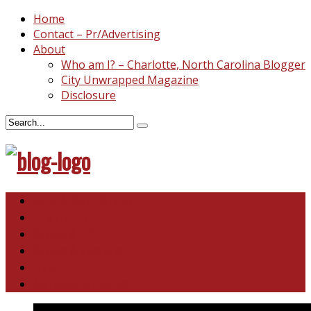
Home
Contact – Pr/Advertising
About
Who am I? – Charlotte, North Carolina Blogger
City Unwrapped Magazine
Disclosure
North & South Carolina
This and That
Recipes & DIY
Reviews & Giveaways
Travel
Abandoned Curiosities