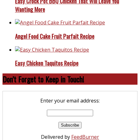
Easy Crock Pot BBQ Chicken That Will Leave You
Wanting More
Angel Food Cake Fruit Parfait Recipe
Easy Chicken Taquitos Recipe
Don’t Forget to Keep in Touch!
Enter your email address:
Delivered by
FeedBurner