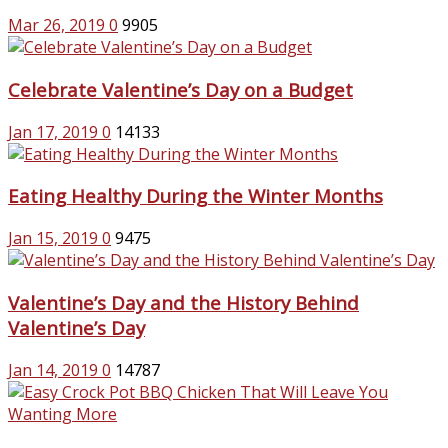
Mar 26, 2019
0
9905
Celebrate Valentine’s Day on a Budget
Jan 17, 2019
0
14133
Eating Healthy During the Winter Months
Jan 15, 2019
0
9475
Valentine’s Day and the History Behind
Valentine’s Day
Jan 14, 2019
0
14787