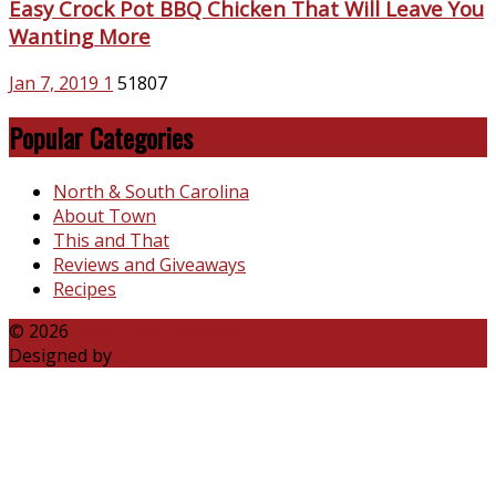
Easy Crock Pot BBQ Chicken That Will Leave You
Wanting More
Jan 7, 2019
1
51807
Popular Categories
North & South Carolina
About Town
This and That
Reviews and Giveaways
Recipes
© 2026
Katie Talks Carolina
Designed by
B3