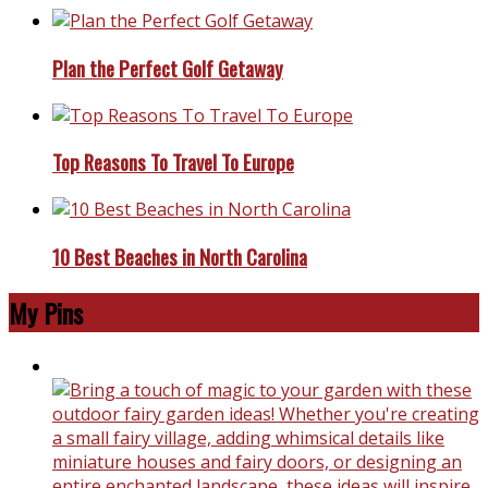
Plan the Perfect Golf Getaway
Top Reasons To Travel To Europe
10 Best Beaches in North Carolina
My Pins