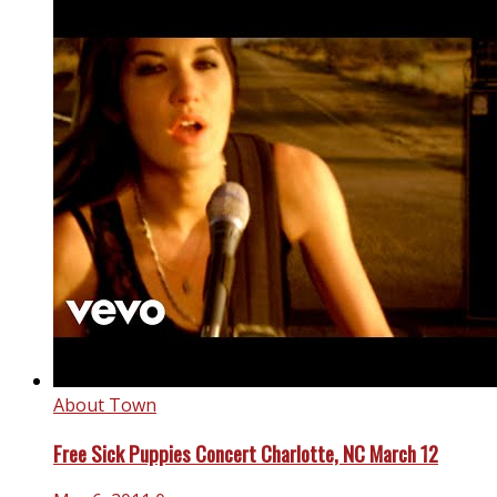
About Town
Free Sick Puppies Concert Charlotte, NC March 12