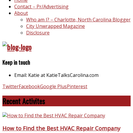
Contact – Pr/Advertising
About
Who am I? – Charlotte, North Carolina Blogger
City Unwrapped Magazine
Disclosure
Keep in touch
Email: Katie at KatieTalksCarolina.com
Twitter
Facebook
Google Plus
Pinterest
Recent Activites
How to Find the Best HVAC Repair Company