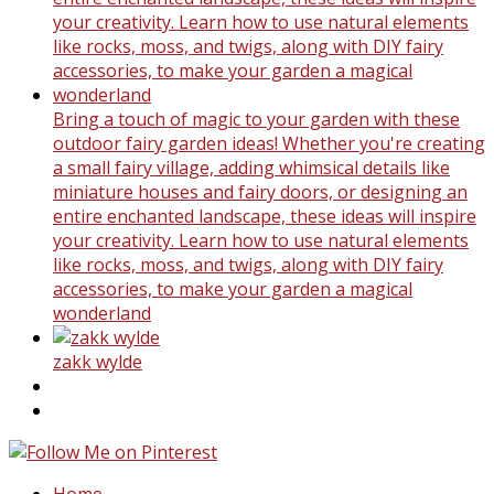
Bring a touch of magic to your garden with these
outdoor fairy garden ideas! Whether you're creating
a small fairy village, adding whimsical details like
miniature houses and fairy doors, or designing an
entire enchanted landscape, these ideas will inspire
your creativity. Learn how to use natural elements
like rocks, moss, and twigs, along with DIY fairy
accessories, to make your garden a magical
wonderland
zakk wylde
Home