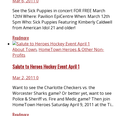
Mar 6, 2011
0
See the Sick Puppies in concert FOR FREE March
12th! Where: Pavilion EpiCentre When: March 12th
5pm Who: Sick Puppies Featuring Kimberly Caldwell
from American Idol 21 and older!
Readmore
About Town
,
HomeTown Heroes & Other Non-
Profits
Salute to Heroes Hockey Event April 1
Mar 2, 2011
0
Want to see the Charlotte Checkers vs. the
Worcester Sharks game? Or better yet, want to see
Police & Sheriff vs. Fire and Medic game? Then join
HomeTown Heroes Saturday April 9, 2011 at the Ti...
Readmore