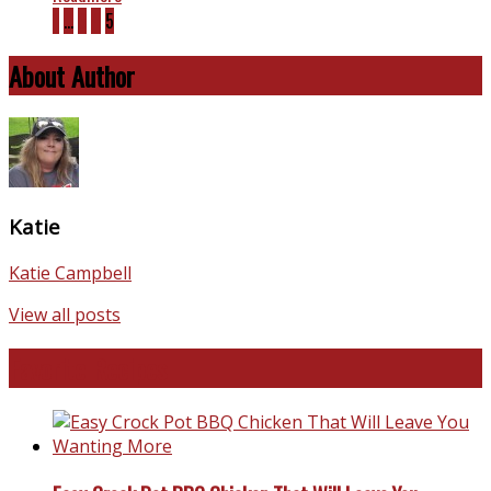
1
…
3
4
5
About Author
Katie
Katie Campbell
View all posts
Favorite Recipes