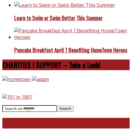
Learn to Swim or Swim Better This Summer
Pancake Breakfast April 7 Benefiting HomeTown Heroes
CHARITIES I SUPPORT – Take a Look!
Travel With Me!