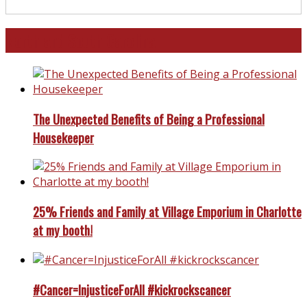
North and South Carolina
The Unexpected Benefits of Being a Professional
Housekeeper
25% Friends and Family at Village Emporium in Charlotte
at my booth!
#Cancer=InjusticeForAll #kickrockscancer