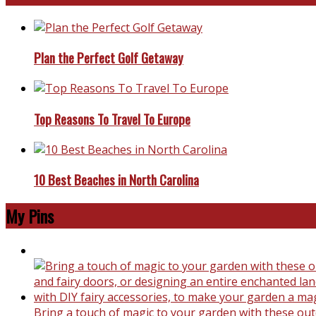
Plan the Perfect Golf Getaway
Top Reasons To Travel To Europe
10 Best Beaches in North Carolina
My Pins
Bring a touch of magic to your garden with these outd