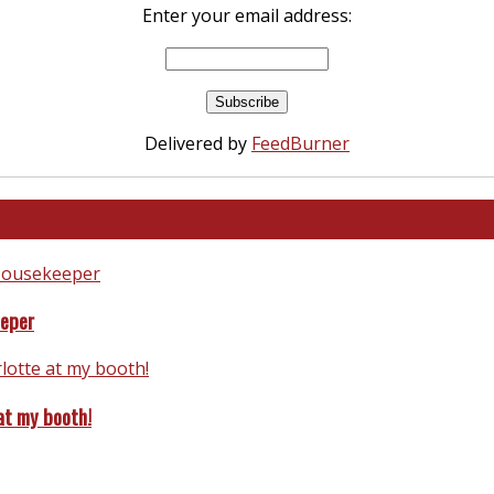
Enter your email address:
Delivered by
FeedBurner
eeper
at my booth!