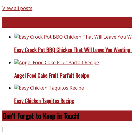
View all posts
Favorite Recipes
Easy Crock Pot BBQ Chicken That Will Leave You Wanting
Angel Food Cake Fruit Parfait Recipe
Easy Chicken Taquitos Recipe
Don’t Forget to Keep in Touch!