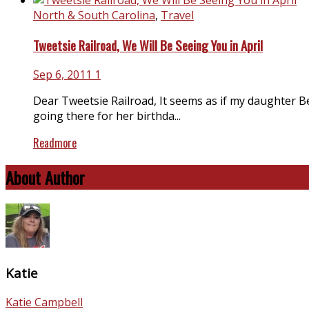
North & South Carolina
,
Travel
Tweetsie Railroad, We Will Be Seeing You in April
Sep 6, 2011
1
Dear Tweetsie Railroad, It seems as if my daughter Be
going there for her birthda...
Readmore
About Author
Katie
Katie Campbell