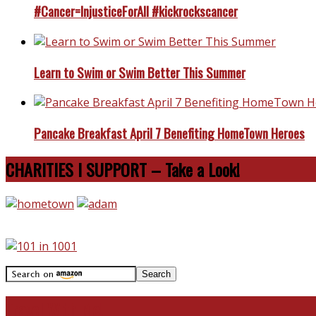
#Cancer=InjusticeForAll #kickrockscancer
Learn to Swim or Swim Better This Summer
Pancake Breakfast April 7 Benefiting HomeTown Heroes
CHARITIES I SUPPORT – Take a Look!
Travel With Me!