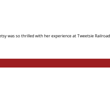
tsy was so thrilled with her experience at Tweetsie Railroad