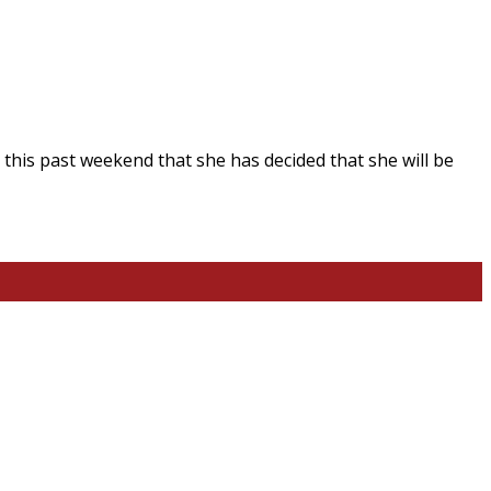
 this past weekend that she has decided that she will be