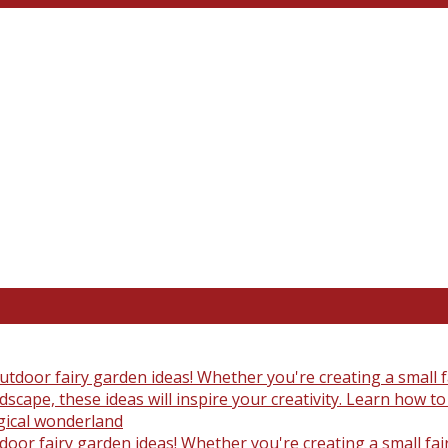
oor fairy garden ideas! Whether you're creating a small fair