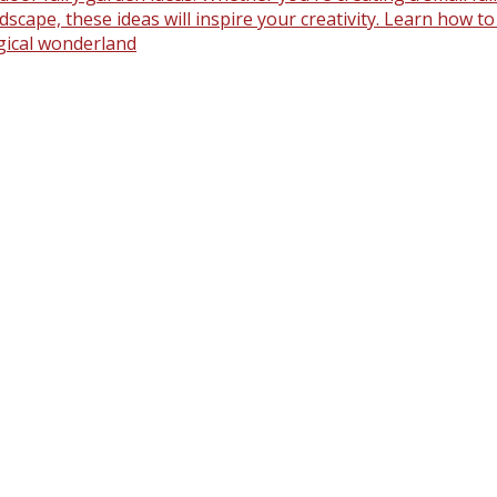
scape, these ideas will inspire your creativity. Learn how t
gical wonderland