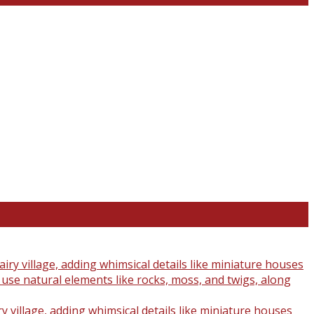
y village, adding whimsical details like miniature houses