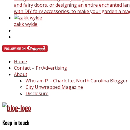
and fairy doors, or designing an entire enchanted land
with DIY fairy accessories, to make your garden a ma
zakk wylde
Home
Contact – Pr/Advertising
About
Who am I? – Charlotte, North Carolina Blogger
City Unwrapped Magazine
Disclosure
Keep in touch