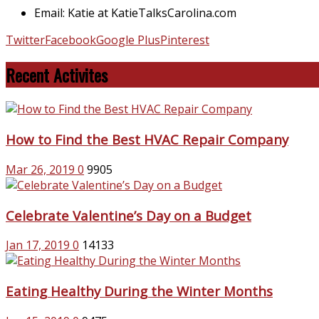
Email: Katie at KatieTalksCarolina.com
Twitter
Facebook
Google Plus
Pinterest
Recent Activites
How to Find the Best HVAC Repair Company
Mar 26, 2019
0
9905
Celebrate Valentine’s Day on a Budget
Jan 17, 2019
0
14133
Eating Healthy During the Winter Months