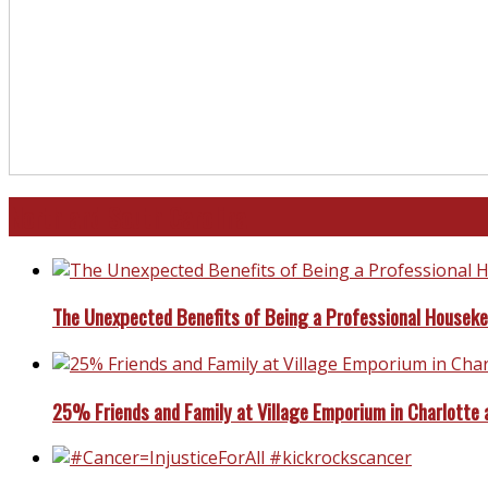
North and South Carolina
The Unexpected Benefits of Being a Professional Housek
25% Friends and Family at Village Emporium in Charlotte 