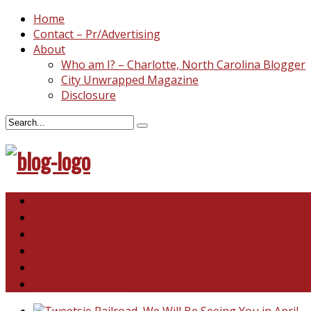
Home
Contact – Pr/Advertising
About
Who am I? – Charlotte, North Carolina Blogger
City Unwrapped Magazine
Disclosure
North & South Carolina
This and That
Recipes & DIY
Reviews & Giveaways
Travel
Abandoned Curiosities