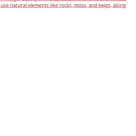
o use natural elements like rocks, moss, and twigs, along