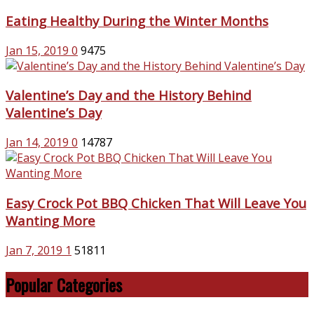
Eating Healthy During the Winter Months
Jan 15, 2019
0
9475
Valentine’s Day and the History Behind
Valentine’s Day
Jan 14, 2019
0
14787
Easy Crock Pot BBQ Chicken That Will Leave You
Wanting More
Jan 7, 2019
1
51811
Popular Categories