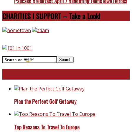
Pancake Breakfast April 7 Benefiting HomeTown Heroes
CHARITIES I SUPPORT – Take a Look!
Travel With Me!
Plan the Perfect Golf Getaway
Top Reasons To Travel To Europe