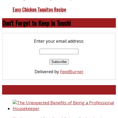
Easy Chicken Taquitos Recipe
Don’t Forget to Keep in Touch!
Enter your email address:
Delivered by
FeedBurner
North and South Carolina