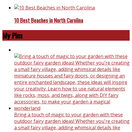
10 Best Beaches in North Carolina
My Pins
Bring a touch of magic to your garden with these
outdoor fairy garden ideas! Whether you're creating
a small fairy village, adding whimsical details like