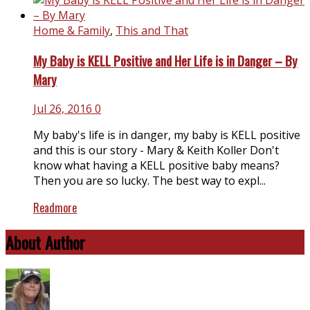
Home & Family
,
This and That
My Baby is KELL Positive and Her Life is in Danger – By
Mary
Jul 26, 2016
0
My baby's life is in danger, my baby is KELL positive
and this is our story - Mary & Keith Koller Don't
know what having a KELL positive baby means?
Then you are so lucky. The best way to expl...
Readmore
About Author