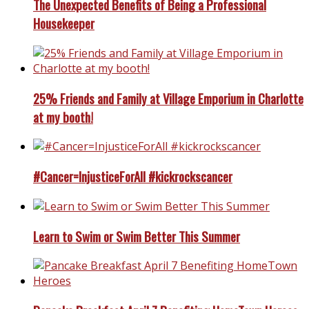
The Unexpected Benefits of Being a Professional
Housekeeper
25% Friends and Family at Village Emporium in Charlotte
at my booth!
#Cancer=InjusticeForAll #kickrockscancer
Learn to Swim or Swim Better This Summer