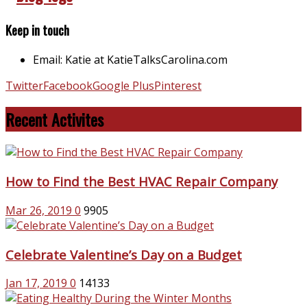
Keep in touch
Email: Katie at KatieTalksCarolina.com
Twitter
Facebook
Google Plus
Pinterest
Recent Activites
How to Find the Best HVAC Repair Company
Mar 26, 2019
0
9905
Celebrate Valentine’s Day on a Budget
Jan 17, 2019
0
14133