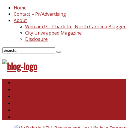
Home
Contact – Pr/Advertising
About
Who am I? – Charlotte, North Carolina Blogger
City Unwrapped Magazine
Disclosure
North & South Carolina
This and That
Recipes & DIY
Reviews & Giveaways
Travel
Abandoned Curiosities