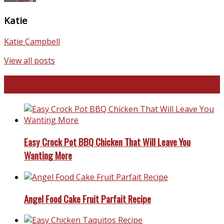
Katie
Katie Campbell
View all posts
Favorite Recipes
Easy Crock Pot BBQ Chicken That Will Leave You
Wanting More
Angel Food Cake Fruit Parfait Recipe