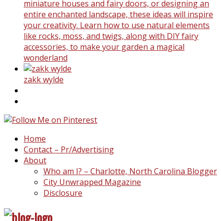
miniature houses and fairy doors, or designing an
entire enchanted landscape, these ideas will inspire
your creativity. Learn how to use natural elements
like rocks, moss, and twigs, along with DIY fairy
accessories, to make your garden a magical
wonderland
zakk wylde
Home
Contact – Pr/Advertising
About
Who am I? – Charlotte, North Carolina Blogger
City Unwrapped Magazine
Disclosure