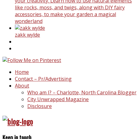
your creativity. Learn how to use natural elements
like rocks, moss, and twigs, along with DIY fairy
accessories, to make your garden a magical
wonderland
zakk wylde
Home
Contact – Pr/Advertising
About
Who am I? – Charlotte, North Carolina Blogger
City Unwrapped Magazine
Disclosure
Keep in touch