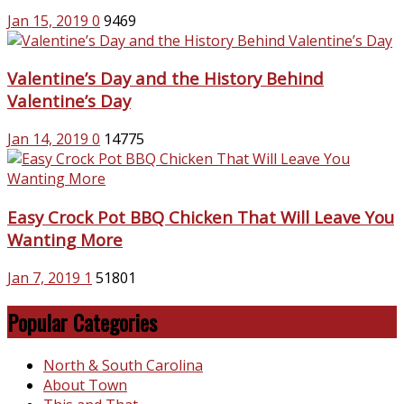
Jan 15, 2019
0
9469
Valentine’s Day and the History Behind
Valentine’s Day
Jan 14, 2019
0
14775
Easy Crock Pot BBQ Chicken That Will Leave You
Wanting More
Jan 7, 2019
1
51801
Popular Categories
North & South Carolina
About Town