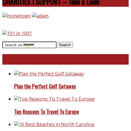
CHARITIES I SUPPORT – Take a Look!
Travel With Me!
Plan the Perfect Golf Getaway
Top Reasons To Travel To Europe