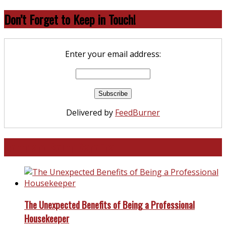
Don’t Forget to Keep in Touch!
Enter your email address:
Delivered by
FeedBurner
North and South Carolina
The Unexpected Benefits of Being a Professional
Housekeeper