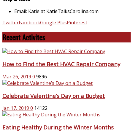
Email: Katie at KatieTalksCarolina.com
Twitter
Facebook
Google Plus
Pinterest
Recent Activites
How to Find the Best HVAC Repair Company
Mar 26, 2019
0
9896
Celebrate Valentine’s Day on a Budget
Jan 17, 2019
0
14122
Eating Healthy During the Winter Months