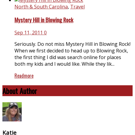
North & South Carolina
,
Travel
Mystery Hill in Blowing Rock
Sep 11, 2011
0
Seriously. Do not miss Mystery Hill in Blowing Rock!
When we first decided to head up to Blowing Rock,
the first thing I did was search online for places
both my kids and I would like. While they lik...
Readmore
About Author
Katie