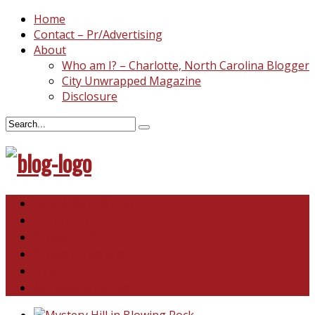
Home
Contact – Pr/Advertising
About
Who am I? – Charlotte, North Carolina Blogger
City Unwrapped Magazine
Disclosure
North & South Carolina
This and That
Recipes & DIY
Reviews & Giveaways
Travel
Abandoned Curiosities