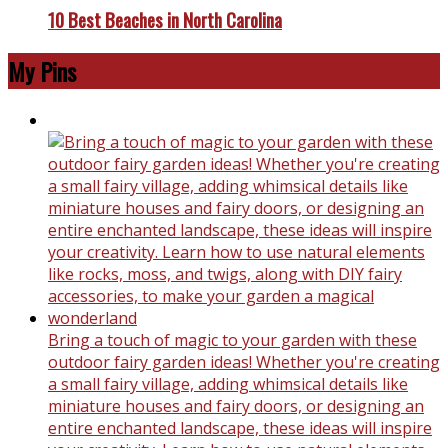
10 Best Beaches in North Carolina
My Pins
Bring a touch of magic to your garden with these
outdoor fairy garden ideas! Whether you're creating
a small fairy village, adding whimsical details like
miniature houses and fairy doors, or designing an
entire enchanted landscape, these ideas will inspire