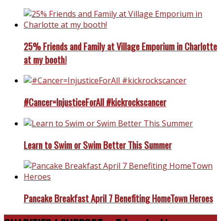
25% Friends and Family at Village Emporium in Charlotte
at my booth!
#Cancer=InjusticeForAll #kickrockscancer
Learn to Swim or Swim Better This Summer
Pancake Breakfast April 7 Benefiting HomeTown Heroes