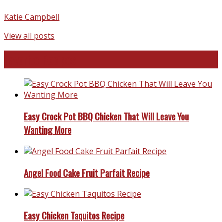
Katie Campbell
View all posts
Favorite Recipes
Easy Crock Pot BBQ Chicken That Will Leave You
Wanting More
Angel Food Cake Fruit Parfait Recipe
Easy Chicken Taquitos Recipe