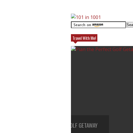
Travel With Me!
HE PERFECT GOLF GETAWAY
TOP REASONS TO TRAVEL TO