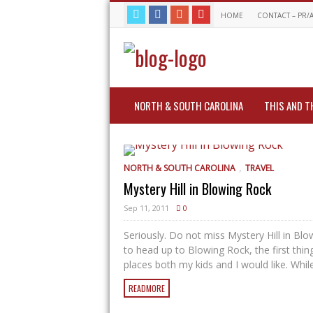
HOME
CONTACT – PR/
NORTH & SOUTH CAROLINA
THIS AND T
,
NORTH & SOUTH CAROLINA
TRAVEL
Mystery Hill in Blowing Rock
Sep 11, 2011
0
Seriously. Do not miss Mystery Hill in Bl
to head up to Blowing Rock, the first thin
places both my kids and I would like. While 
READMORE