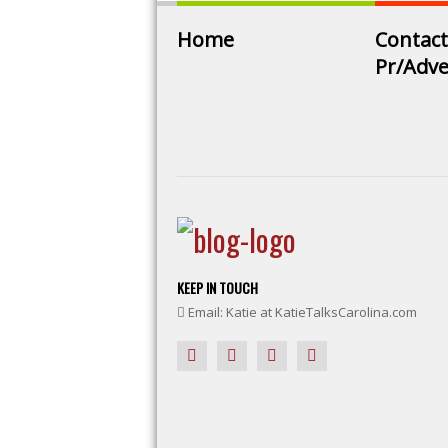
Home
Contact
Pr/Adve
KEEP IN TOUCH
Email: Katie at KatieTalksCarolina.com