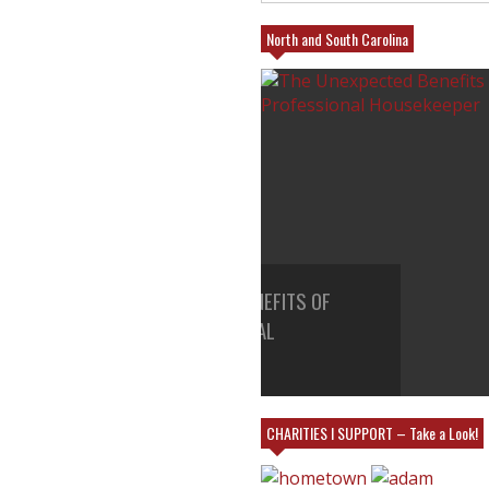
North and South Carolina
EXPECTED BENEFITS OF
25% FRIENDS AND FAMILY A
A PROFESSIONAL
VILLAGE EMPORIUM IN CHAR
KEEPER
MY BOOTH!
CHARITIES I SUPPORT – Take a Look!