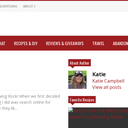
ADVERTISING
ABOUT
HAT
RECIPES & DIY
REVIEWS & GIVEAWAYS
TRAVEL
ABANDON
About Author
Katie
Katie Campbell
View all posts
owing Rock! When we first decided
Favorite Recipes
g I did was search online for
they lik...