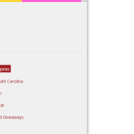
gories
uth Carolina
n
at
d Giveaways