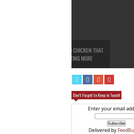
ROCK POT BBQ CHICKEN THAT
ANGEL FOOD CAKE FRUIT PAR
EAVE YOU WANTING MORE
RECIPE
Don’t Forget to Keep in Touch!
Enter your email add
Delivered by
FeedBu