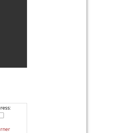
FAIT
EASY C
ress:
rner