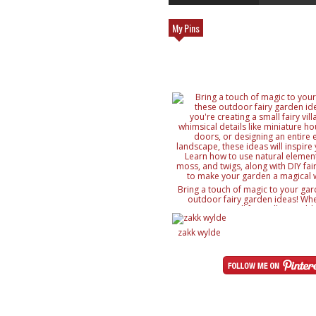
My Pins
Bring a touch of magic to your gar
outdoor fairy garden ideas! Whe
creating a small fairy village, ad
details like miniature houses and f
designing an entire enchanted lan
zakk wylde
ideas will inspire your creativity. 
natural elements like rocks, moss, a
with DIY fairy accessories, to mak
magical wonderland