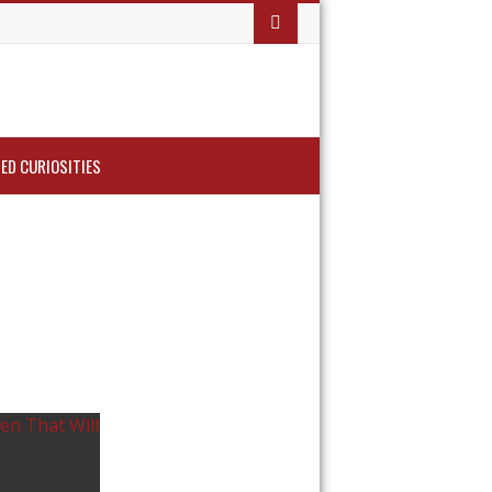
ED CURIOSITIES