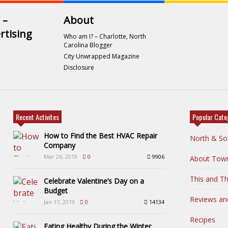
 –
About
rtising
Who am I? – Charlotte, North
Carolina Blogger
City Unwrapped Magazine
Disclosure
Recent Activites
Popular Cate
How to Find the Best HVAC Repair
North & So
Company
Mar 26, 2019
0
9906
About Tow
This and Th
Celebrate Valentine’s Day on a
Budget
Reviews an
Jan 17, 2019
0
14134
Recipes
Eating Healthy During the Winter