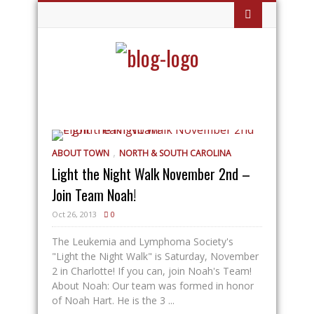
,
ABOUT TOWN
NORTH & SOUTH CAROLINA
Light the Night Walk November 2nd –
Join Team Noah!
Oct 26, 2013
0
The Leukemia and Lymphoma Society's
"Light the Night Walk" is Saturday, November
2 in Charlotte! If you can, join Noah's Team!
About Noah: Our team was formed in honor
of Noah Hart. He is the 3 ...