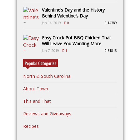
Valentine’s Day and the History
Behind Valentine’s Day
Jan 14, 2019
0
14789
Easy Crock Pot BBQ Chicken That
Will Leave You Wanting More
Jan 7, 2019
1
51813
Popular Categories
North & South Carolina
About Town
This and That
Reviews and Giveaways
Recipes