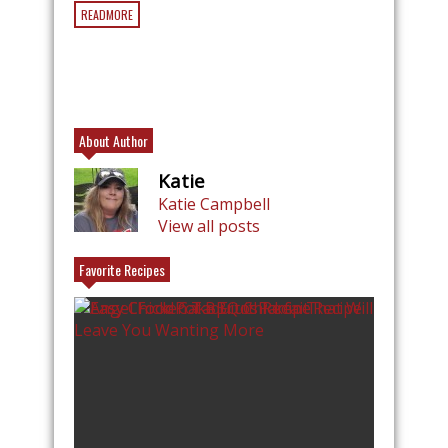
READMORE
About Author
Katie
Katie Campbell
View all posts
Favorite Recipes