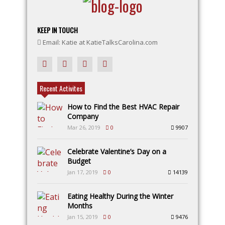
KEEP IN TOUCH
Email: Katie at KatieTalksCarolina.com
Recent Activites
How to Find the Best HVAC Repair
Company
Mar 26, 2019
0
9907
Celebrate Valentine’s Day on a
Budget
Jan 17, 2019
0
14139
Eating Healthy During the Winter
Months
Jan 15, 2019
0
9476