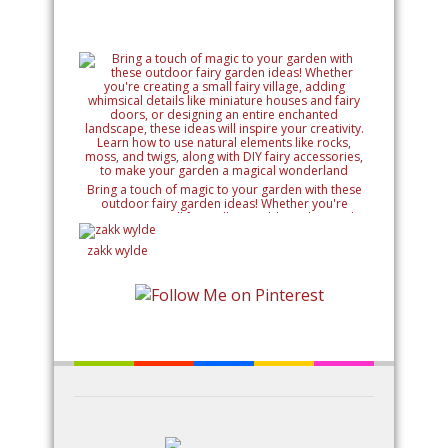
Bring a touch of magic to your garden with these
outdoor fairy garden ideas! Whether you're
creating a small fairy village, adding whimsical
details like miniature houses and fairy doors, or
designing an entire enchanted landscape, these
zakk wylde
ideas will inspire your creativity. Learn how to use
natural elements like rocks, moss, and twigs, along
with DIY fairy accessories, to make your garden a
magical wonderland