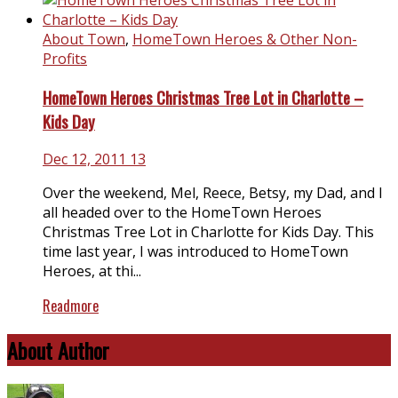
About Town
,
HomeTown Heroes & Other Non-
Profits
HomeTown Heroes Christmas Tree Lot in Charlotte –
Kids Day
Dec 12, 2011
13
Over the weekend, Mel, Reece, Betsy, my Dad, and I
all headed over to the HomeTown Heroes
Christmas Tree Lot in Charlotte for Kids Day. This
time last year, I was introduced to HomeTown
Heroes, at thi...
Readmore
About Author