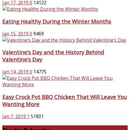
Jan 17, 2019
0
14122
Eating Healthy During the Winter Months
Jan 15, 2019
0
9469
Valentine’s Day and the History Behind
Valentine’s Day
Jan 14, 2019
0
14775
Easy Crock Pot BBQ Chicken That Will Leave You
Wanting More
Jan 7, 2019
1
51801