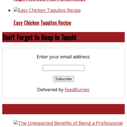
Easy Chicken Taquitos Recipe
Don’t Forget to Keep in Touch!
Enter your email address:
Delivered by
FeedBurner
North and South Carolina