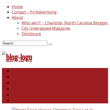
Home
Contact – Pr/Advertising
About
Who am I? – Charlotte, North Carolina Blogger
City Unwrapped Magazine
Disclosure
North & South Carolina
This and That
Recipes & DIY
Reviews & Giveaways
Travel
Abandoned Curiosities