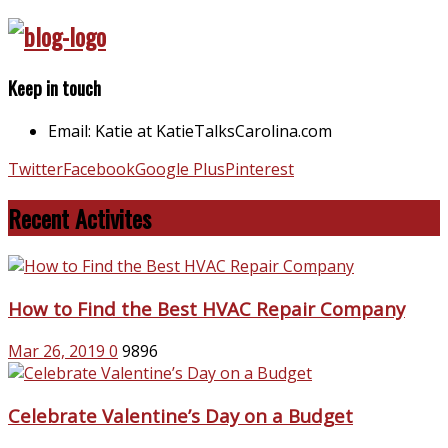
Keep in touch
Email: Katie at KatieTalksCarolina.com
Twitter
Facebook
Google Plus
Pinterest
Recent Activites
How to Find the Best HVAC Repair Company
Mar 26, 2019
0
9896
Celebrate Valentine’s Day on a Budget