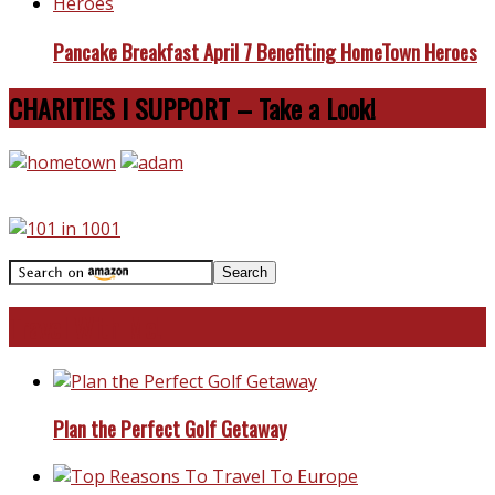
Pancake Breakfast April 7 Benefiting HomeTown Heroes
CHARITIES I SUPPORT – Take a Look!
Travel With Me!
Plan the Perfect Golf Getaway