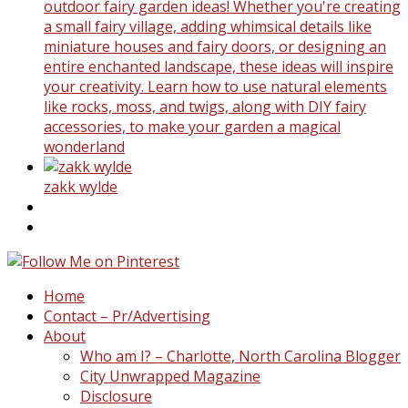
outdoor fairy garden ideas! Whether you're creating
a small fairy village, adding whimsical details like
miniature houses and fairy doors, or designing an
entire enchanted landscape, these ideas will inspire
your creativity. Learn how to use natural elements
like rocks, moss, and twigs, along with DIY fairy
accessories, to make your garden a magical
wonderland
zakk wylde
Home
Contact – Pr/Advertising
About
Who am I? – Charlotte, North Carolina Blogger
City Unwrapped Magazine
Disclosure