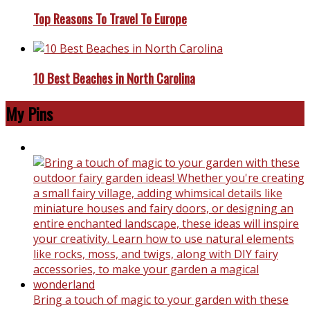
Top Reasons To Travel To Europe
10 Best Beaches in North Carolina
My Pins
Bring a touch of magic to your garden with these