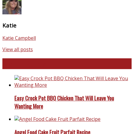
Katie
Katie Campbell
View all posts
Favorite Recipes
Easy Crock Pot BBQ Chicken That Will Leave You
Wanting More
Angel Food Cake Fruit Parfait Recipe