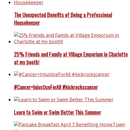
The Unexpected Benefits of Being a Professional
Housekeeper
25% Friends and Family at Village Emporium in Charlotte
at my booth!
#Cancer=InjusticeForAll #kickrockscancer
Learn to Swim or Swim Better This Summer