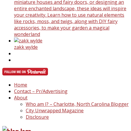
miniature houses and fairy doors, or designing an
entire enchanted landscape, these ideas will inspire
your creativity. Learn how to use natural elements
like rocks, moss, and twigs, along with DIY fairy
accessories, to make your garden a magical
wonderland
zakk wylde
Home
Contact – Pr/Advertising
About
Who am I? – Charlotte, North Carolina Blogger
City Unwrapped Magazine
Disclosure