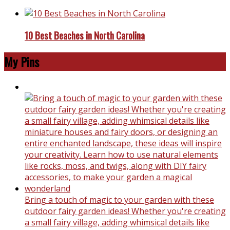
10 Best Beaches in North Carolina
My Pins
Bring a touch of magic to your garden with these
outdoor fairy garden ideas! Whether you're creating
a small fairy village, adding whimsical details like