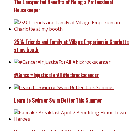
The Unexpected Benefits of Being a Professional
Housekeeper
25% Friends and Family at Village Emporium in Charlotte
at my booth!
#Cancer=InjusticeForAll #kickrockscancer
Learn to Swim or Swim Better This Summer