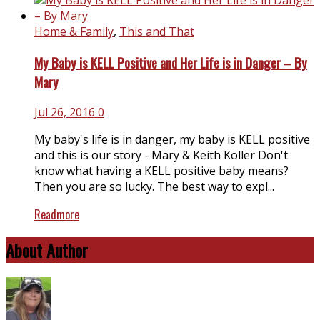
Home & Family
,
This and That
My Baby is KELL Positive and Her Life is in Danger – By
Mary
Jul 26, 2016
0
My baby's life is in danger, my baby is KELL positive
and this is our story - Mary & Keith Koller Don't
know what having a KELL positive baby means?
Then you are so lucky. The best way to expl...
Readmore
About Author