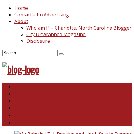
Home
Contact – Pr/Advertising
About
Who am I? – Charlotte, North Carolina Blogger
City Unwrapped Magazine
Disclosure
North & South Carolina
This and That
Recipes & DIY
Reviews & Giveaways
Travel
Abandoned Curiosities