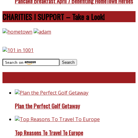
Pancake Breakfast April 7 Benefiting HomeTown Heroes
CHARITIES I SUPPORT – Take a Look!
Travel With Me!
Plan the Perfect Golf Getaway
Top Reasons To Travel To Europe