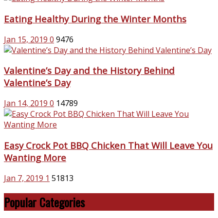
Eating Healthy During the Winter Months
Jan 15, 2019
0
9476
Valentine’s Day and the History Behind
Valentine’s Day
Jan 14, 2019
0
14789
Easy Crock Pot BBQ Chicken That Will Leave You
Wanting More
Jan 7, 2019
1
51813
Popular Categories