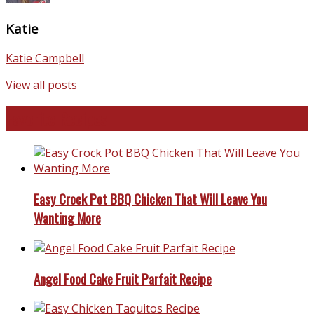
Katie
Katie Campbell
View all posts
Favorite Recipes
Easy Crock Pot BBQ Chicken That Will Leave You
Wanting More
Angel Food Cake Fruit Parfait Recipe