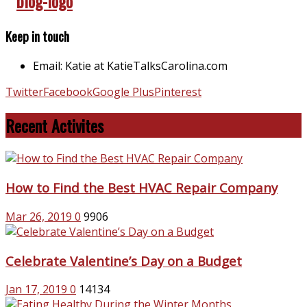
Keep in touch
Email: Katie at KatieTalksCarolina.com
Twitter
Facebook
Google Plus
Pinterest
Recent Activites
How to Find the Best HVAC Repair Company
Mar 26, 2019
0
9906
Celebrate Valentine’s Day on a Budget
Jan 17, 2019
0
14134