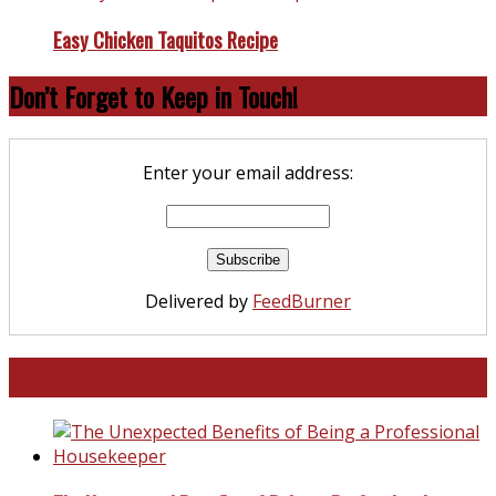
Easy Chicken Taquitos Recipe
Don’t Forget to Keep in Touch!
Enter your email address:
Delivered by
FeedBurner
North and South Carolina