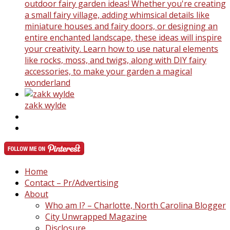
outdoor fairy garden ideas! Whether you're creating
a small fairy village, adding whimsical details like
miniature houses and fairy doors, or designing an
entire enchanted landscape, these ideas will inspire
your creativity. Learn how to use natural elements
like rocks, moss, and twigs, along with DIY fairy
accessories, to make your garden a magical
wonderland
zakk wylde
Home
Contact – Pr/Advertising
About
Who am I? – Charlotte, North Carolina Blogger
City Unwrapped Magazine
Disclosure