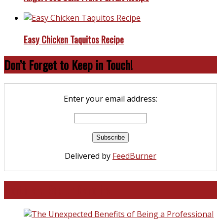
Easy Chicken Taquitos Recipe
Don’t Forget to Keep in Touch!
Enter your email address:
Delivered by
FeedBurner
North and South Carolina