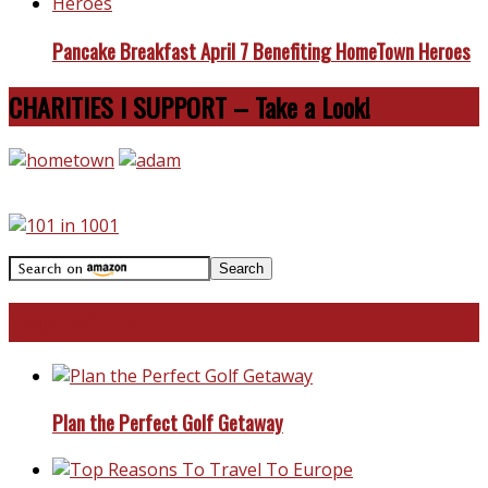
Pancake Breakfast April 7 Benefiting HomeTown Heroes
CHARITIES I SUPPORT – Take a Look!
Travel With Me!
Plan the Perfect Golf Getaway