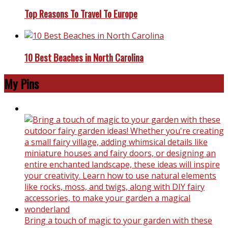
Top Reasons To Travel To Europe
10 Best Beaches in North Carolina
My Pins
Bring a touch of magic to your garden with these