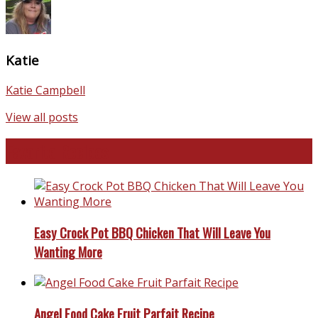
Katie
Katie Campbell
View all posts
Favorite Recipes
Easy Crock Pot BBQ Chicken That Will Leave You
Wanting More
Angel Food Cake Fruit Parfait Recipe