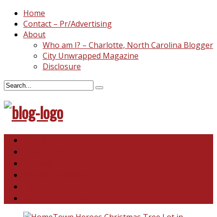
Home
Contact – Pr/Advertising
About
Who am I? – Charlotte, North Carolina Blogger
City Unwrapped Magazine
Disclosure
North & South Carolina
This and That
Recipes & DIY
Reviews & Giveaways
Travel
Abandoned Curiosities