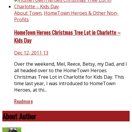
About Town
,
HomeTown Heroes & Other Non-
Profits
HomeTown Heroes Christmas Tree Lot in Charlotte –
Kids Day
Dec 12, 2011
13
Over the weekend, Mel, Reece, Betsy, my Dad, and I
all headed over to the HomeTown Heroes
Christmas Tree Lot in Charlotte for Kids Day. This
time last year, I was introduced to HomeTown
Heroes, at thi...
Readmore
About Author