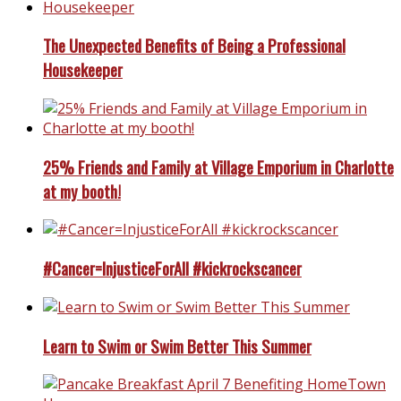
The Unexpected Benefits of Being a Professional
Housekeeper
25% Friends and Family at Village Emporium in Charlotte
at my booth!
#Cancer=InjusticeForAll #kickrockscancer
Learn to Swim or Swim Better This Summer