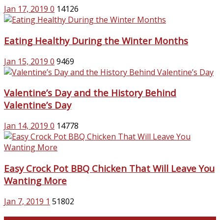
Jan 17, 2019
0
14126
Eating Healthy During the Winter Months
Jan 15, 2019
0
9469
Valentine’s Day and the History Behind
Valentine’s Day
Jan 14, 2019
0
14778
Easy Crock Pot BBQ Chicken That Will Leave You
Wanting More
Jan 7, 2019
1
51802