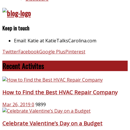
Keep in touch
Email: Katie at KatieTalksCarolina.com
Twitter
Facebook
Google Plus
Pinterest
Recent Activites
How to Find the Best HVAC Repair Company
Mar 26, 2019
0
9899
Celebrate Valentine’s Day on a Budget