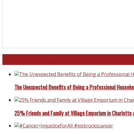
North and South Carolina
The Unexpected Benefits of Being a Professional Housek
25% Friends and Family at Village Emporium in Charlotte 