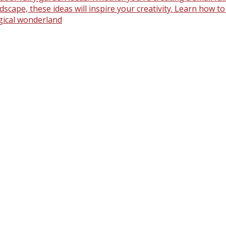
scape, these ideas will inspire your creativity. Learn how t
gical wonderland