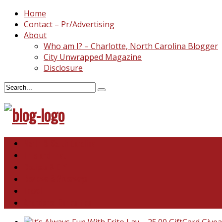
Home
Contact – Pr/Advertising
About
Who am I? – Charlotte, North Carolina Blogger
City Unwrapped Magazine
Disclosure
North & South Carolina
This and That
Recipes & DIY
Reviews & Giveaways
Travel
Abandoned Curiosities