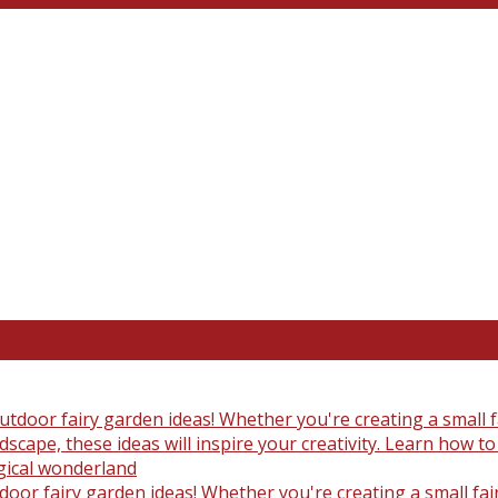
oor fairy garden ideas! Whether you're creating a small fair