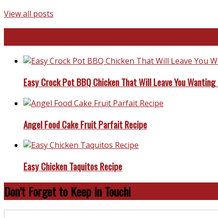
View all posts
Favorite Recipes
Easy Crock Pot BBQ Chicken That Will Leave You Wanting
Angel Food Cake Fruit Parfait Recipe
Easy Chicken Taquitos Recipe
Don’t Forget to Keep in Touch!