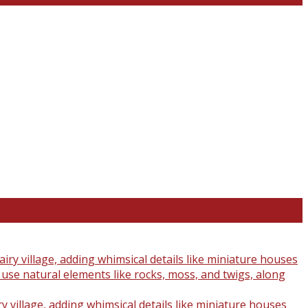
y village, adding whimsical details like miniature houses