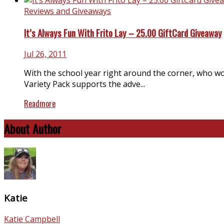
Reviews and Giveaways
It’s Always Fun With Frito Lay – 25.00 GiftCard Giveaway
Jul 26, 2011
With the school year right around the corner, who wou
Variety Pack supports the adve...
Readmore
About Author
Katie
Katie Campbell