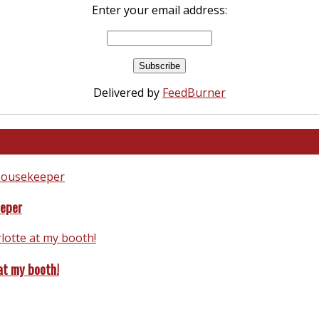
Enter your email address:
Delivered by
FeedBurner
eeper
at my booth!