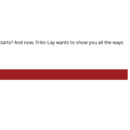
starts? And now, Frito-Lay wants to show you all the ways