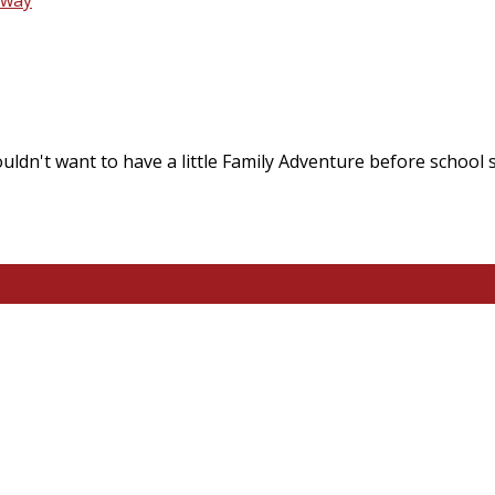
ldn't want to have a little Family Adventure before school 