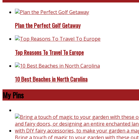
Plan the Perfect Golf Getaway
Top Reasons To Travel To Europe
10 Best Beaches in North Carolina
My Pins
Bring a touch of magic to your garden with these outd