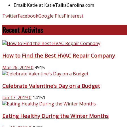
Email: Katie at KatieTalksCarolina.com
Twitter
Facebook
Google Plus
Pinterest
Recent Activites
How to Find the Best HVAC Repair Company
Mar 26, 2019
0
9915
Celebrate Valentine’s Day on a Budget
Jan 17, 2019
0
14151
Eating Healthy During the Winter Months