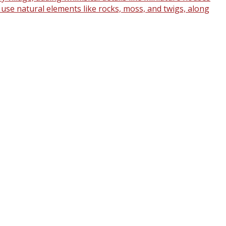
o use natural elements like rocks, moss, and twigs, along