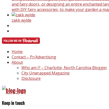
and fairy doors, or designing an entire enchanted land
with DIY fairy accessories, to make your garden a ma
zakk wylde
Home
Contact – Pr/Advertising
About
Who am I? – Charlotte, North Carolina Blogger
City Unwrapped Magazine
Disclosure
Keep in touch