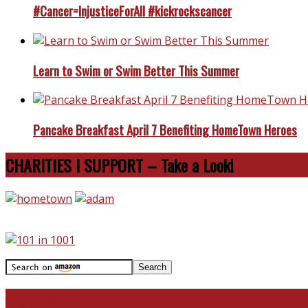
#Cancer=InjusticeForAll #kickrockscancer
Learn to Swim or Swim Better This Summer
Pancake Breakfast April 7 Benefiting HomeTown Heroes
CHARITIES I SUPPORT – Take a Look!
Travel With Me!