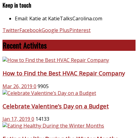
Keep in touch
Email: Katie at KatieTalksCarolina.com
Twitter
Facebook
Google Plus
Pinterest
Recent Activites
How to Find the Best HVAC Repair Company
Mar 26, 2019
0
9905
Celebrate Valentine’s Day on a Budget
Jan 17, 2019
0
14133