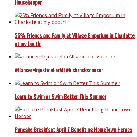
Housekeeper
25% Friends and Family at Village Emporium in Charlotte
at my booth!
#Cancer=InjusticeForAll #kickrockscancer
Learn to Swim or Swim Better This Summer
Pancake Breakfast April 7 Benefiting HomeTown Heroes