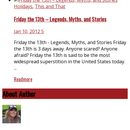
Holidays
,
This and That
Friday the 13th – Legends, Myths, and Stories
Jan 10, 2012
5
Friday the 13th - Legends, Myths, and Stories Friday
the 13th is 3 days away. Anyone scared? Anyone
afraid? Friday the 13th is said to be the most
widespread superstition in the United States today.
...
Readmore
About Author