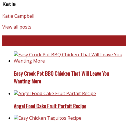
Katie
Katie Campbell
View all posts
Favorite Recipes
Easy Crock Pot BBQ Chicken That Will Leave You
Wanting More
Angel Food Cake Fruit Parfait Recipe