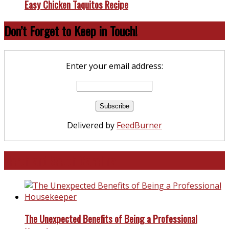
Easy Chicken Taquitos Recipe
Don’t Forget to Keep in Touch!
Enter your email address:
Delivered by
FeedBurner
North and South Carolina
The Unexpected Benefits of Being a Professional