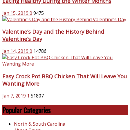
Eating Healthy During the Winter Months
Jan 15, 2019
0
9475
Valentine’s Day and the History Behind
Valentine’s Day
Jan 14, 2019
0
14786
Easy Crock Pot BBQ Chicken That Will Leave You
Wanting More
Jan 7, 2019
1
51807
Popular Categories
North & South Carolina