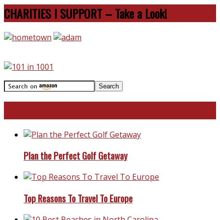
CHARITIES I SUPPORT – Take a Look!
Travel With Me!
Plan the Perfect Golf Getaway
Top Reasons To Travel To Europe