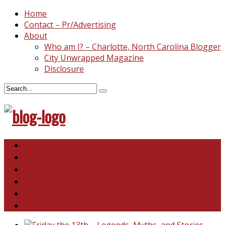
Home
Contact – Pr/Advertising
About
Who am I? – Charlotte, North Carolina Blogger
City Unwrapped Magazine
Disclosure
North & South Carolina
This and That
Recipes & DIY
Reviews & Giveaways
Travel
Abandoned Curiosities