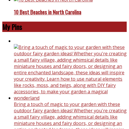
10 Best Beaches in North Carolina
My Pins
Bring a touch of magic to your garden with these
outdoor fairy garden ideas! Whether you're creating
a small fairy village, adding whimsical details like
miniature houses and fairy doors, or designing an