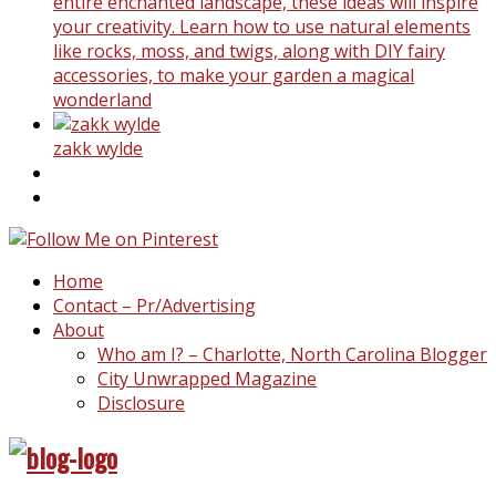
entire enchanted landscape, these ideas will inspire
your creativity. Learn how to use natural elements
like rocks, moss, and twigs, along with DIY fairy
accessories, to make your garden a magical
wonderland
zakk wylde
Home
Contact – Pr/Advertising
About
Who am I? – Charlotte, North Carolina Blogger
City Unwrapped Magazine
Disclosure