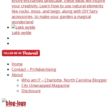
entire enchanted landscape, these ideas will inspire
your creativity. Learn how to use natural elements
like rocks, moss, and twigs, along with DIY fairy
accessories, to make your garden a magical
wonderland
zakk wylde
Home
Contact – Pr/Advertising
About
Who am I? – Charlotte, North Carolina Blogger
City Unwrapped Magazine
Disclosure