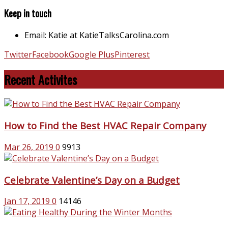
Keep in touch
Email: Katie at KatieTalksCarolina.com
Twitter
Facebook
Google Plus
Pinterest
Recent Activites
How to Find the Best HVAC Repair Company
Mar 26, 2019
0
9913
Celebrate Valentine’s Day on a Budget
Jan 17, 2019
0
14146