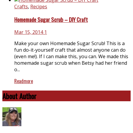
Crafts
,
Recipes
Homemade Sugar Scrub – DIY Craft
Mar 15, 2014
1
Make your own Homemade Sugar Scrub! This is a
fun do-it-yourself craft that almost anyone can do
(even me!). If I can make this, you can. We made this
homemade sugar scrub when Betsy had her friend
o...
Readmore
About Author