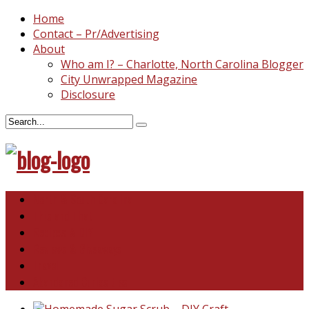
Home
Contact – Pr/Advertising
About
Who am I? – Charlotte, North Carolina Blogger
City Unwrapped Magazine
Disclosure
North & South Carolina
This and That
Recipes & DIY
Reviews & Giveaways
Travel
Abandoned Curiosities