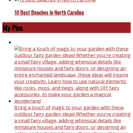
10 Best Beaches in North Carolina
My Pins
Bring a touch of magic to your garden with these
outdoor fairy garden ideas! Whether you're creating
a small fairy village, adding whimsical details like
miniature houses and fairy doors, or designing an