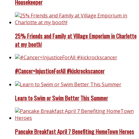
Housekeeper
25% Friends and Family at Village Emporium in Charlotte
at my booth!
#Cancer=InjusticeForAll #kickrockscancer
Learn to Swim or Swim Better This Summer
Pancake Breakfast April 7 Benefiting HomeTown Heroes