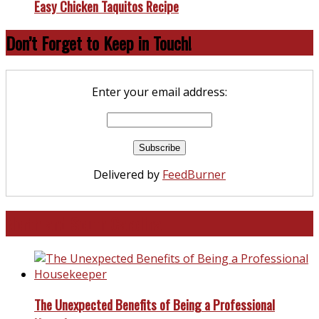
Easy Chicken Taquitos Recipe
Don’t Forget to Keep in Touch!
Enter your email address:
Delivered by
FeedBurner
North and South Carolina
The Unexpected Benefits of Being a Professional