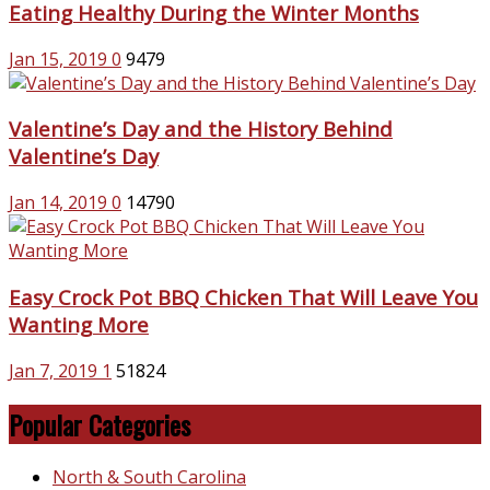
Eating Healthy During the Winter Months
Jan 15, 2019
0
9479
Valentine’s Day and the History Behind
Valentine’s Day
Jan 14, 2019
0
14790
Easy Crock Pot BBQ Chicken That Will Leave You
Wanting More
Jan 7, 2019
1
51824
Popular Categories
North & South Carolina