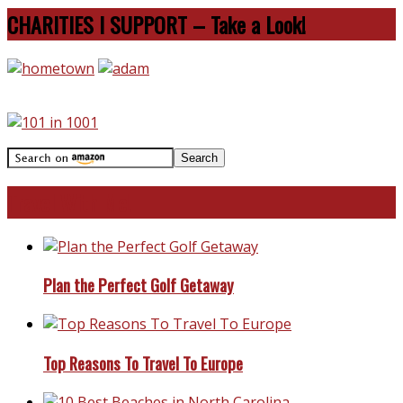
CHARITIES I SUPPORT – Take a Look!
Travel With Me!
Plan the Perfect Golf Getaway
Top Reasons To Travel To Europe