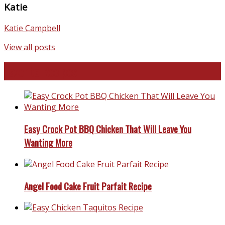
Katie
Katie Campbell
View all posts
Favorite Recipes
Easy Crock Pot BBQ Chicken That Will Leave You
Wanting More
Angel Food Cake Fruit Parfait Recipe