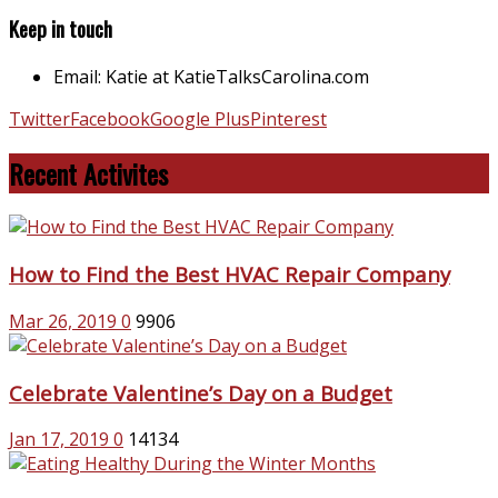
Keep in touch
Email: Katie at KatieTalksCarolina.com
Twitter
Facebook
Google Plus
Pinterest
Recent Activites
How to Find the Best HVAC Repair Company
Mar 26, 2019
0
9906
Celebrate Valentine’s Day on a Budget
Jan 17, 2019
0
14134