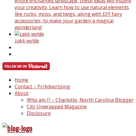
entire enchanted landscape, these ideas will inspire
your creativity. Learn how to use natural elements
like rocks, moss, and twigs, along with DIY fairy
accessories, to make your garden a magical
wonderland
zakk wylde
Home
Contact – Pr/Advertising
About
Who am I? – Charlotte, North Carolina Blogger
City Unwrapped Magazine
Disclosure