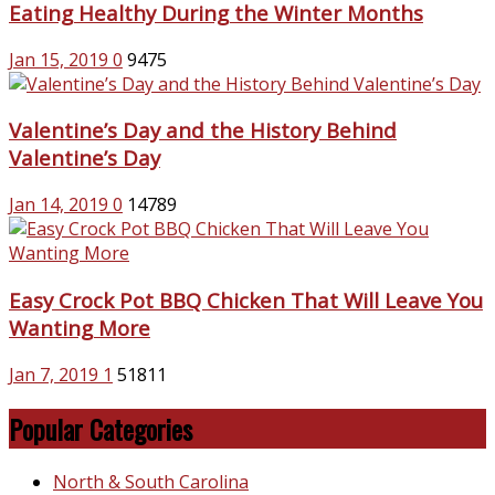
Eating Healthy During the Winter Months
Jan 15, 2019
0
9475
Valentine’s Day and the History Behind
Valentine’s Day
Jan 14, 2019
0
14789
Easy Crock Pot BBQ Chicken That Will Leave You
Wanting More
Jan 7, 2019
1
51811
Popular Categories
North & South Carolina