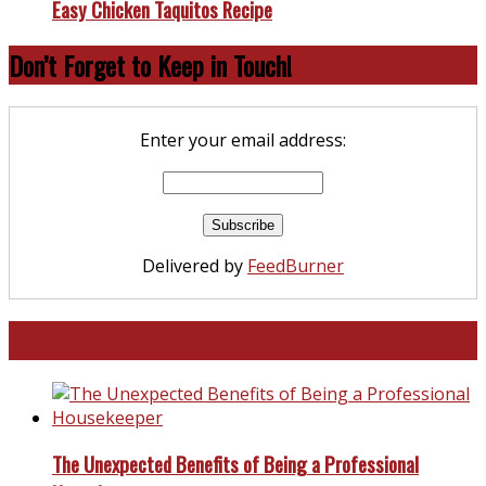
Easy Chicken Taquitos Recipe
Don’t Forget to Keep in Touch!
Enter your email address:
Delivered by
FeedBurner
North and South Carolina
The Unexpected Benefits of Being a Professional