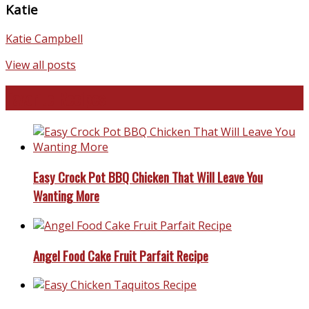
Katie
Katie Campbell
View all posts
Favorite Recipes
Easy Crock Pot BBQ Chicken That Will Leave You
Wanting More
Angel Food Cake Fruit Parfait Recipe