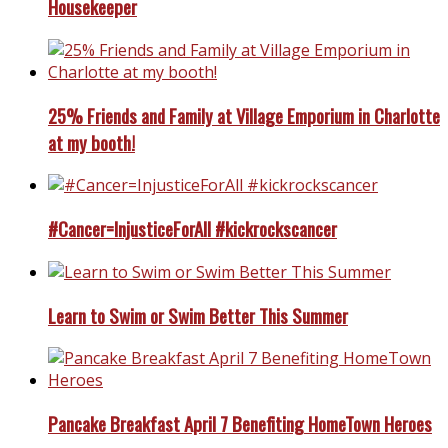
Housekeeper
25% Friends and Family at Village Emporium in Charlotte
at my booth!
#Cancer=InjusticeForAll #kickrockscancer
Learn to Swim or Swim Better This Summer
Pancake Breakfast April 7 Benefiting HomeTown Heroes