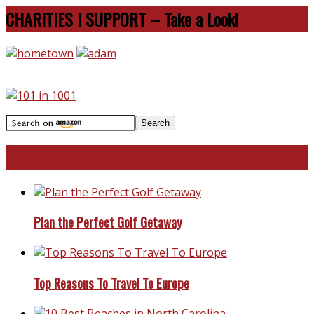
CHARITIES I SUPPORT – Take a Look!
Travel With Me!
Plan the Perfect Golf Getaway
Top Reasons To Travel To Europe