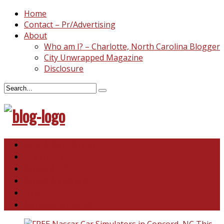
Home
Contact – Pr/Advertising
About
Who am I? – Charlotte, North Carolina Blogger
City Unwrapped Magazine
Disclosure
North & South Carolina
This and That
Recipes & DIY
Reviews & Giveaways
Travel
Abandoned Curiosities