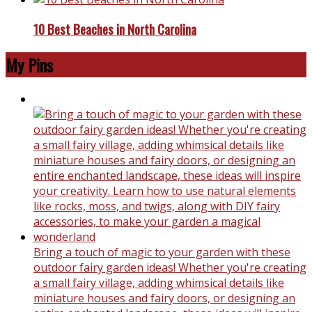
10 Best Beaches in North Carolina
My Pins
Bring a touch of magic to your garden with these
outdoor fairy garden ideas! Whether you're creating
a small fairy village, adding whimsical details like
miniature houses and fairy doors, or designing an