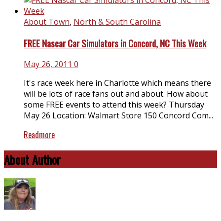
About Town
,
North & South Carolina
FREE Nascar Car Simulators in Concord, NC This Week
May 26, 2011
0
It's race week here in Charlotte which means there
will be lots of race fans out and about. How about
some FREE events to attend this week? Thursday
May 26 Location: Walmart Store 150 Concord Com...
Readmore
About Author