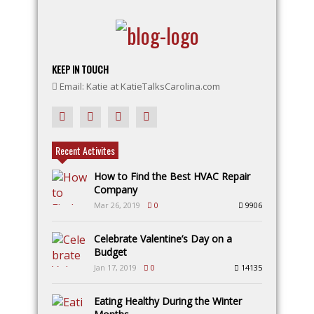
KEEP IN TOUCH
Email: Katie at KatieTalksCarolina.com
Recent Activites
How to Find the Best HVAC Repair
Company
Mar 26, 2019
0
9906
Celebrate Valentine’s Day on a
Budget
Jan 17, 2019
0
14135
Eating Healthy During the Winter