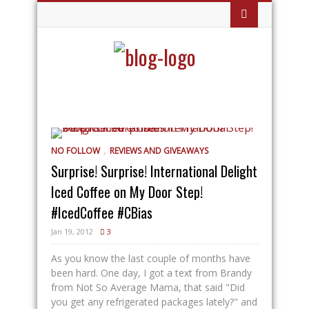
,
NO FOLLOW
REVIEWS AND GIVEAWAYS
Surprise! Surprise! International Delight
Iced Coffee on My Door Step!
#IcedCoffee #CBias
Jan 19, 2012
3
As you know the last couple of months have
been hard. One day, I got a text from Brandy
from Not So Average Mama, that said "Did
you get any refrigerated packages lately?" and