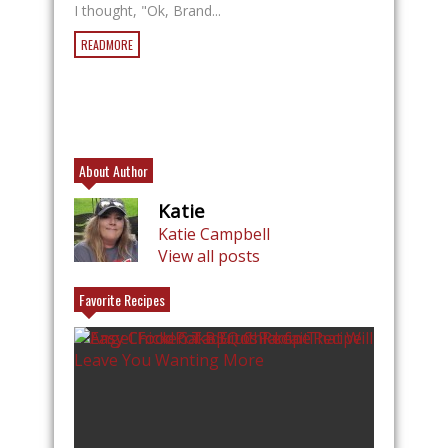
I thought, "Ok, Brand...
READMORE
About Author
Katie
Katie Campbell
View all posts
Favorite Recipes