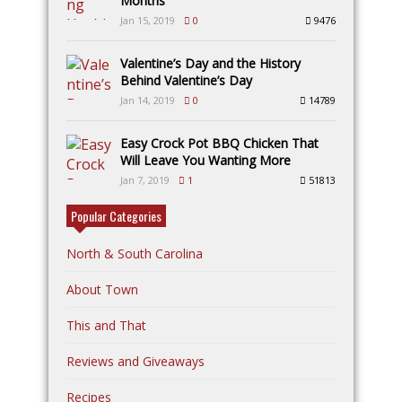
Months
Jan 15, 2019
0
9476
Valentine’s Day and the History
Behind Valentine’s Day
Jan 14, 2019
0
14789
Easy Crock Pot BBQ Chicken That
Will Leave You Wanting More
Jan 7, 2019
1
51813
Popular Categories
North & South Carolina
About Town
This and That
Reviews and Giveaways
Recipes