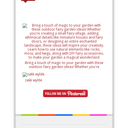
Bring a touch of magic to your garden with these
outdoor fairy garden ideas! Whether you're
creating a small fairy village, adding whimsical
details like miniature houses and fairy doors, or
designing an entire enchanted landscape, these
zakk wylde
ideas will inspire your creativity. Learn how to use
natural elements like rocks, moss, and twigs, along
with DIY fairy accessories, to make your garden a
magical wonderland