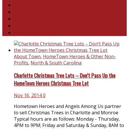
This and That
Recipes & DIY
Reviews & Giveaways
Travel
Abandoned Curiosities
About Town
,
HomeTown Heroes & Other Non-
Profits
,
North & South Carolina
Charlotte Christmas Tree Lots – Don’t Pass Up the
HomeTown Heroes Christmas Tree Lot
Nov 16, 2014
0
Hometown Heroes and Angels Among Us partner
to sell Christmas Trees in Charlotte and Monroe
Typical hours are as follows: Monday - Thursday,
4PM to 9PM; Friday and Saturday & Sunday, 8AM to