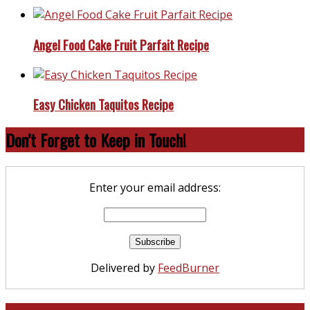
Angel Food Cake Fruit Parfait Recipe
Easy Chicken Taquitos Recipe
Don’t Forget to Keep in Touch!
Enter your email address:
Delivered by
FeedBurner