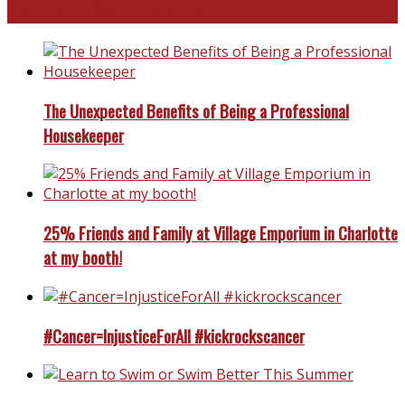
North and South Carolina
The Unexpected Benefits of Being a Professional
Housekeeper
25% Friends and Family at Village Emporium in Charlotte
at my booth!
#Cancer=InjusticeForAll #kickrockscancer