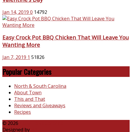
Jan 14, 2019
0
14792
Easy Crock Pot BBQ Chicken That Will Leave You
Wanting More
Jan 7, 2019
1
51826
Popular Categories
North & South Carolina
About Town
This and That
Reviews and Giveaways
Recipes
© 2026
Katie Talks Carolina
Designed by
B3