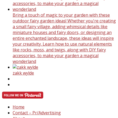
Bring a touch of magic to your garden with these
outdoor fairy garden ideas! Whether you're creating
a small fairy village, adding whimsical details like
miniature houses and fairy doors, or designing an
entire enchanted landscape, these ideas will inspire
your creativity. Learn how to use natural elements
like rocks, moss, and twigs, along with DIY fairy
accessories, to make your garden a magical
wonderland
zakk wylde
Home
Contact – Pr/Advertising