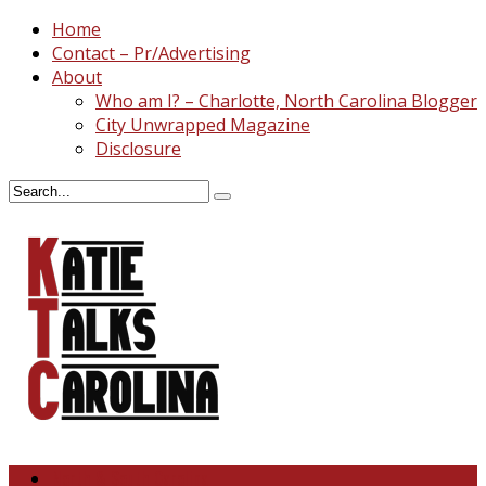
Home
Contact – Pr/Advertising
About
Who am I? – Charlotte, North Carolina Blogger
City Unwrapped Magazine
Disclosure
North & South Carolina