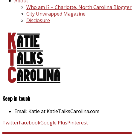
About
Who am I? – Charlotte, North Carolina Blogger
City Unwrapped Magazine
Disclosure
Keep in touch
Email: Katie at KatieTalksCarolina.com
Twitter
Facebook
Google Plus
Pinterest