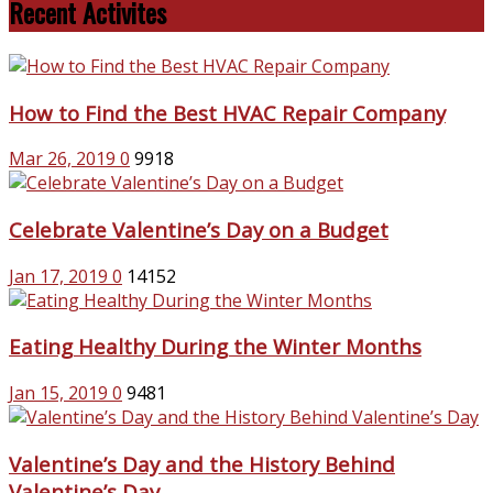
Recent Activites
How to Find the Best HVAC Repair Company
Mar 26, 2019
0
9918
Celebrate Valentine’s Day on a Budget
Jan 17, 2019
0
14152
Eating Healthy During the Winter Months
Jan 15, 2019
0
9481
Valentine’s Day and the History Behind
Valentine’s Day