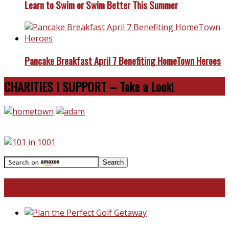
Learn to Swim or Swim Better This Summer
Pancake Breakfast April 7 Benefiting HomeTown Heroes
CHARITIES I SUPPORT – Take a Look!
Travel With Me!