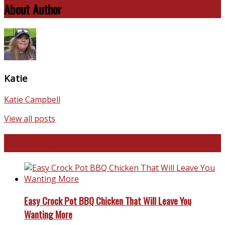
About Author
Katie
Katie Campbell
View all posts
Favorite Recipes
Easy Crock Pot BBQ Chicken That Will Leave You
Wanting More