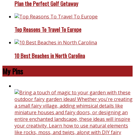
Plan the Perfect Golf Getaway
Top Reasons To Travel To Europe
10 Best Beaches in North Carolina
My Pins