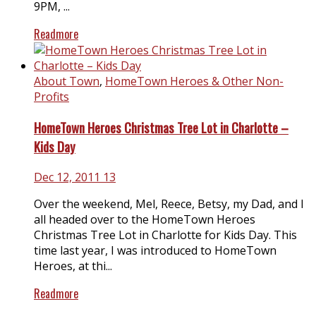
9PM, ...
Readmore
About Town
,
HomeTown Heroes & Other Non-
Profits
HomeTown Heroes Christmas Tree Lot in Charlotte –
Kids Day
Dec 12, 2011
13
Over the weekend, Mel, Reece, Betsy, my Dad, and I
all headed over to the HomeTown Heroes
Christmas Tree Lot in Charlotte for Kids Day. This
time last year, I was introduced to HomeTown
Heroes, at thi...
Readmore