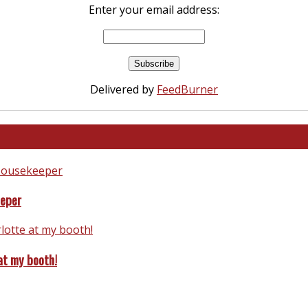
Enter your email address:
Delivered by
FeedBurner
eeper
at my booth!