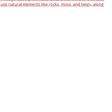
o use natural elements like rocks, moss, and twigs, along