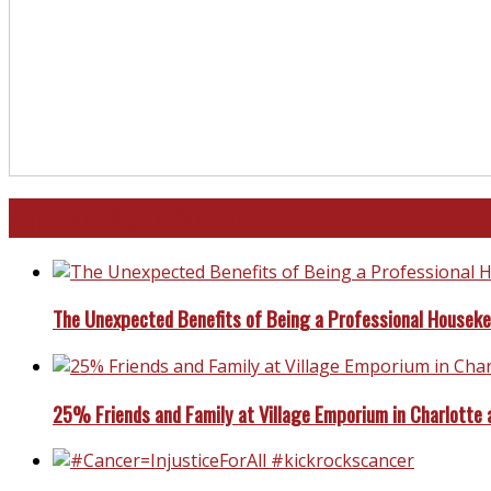
North and South Carolina
The Unexpected Benefits of Being a Professional Housek
25% Friends and Family at Village Emporium in Charlotte 