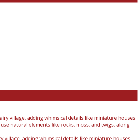
y village, adding whimsical details like miniature houses