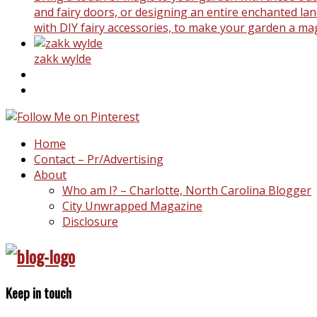
and fairy doors, or designing an entire enchanted land
with DIY fairy accessories, to make your garden a ma
zakk wylde
Home
Contact – Pr/Advertising
About
Who am I? – Charlotte, North Carolina Blogger
City Unwrapped Magazine
Disclosure
Keep in touch