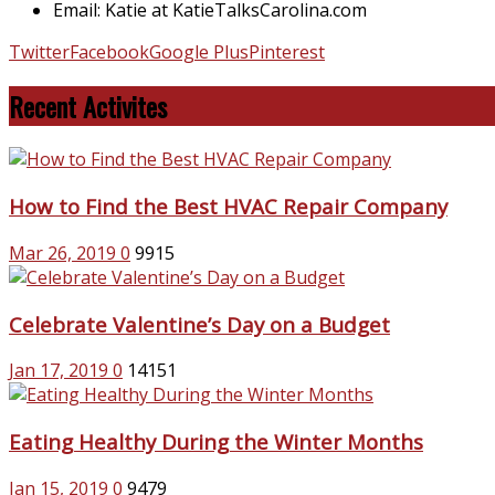
Email: Katie at KatieTalksCarolina.com
Twitter
Facebook
Google Plus
Pinterest
Recent Activites
How to Find the Best HVAC Repair Company
Mar 26, 2019
0
9915
Celebrate Valentine’s Day on a Budget
Jan 17, 2019
0
14151
Eating Healthy During the Winter Months
Jan 15, 2019
0
9479