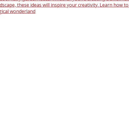
scape, these ideas will inspire your creativity. Learn how t
gical wonderland