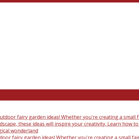
oor fairy garden ideas! Whether you're creating a small fair