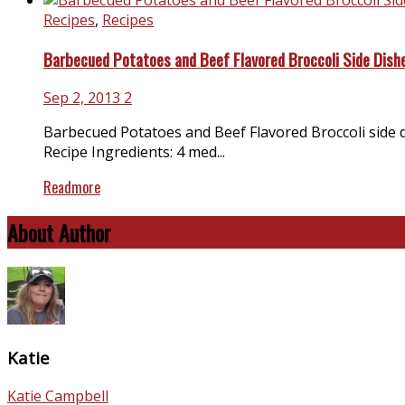
Recipes
,
Recipes
Barbecued Potatoes and Beef Flavored Broccoli Side Dish
Sep 2, 2013
2
Barbecued Potatoes and Beef Flavored Broccoli side 
Recipe Ingredients: 4 med...
Readmore
About Author
Katie
Katie Campbell