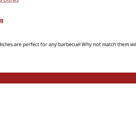
es
dishes are perfect for any barbecue! Why not match them wi