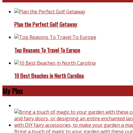
Plan the Perfect Golf Getaway
Top Reasons To Travel To Europe
10 Best Beaches in North Carolina
My Pins
Bring a touch of magic to your garden with these outd