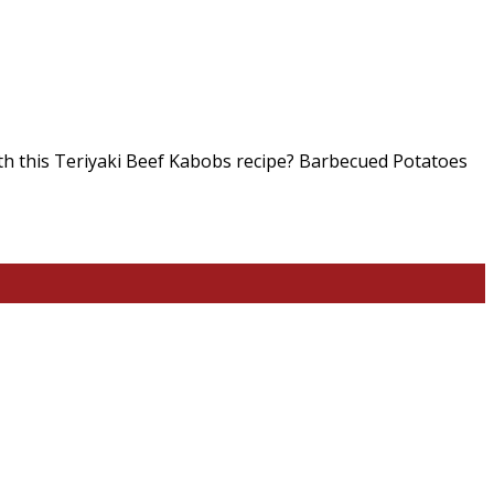
th this Teriyaki Beef Kabobs recipe? Barbecued Potatoes