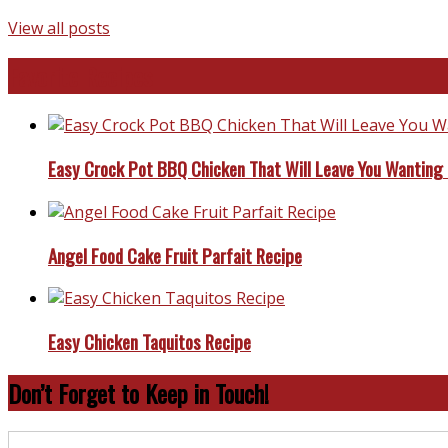
View all posts
Favorite Recipes
Easy Crock Pot BBQ Chicken That Will Leave You Wanting
Angel Food Cake Fruit Parfait Recipe
Easy Chicken Taquitos Recipe
Don’t Forget to Keep in Touch!