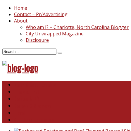
Home
Contact – Pr/Advertising
About
Who am I? – Charlotte, North Carolina Blogger
City Unwrapped Magazine
Disclosure
North & South Carolina
This and That
Recipes & DIY
Reviews & Giveaways
Travel
Abandoned Curiosities