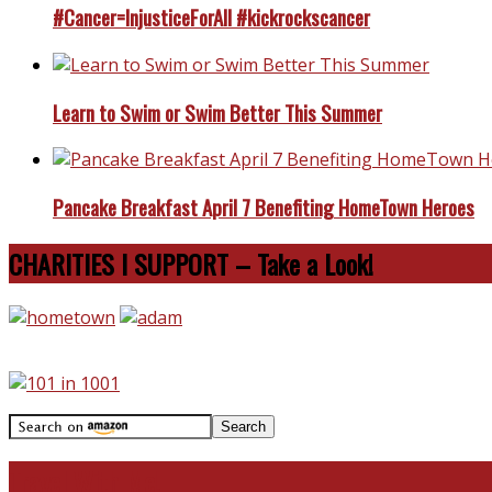
#Cancer=InjusticeForAll #kickrockscancer
Learn to Swim or Swim Better This Summer
Pancake Breakfast April 7 Benefiting HomeTown Heroes
CHARITIES I SUPPORT – Take a Look!
Travel With Me!