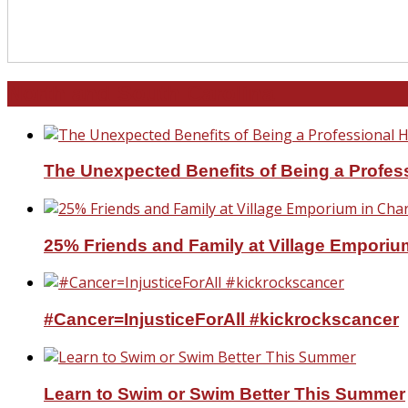
North and South Carolina
The Unexpected Benefits of Being a Profe
25% Friends and Family at Village Emporium
#Cancer=InjusticeForAll #kickrockscancer
Learn to Swim or Swim Better This Summer