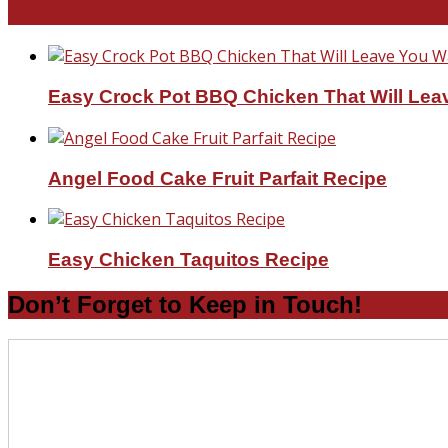
Favorite Recipes
Easy Crock Pot BBQ Chicken That Will Lea
Angel Food Cake Fruit Parfait Recipe
Easy Chicken Taquitos Recipe
Don’t Forget to Keep in Touch!