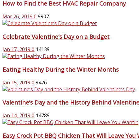
How to Find the Best HVAC Repair Company
Mar 26, 2019
0
9907
Celebrate Valentine’s Day on a Budget
Jan 17, 2019
0
14139
Eating Healthy During the Winter Months
Jan 15, 2019
0
9476
Valentine’s Day and the History Behind Valentine
Jan 14, 2019
0
14789
Easy Crock Pot BBQ Chicken That Will Leave You