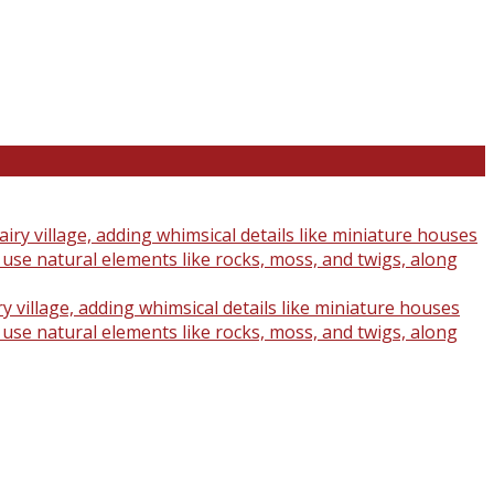
y village, adding whimsical details like miniature houses
o use natural elements like rocks, moss, and twigs, along