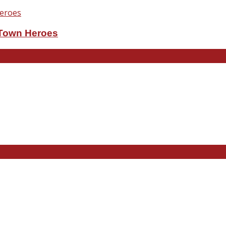
eTown Heroes