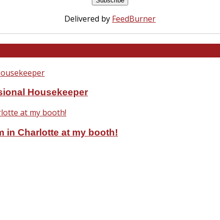
Delivered by
FeedBurner
ssional Housekeeper
 in Charlotte at my booth!