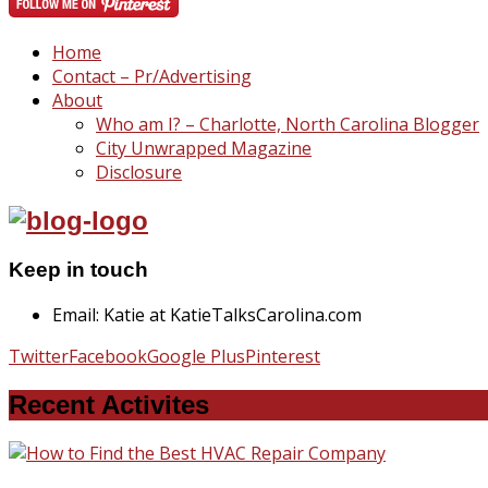
Home
Contact – Pr/Advertising
About
Who am I? – Charlotte, North Carolina Blogger
City Unwrapped Magazine
Disclosure
Keep in touch
Email: Katie at KatieTalksCarolina.com
Twitter
Facebook
Google Plus
Pinterest
Recent Activites