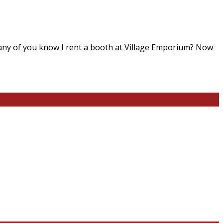
 any of you know I rent a booth at Village Emporium? Now