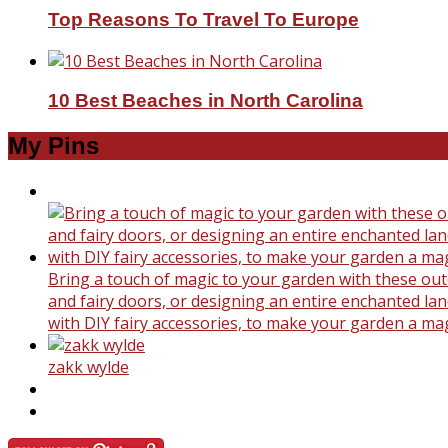
Top Reasons To Travel To Europe
10 Best Beaches in North Carolina
My Pins
Bring a touch of magic to your garden with these outd
and fairy doors, or designing an entire enchanted land
with DIY fairy accessories, to make your garden a ma
zakk wylde