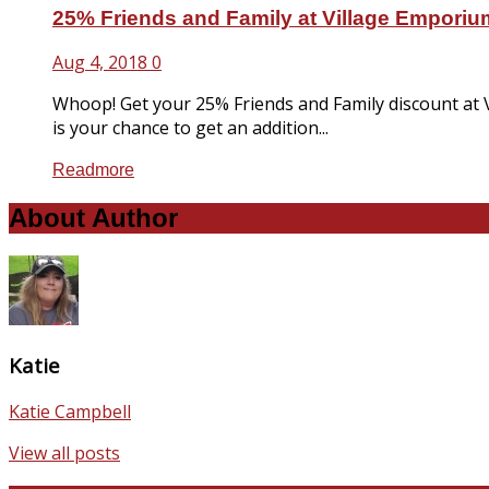
25% Friends and Family at Village Emporium
Aug 4, 2018
0
Whoop! Get your 25% Friends and Family discount at 
is your chance to get an addition...
Readmore
About Author
Katie
Katie Campbell
View all posts