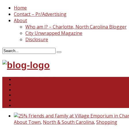
Home
Contact – Pr/Advertising
About
Who am I? – Charlotte, North Carolina Blogger
City Unwrapped Magazine
Disclosure
North & South Carolina
This and That
Recipes & DIY
Reviews & Giveaways
Travel
Abandoned Curiosities
About Town
,
North & South Carolina
,
Shopping