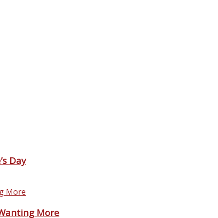
’s Day
 Wanting More