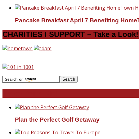
Pancake Breakfast April 7 Benefiting Hom
CHARITIES I SUPPORT – Take a Look!
Travel With Me!
Plan the Perfect Golf Getaway