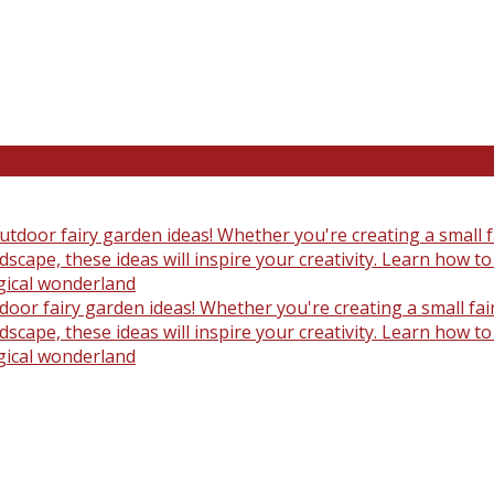
oor fairy garden ideas! Whether you're creating a small fair
scape, these ideas will inspire your creativity. Learn how t
gical wonderland