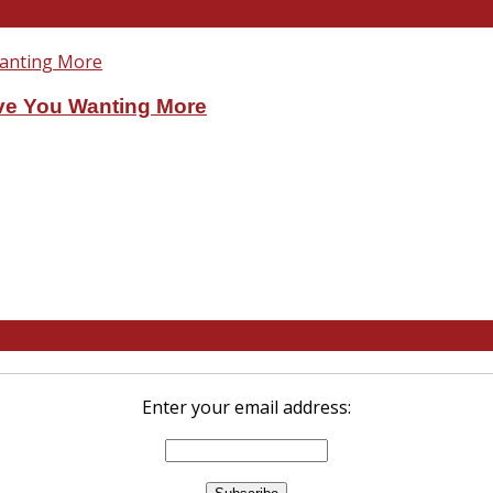
ve You Wanting More
Enter your email address: