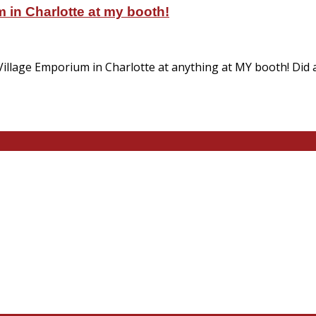
 in Charlotte at my booth!
Village Emporium in Charlotte at anything at MY booth! Did