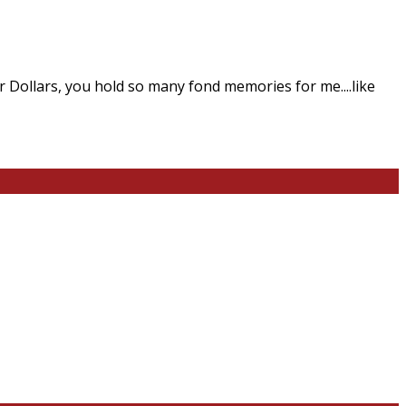
Dollars, you hold so many fond memories for me....like