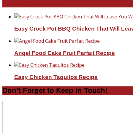
Favorite Recipes
Easy Crock Pot BBQ Chicken That Will Lea
Angel Food Cake Fruit Parfait Recipe
Easy Chicken Taquitos Recipe
Don’t Forget to Keep in Touch!