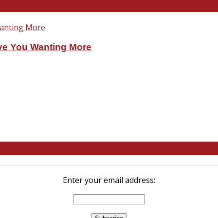
ve You Wanting More
Enter your email address: