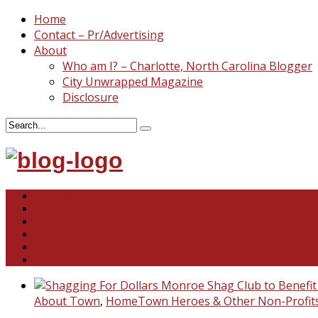
Home
Contact – Pr/Advertising
About
Who am I? – Charlotte, North Carolina Blogger
City Unwrapped Magazine
Disclosure
North & South Carolina
This and That
Recipes & DIY
Reviews & Giveaways
Travel
Abandoned Curiosities
About Town
,
HomeTown Heroes & Other Non-Profit