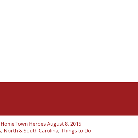
s
,
North & South Carolina
,
Things to Do