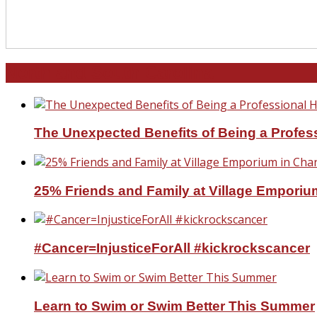
North and South Carolina
The Unexpected Benefits of Being a Profe
25% Friends and Family at Village Emporium
#Cancer=InjusticeForAll #kickrockscancer
Learn to Swim or Swim Better This Summer