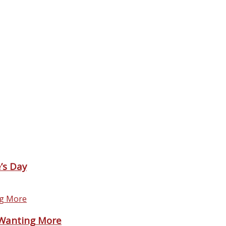
’s Day
 Wanting More