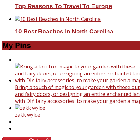
Top Reasons To Travel To Europe
10 Best Beaches in North Carolina
My Pins
Bring a touch of magic to your garden with these outd
and fairy doors, or designing an entire enchanted land
with DIY fairy accessories, to make your garden a ma
zakk wylde