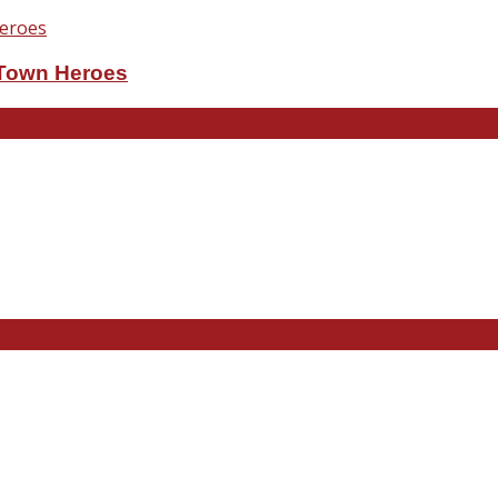
eTown Heroes