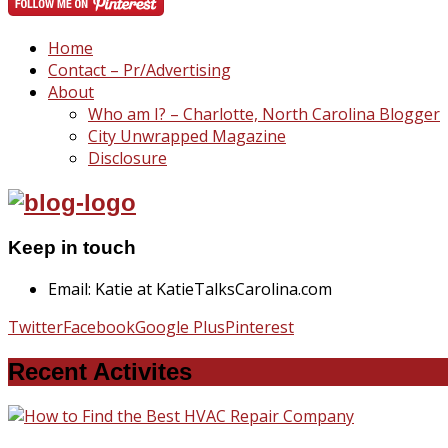
Home
Contact – Pr/Advertising
About
Who am I? – Charlotte, North Carolina Blogger
City Unwrapped Magazine
Disclosure
Keep in touch
Email: Katie at KatieTalksCarolina.com
Twitter
Facebook
Google Plus
Pinterest
Recent Activites