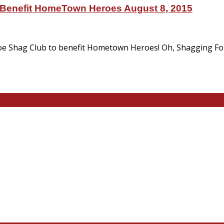
 Benefit HomeTown Heroes August 8, 2015
e Shag Club to benefit Hometown Heroes! Oh, Shagging For 