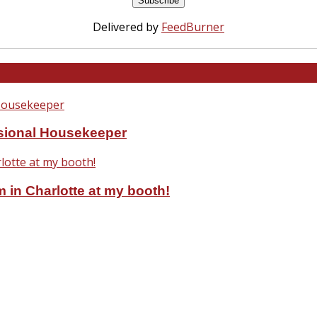
Delivered by
FeedBurner
ssional Housekeeper
 in Charlotte at my booth!