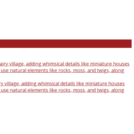
y village, adding whimsical details like miniature houses
o use natural elements like rocks, moss, and twigs, along