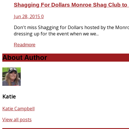
Shagging For Dollars Monroe Shag Club to
Jun 28, 2015
0
Don't miss Shagging for Dollars hosted by the Monro
dressing up for the event when we we...
Readmore
About Author
Katie
Katie Campbell
View all posts