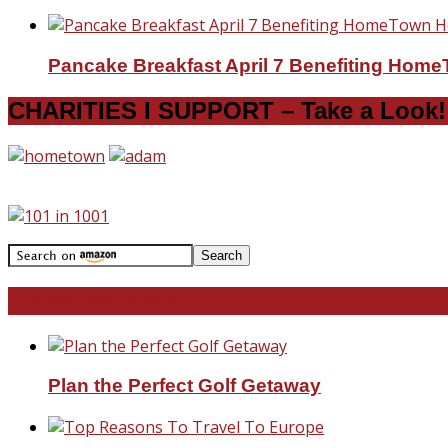
Pancake Breakfast April 7 Benefiting Hom
CHARITIES I SUPPORT – Take a Look!
Travel With Me!
Plan the Perfect Golf Getaway