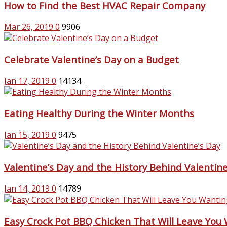
How to Find the Best HVAC Repair Company
Mar 26, 2019
0
9906
Celebrate Valentine’s Day on a Budget
Jan 17, 2019
0
14134
Eating Healthy During the Winter Months
Jan 15, 2019
0
9475
Valentine’s Day and the History Behind Valentine
Jan 14, 2019
0
14789
Easy Crock Pot BBQ Chicken That Will Leave You