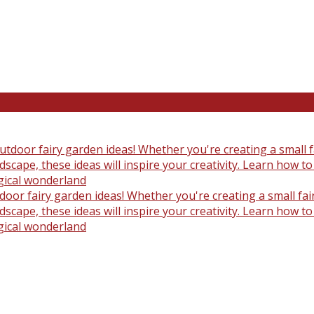
oor fairy garden ideas! Whether you're creating a small fair
scape, these ideas will inspire your creativity. Learn how t
gical wonderland