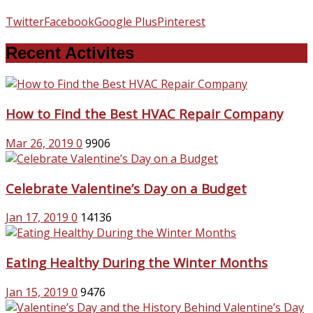
Twitter
Facebook
Google Plus
Pinterest
Recent Activites
How to Find the Best HVAC Repair Company
Mar 26, 2019
0
9906
Celebrate Valentine’s Day on a Budget
Jan 17, 2019
0
14136
Eating Healthy During the Winter Months
Jan 15, 2019
0
9476