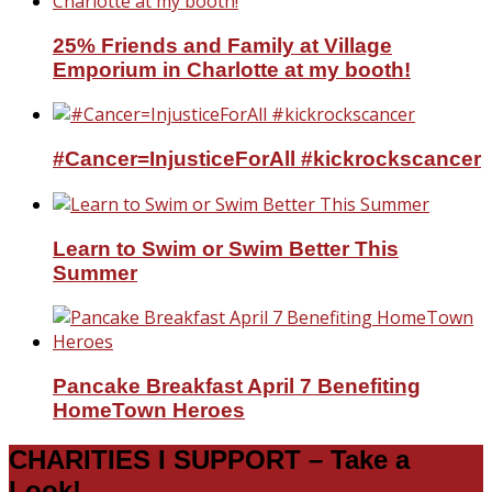
25% Friends and Family at Village
Emporium in Charlotte at my booth!
#Cancer=InjusticeForAll #kickrockscancer
Learn to Swim or Swim Better This
Summer
Pancake Breakfast April 7 Benefiting
HomeTown Heroes
CHARITIES I SUPPORT – Take a
Look!