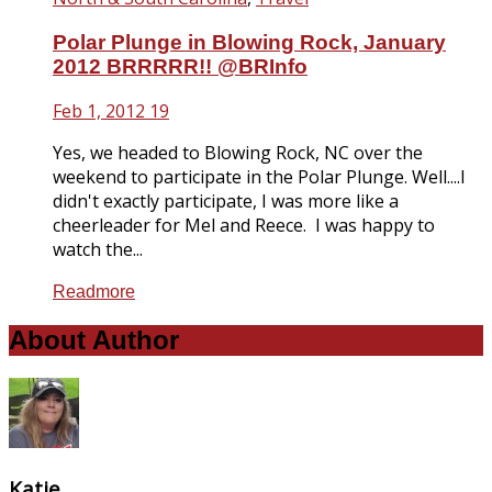
Polar Plunge in Blowing Rock, January
2012 BRRRRR!! @BRInfo
Feb 1, 2012
19
Yes, we headed to Blowing Rock, NC over the
weekend to participate in the Polar Plunge. Well....I
didn't exactly participate, I was more like a
cheerleader for Mel and Reece. I was happy to
watch the...
Readmore
About Author
Katie