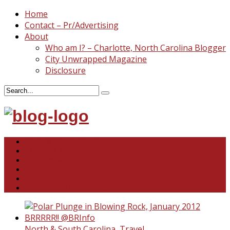
Home
Contact – Pr/Advertising
About
Who am I? – Charlotte, North Carolina Blogger
City Unwrapped Magazine
Disclosure
North & South Carolina
This and That
Recipes & DIY
Reviews & Giveaways
Travel
Abandoned Curiosities
North & South Carolina
,
Travel