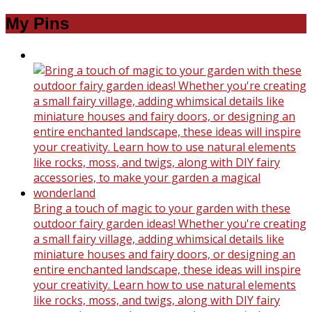
My Pins
Bring a touch of magic to your garden with these
outdoor fairy garden ideas! Whether you're creating
a small fairy village, adding whimsical details like
miniature houses and fairy doors, or designing an
entire enchanted landscape, these ideas will inspire
your creativity. Learn how to use natural elements
like rocks, moss, and twigs, along with DIY fairy