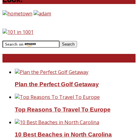
Travel With Me!
Plan the Perfect Golf Getaway
Top Reasons To Travel To Europe
10 Best Beaches in North Carolina