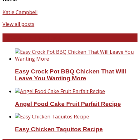
Katie Campbell
View all posts
Favorite Recipes
Easy Crock Pot BBQ Chicken That Will
Leave You Wanting More
Angel Food Cake Fruit Parfait Recipe
Easy Chicken Taquitos Recipe