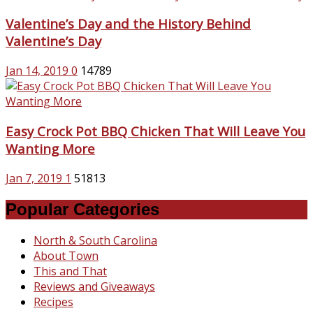
Valentine’s Day and the History Behind
Valentine’s Day
Jan 14, 2019
0
14789
Easy Crock Pot BBQ Chicken That Will Leave You
Wanting More
Jan 7, 2019
1
51813
Popular Categories
North & South Carolina
About Town
This and That
Reviews and Giveaways
Recipes