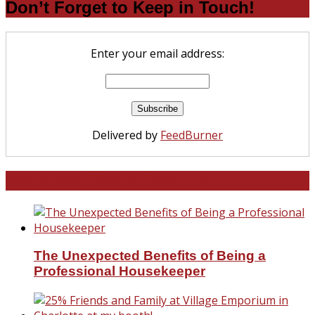
Don’t Forget to Keep in Touch!
Enter your email address:
Delivered by
FeedBurner
North and South Carolina
The Unexpected Benefits of Being a
Professional Housekeeper