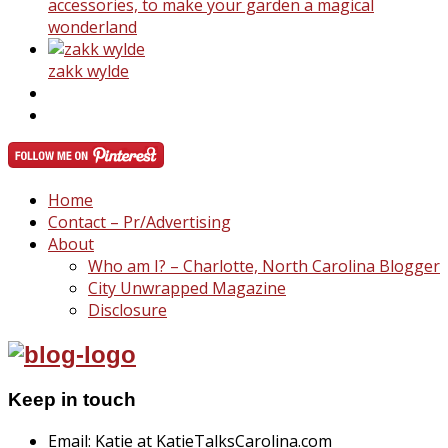
accessories, to make your garden a magical
wonderland
zakk wylde
Home
Contact – Pr/Advertising
About
Who am I? – Charlotte, North Carolina Blogger
City Unwrapped Magazine
Disclosure
Keep in touch
Email: Katie at KatieTalksCarolina.com