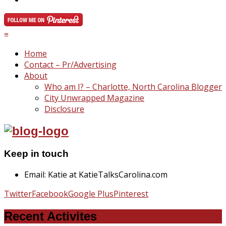
≡
Home
Contact – Pr/Advertising
About
Who am I? – Charlotte, North Carolina Blogger
City Unwrapped Magazine
Disclosure
Keep in touch
Email: Katie at KatieTalksCarolina.com
Twitter
Facebook
Google Plus
Pinterest
Recent Activites