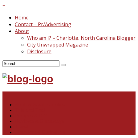
≡
Home
Contact – Pr/Advertising
About
Who am I? – Charlotte, North Carolina Blogger
City Unwrapped Magazine
Disclosure
≡
North & South Carolina
This and That
Recipes & DIY
Reviews & Giveaways
Travel
Abandoned Curiosities