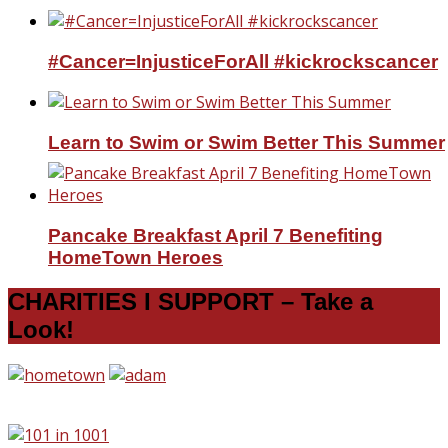
#Cancer=InjusticeForAll #kickrockscancer
Learn to Swim or Swim Better This Summer
Pancake Breakfast April 7 Benefiting
HomeTown Heroes
CHARITIES I SUPPORT – Take a
Look!