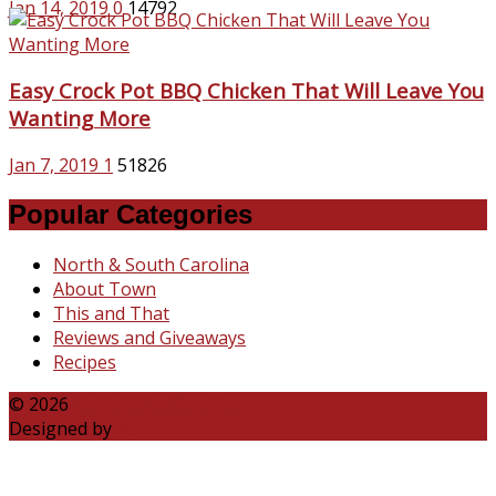
Jan 14, 2019
0
14792
Easy Crock Pot BBQ Chicken That Will Leave You
Wanting More
Jan 7, 2019
1
51826
Popular Categories
North & South Carolina
About Town
This and That
Reviews and Giveaways
Recipes
© 2026
Katie Talks Carolina
Designed by
B3