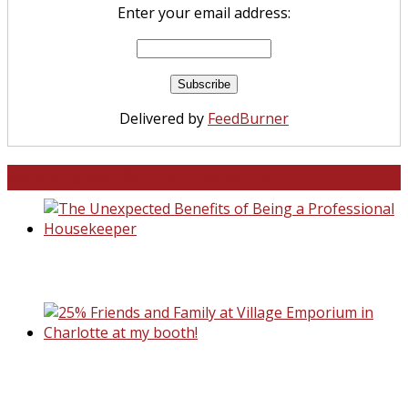
Enter your email address:
Delivered by
FeedBurner
North and South Carolina
The Unexpected Benefits of Being a
Professional Housekeeper
25% Friends and Family at Village Emporiu
Charlotte at my booth!