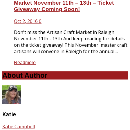
Market November 11th – 13th – Ticket
Giveaway Coming Soon!
Oct 2, 2016
0
Don't miss the Artisan Craft Market in Raleigh
November 11th - 13th And keep reading for details
on the ticket giveaway! This November, master craft
artisans will convene in Raleigh for the annual ...
Readmore
About Author
Katie
Katie Campbell