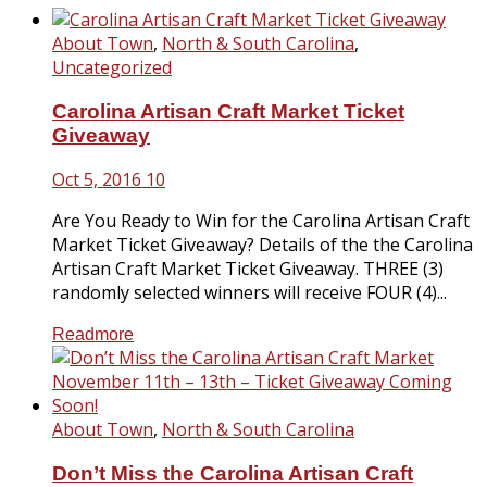
About Town
,
North & South Carolina
,
Uncategorized
Carolina Artisan Craft Market Ticket
Giveaway
Oct 5, 2016
10
Are You Ready to Win for the Carolina Artisan Craft
Market Ticket Giveaway? Details of the the Carolina
Artisan Craft Market Ticket Giveaway. THREE (3)
randomly selected winners will receive FOUR (4)...
Readmore
About Town
,
North & South Carolina
Don’t Miss the Carolina Artisan Craft