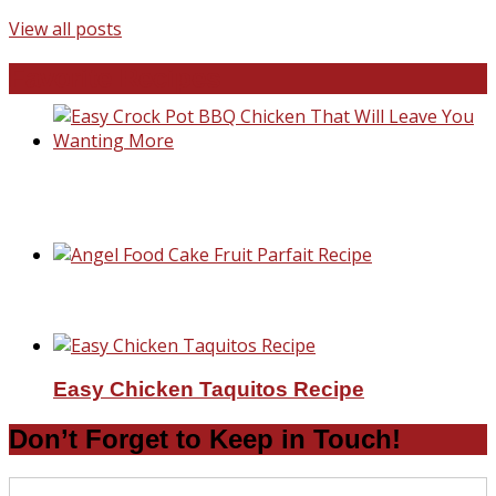
View all posts
Favorite Recipes
Easy Crock Pot BBQ Chicken That Will Lea
You Wanting More
Angel Food Cake Fruit Parfait Recipe
Easy Chicken Taquitos Recipe
Don’t Forget to Keep in Touch!