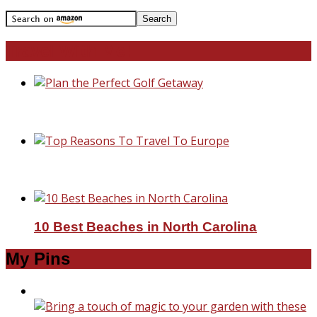
Travel With Me!
Plan the Perfect Golf Getaway
Top Reasons To Travel To Europe
10 Best Beaches in North Carolina
My Pins