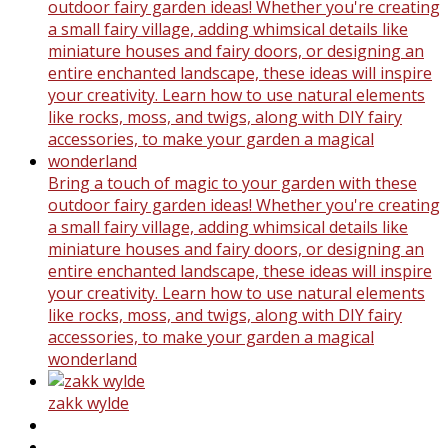
Bring a touch of magic to your garden with these
outdoor fairy garden ideas! Whether you're creating
a small fairy village, adding whimsical details like
miniature houses and fairy doors, or designing an
entire enchanted landscape, these ideas will inspire
your creativity. Learn how to use natural elements
like rocks, moss, and twigs, along with DIY fairy
accessories, to make your garden a magical
wonderland
zakk wylde