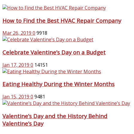
How to Find the Best HVAC Repair Company
Mar 26, 2019
0
9918
Celebrate Valentine’s Day on a Budget
Jan 17, 2019
0
14151
Eating Healthy During the Winter Months
Jan 15, 2019
0
9481
Valentine’s Day and the History Behind
Valentine’s Day