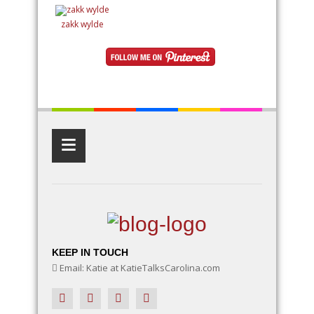
creating a small fairy village, adding whimsical
details like miniature houses and fairy doors, or
designing an entire enchanted landscape, these
zakk wylde
ideas will inspire your creativity. Learn how to use
natural elements like rocks, moss, and twigs, along
with DIY fairy accessories, to make your garden a
magical wonderland
≡
KEEP IN TOUCH
Email: Katie at KatieTalksCarolina.com