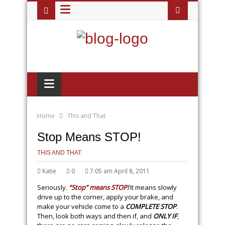
≡
≡
Home
This and That
Stop Means STOP!
THIS AND THAT
Katie
0
7:05 am April 8, 2011
Seriously.
“Stop” means STOP!
It means slowly
drive up to the corner, apply your brake, and
make your vehicle come to a
COMPLETE STOP
.
Then, look both ways and then if, and
ONLY IF
,