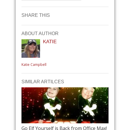
SHARE THIS
ABOUT AUTHOR
KATIE
Katie Campbell
SIMILAR ARTILCES
Go Elf Yourself is Back from Office Max!