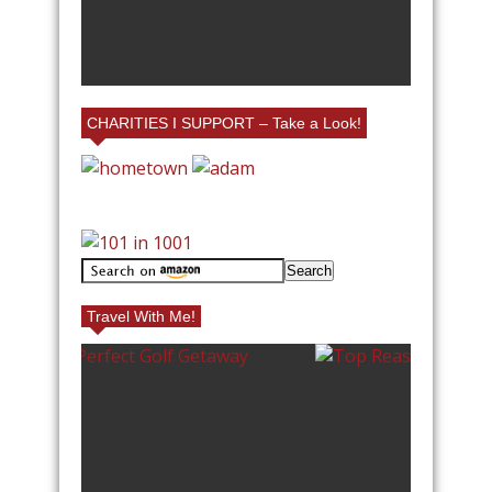
D FAMILY
RIUM IN
#
Y BOOTH!
L
CHARITIES I SUPPORT – Take a Look!
Travel With Me!