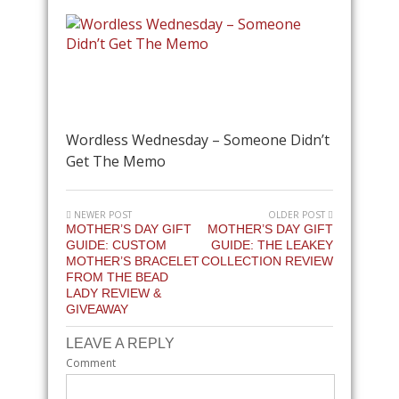
Wordless Wednesday – Someone Didn’t
Get The Memo
NEWER POST
OLDER POST
MOTHER’S DAY GIFT
MOTHER’S DAY GIFT
GUIDE: CUSTOM
GUIDE: THE LEAKEY
MOTHER’S BRACELET
COLLECTION REVIEW
FROM THE BEAD
LADY REVIEW &
GIVEAWAY
LEAVE A REPLY
Comment